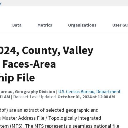
w
Data
Metrics
Organizations
User Gu
024, County, Valley
 Faces-Area
ip File
ureau, Geography Division
|
U.S. Census Bureau, Department
41 AM
| Dataset Last Updated:
October 01, 2024 at 12:00 AM
dbf) are an extract of selected geographic and
 Master Address File / Topologically Integrated
em (MTS). The MTS represents a seamless national file