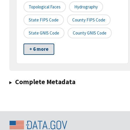
Topological Faces
Hydrography
State FIPS Code
County FIPS Code
State GNIS Code
County GNIS Code
+ 6 more
Complete Metadata