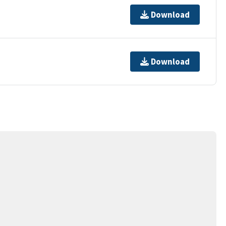
Download
Download