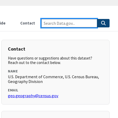
ide
Contact
Contact
Have questions or suggestions about this dataset?
Reach out to the contact below.
NAME
U.S. Department of Commerce, U.S. Census Bureau,
Geography Division
EMAIL
geo.geography@census.gov