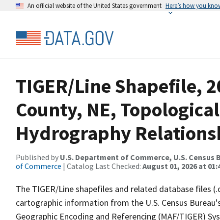
An official website of the United States government
Here’s how you kno
TIGER/Line Shapefile, 2
County, NE, Topological
Hydrography Relationsh
Published by
U.S. Department of Commerce, U.S. Census B
of Commerce
| Catalog Last Checked:
August 01, 2026 at 01:
The TIGER/Line shapefiles and related database files (.
cartographic information from the U.S. Census Bureau's
Geographic Encoding and Referencing (MAF/TIGER) Syst