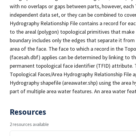
with no overlaps or gaps between parts, however, each 
independent data set, or they can be combined to cover
Hydrography Relationship File contains a record for eac
to the areal (polygon) topological primitives that make
boundary includes only the edges that separate it from 
area of the face. The face to which a record in the Top
(facesah.dbf) applies can be determined by linking to th
permanent topological face identifier (TFID) attribute.
Topological Faces/Area Hydrography Relationship File ap
Hydrography shapefile (areawater.shp) using the area h
part of multiple area water features. An area water fea
Resources
2 resources available