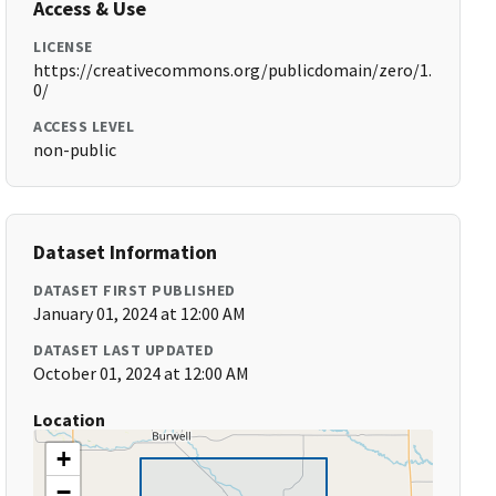
Access & Use
LICENSE
https://creativecommons.org/publicdomain/zero/1.
0/
ACCESS LEVEL
non-public
Dataset Information
DATASET FIRST PUBLISHED
January 01, 2024 at 12:00 AM
DATASET LAST UPDATED
October 01, 2024 at 12:00 AM
Location
+
−