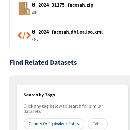
tl_2024_31175_facesah.zip
ZIP
tl_2024_facesah.dbf.ea.iso.xml
XML
Find Related Datasets
Search by Tags
Click any tag below to search for similar
datasets
County Or Equivalent Entity
Table