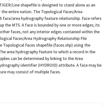
TIGER/Line shapefile is designed to stand alone as an
 the entire nation. The Topological Faces/Area
h face/area hydrography feature relationship. Face refers
 up the MTS. A face is bounded by one or more edges; its
other faces, not any interior edges contained within the
ological Faces/Area Hydrography Relationship File
e Topological Faces shapefile (faces.shp) using the
 The area hydrography feature to which a record in the
plies can be determined by linking to the Area
ydrography identifier (HYDROID) attribute. A face may be
ture may consist of multiple faces.