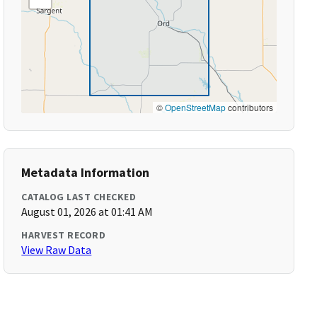
©
OpenStreetMap
contributors
Metadata Information
CATALOG LAST CHECKED
August 01, 2026 at 01:41 AM
HARVEST RECORD
View Raw Data