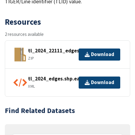
TIGER/Line identifier (TLID) value.
Resources
2 resources available
tl_2024_22111_edges.zip
Download
ZIP
tl_2024_edges.shp.ea.iso.xml
Download
XML
Find Related Datasets