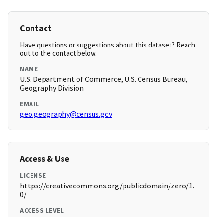
Contact
Have questions or suggestions about this dataset? Reach
out to the contact below.
NAME
U.S. Department of Commerce, U.S. Census Bureau,
Geography Division
EMAIL
geo.geography@census.gov
Access & Use
LICENSE
https://creativecommons.org/publicdomain/zero/1.
0/
ACCESS LEVEL