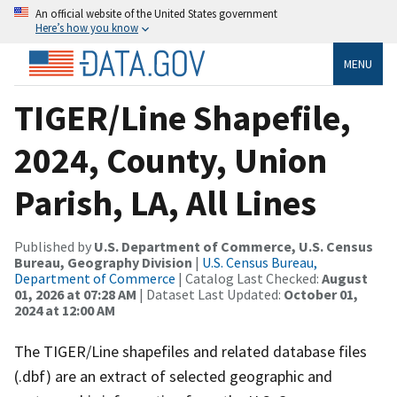
An official website of the United States government
Here’s how you know
MENU
TIGER/Line Shapefile,
2024, County, Union
Parish, LA, All Lines
Published by
U.S. Department of Commerce, U.S. Census
Bureau, Geography Division
|
U.S. Census Bureau,
Department of Commerce
| Catalog Last Checked:
August
01, 2026 at 07:28 AM
| Dataset Last Updated:
October 01,
2024 at 12:00 AM
The TIGER/Line shapefiles and related database files
(.dbf) are an extract of selected geographic and