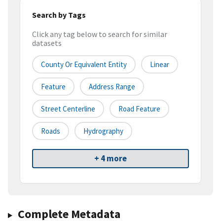
Search by Tags
Click any tag below to search for similar
datasets
County Or Equivalent Entity
Linear
Feature
Address Range
Street Centerline
Road Feature
Roads
Hydrography
+ 4 more
Complete Metadata