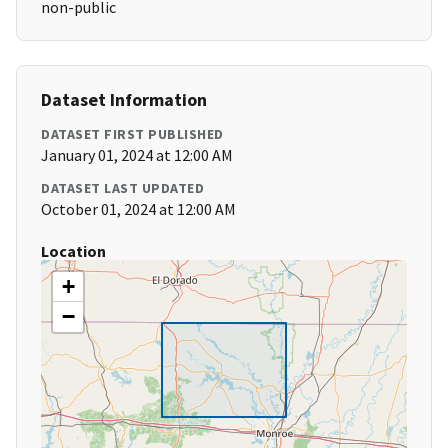
non-public
Dataset Information
DATASET FIRST PUBLISHED
January 01, 2024 at 12:00 AM
DATASET LAST UPDATED
October 01, 2024 at 12:00 AM
Location
+
−