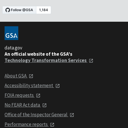
data.gov
An official website of the GSA's
Technology Transformation Services
About GSA
Accessibility statement
FOIA requests
No FEAR Act data
Office of the Inspector General
Performance reports