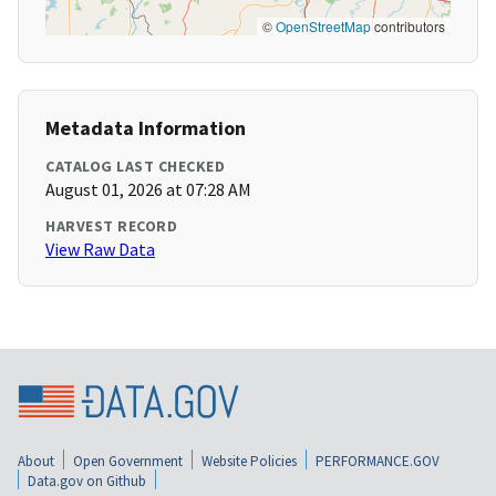
©
OpenStreetMap
contributors
Metadata Information
CATALOG LAST CHECKED
August 01, 2026 at 07:28 AM
HARVEST RECORD
View Raw Data
About
Open Government
Website Policies
PERFORMANCE.GOV
Data.gov on Github