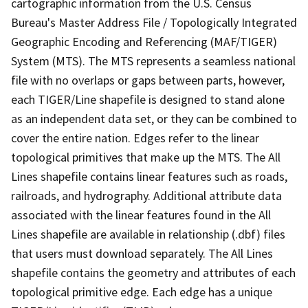
cartographic information from the U.S. Census
Bureau's Master Address File / Topologically Integrated
Geographic Encoding and Referencing (MAF/TIGER)
System (MTS). The MTS represents a seamless national
file with no overlaps or gaps between parts, however,
each TIGER/Line shapefile is designed to stand alone
as an independent data set, or they can be combined to
cover the entire nation. Edges refer to the linear
topological primitives that make up the MTS. The All
Lines shapefile contains linear features such as roads,
railroads, and hydrography. Additional attribute data
associated with the linear features found in the All
Lines shapefile are available in relationship (.dbf) files
that users must download separately. The All Lines
shapefile contains the geometry and attributes of each
topological primitive edge. Each edge has a unique