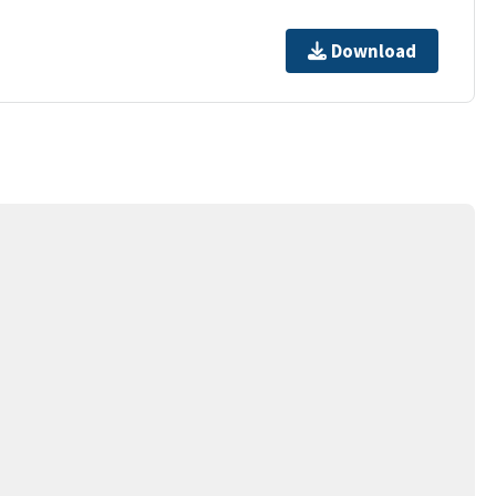
Download