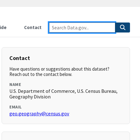
ide
Contact
Contact
Have questions or suggestions about this dataset?
Reach out to the contact below.
NAME
U.S. Department of Commerce, U.S. Census Bureau,
Geography Division
EMAIL
geo.geography@census.gov