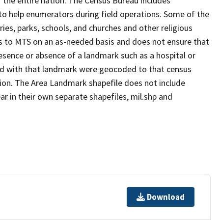
 the entire nation. The Census Bureau includes
 to help enumerators during field operations. Some of the
s, parks, schools, and churches and other religious
s to MTS on an as-needed basis and does not ensure that
presence or absence of a landmark such as a hospital or
ted with that landmark were geocoded to that census
ion. The Area Landmark shapefile does not include
ar in their own separate shapefiles, mil.shp and
Download