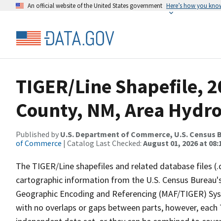
An official website of the United States government
Here’s how you kno
TIGER/Line Shapefile, 2
County, NM, Area Hydr
Published by
U.S. Department of Commerce, U.S. Census B
of Commerce
| Catalog Last Checked:
August 01, 2026 at 08:
The TIGER/Line shapefiles and related database files (.
cartographic information from the U.S. Census Bureau's
Geographic Encoding and Referencing (MAF/TIGER) Syst
with no overlaps or gaps between parts, however, each 