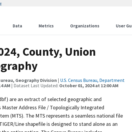
w
Data
Metrics
Organizations
User Gu
024, County, Union
ography
ureau, Geography Division
|
U.S. Census Bureau, Department
14 AM
| Dataset Last Updated:
October 01, 2024 at 12:00 AM
dbf) are an extract of selected geographic and
 Master Address File / Topologically Integrated
em (MTS). The MTS represents a seamless national file
TIGER/Line shapefile is designed to stand alone as an