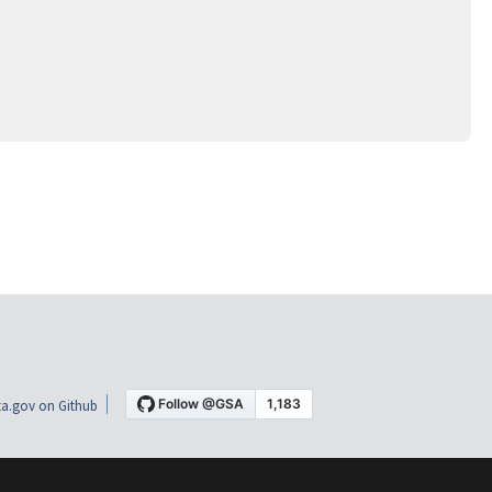
a.gov on Github