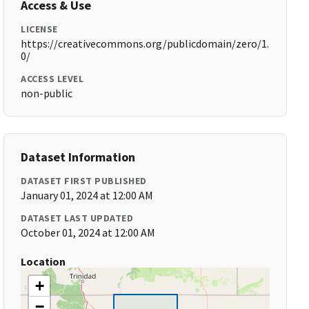
Access & Use
LICENSE
https://creativecommons.org/publicdomain/zero/1.
0/
ACCESS LEVEL
non-public
Dataset Information
DATASET FIRST PUBLISHED
January 01, 2024 at 12:00 AM
DATASET LAST UPDATED
October 01, 2024 at 12:00 AM
Location
+
−