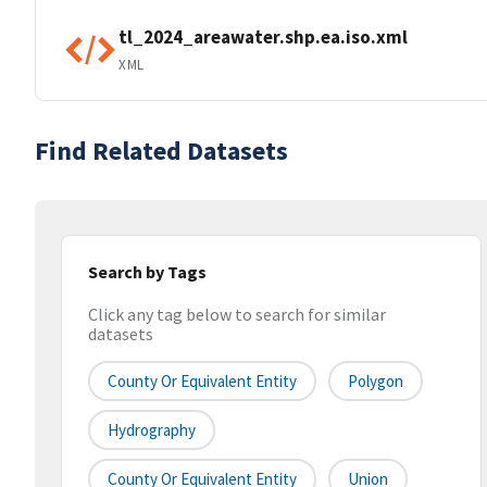
tl_2024_areawater.shp.ea.iso.xml
XML
Find Related Datasets
Search by Tags
Click any tag below to search for similar
datasets
County Or Equivalent Entity
Polygon
Hydrography
County Or Equivalent Entity
Union