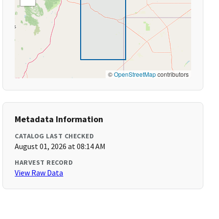
©
OpenStreetMap
contributors
Metadata Information
CATALOG LAST CHECKED
August 01, 2026 at 08:14 AM
HARVEST RECORD
View Raw Data