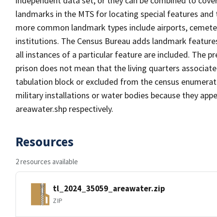
independent data set, or they can be combined to cover
landmarks in the MTS for locating special features and
more common landmark types include airports, cemeterie
institutions. The Census Bureau adds landmark feature
all instances of a particular feature are included. The 
prison does not mean that the living quarters associa
tabulation block or excluded from the census enumerat
military installations or water bodies because they appe
areawater.shp respectively.
Resources
2 resources available
tl_2024_35059_areawater.zip
ZIP