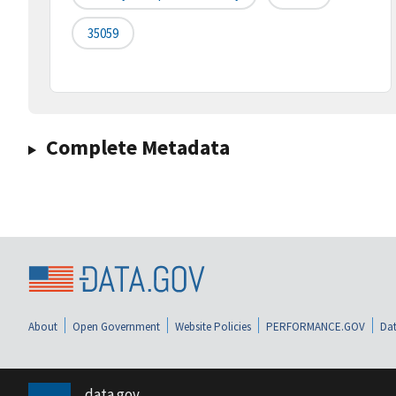
35059
Complete Metadata
About
Open Government
Website Policies
PERFORMANCE.GOV
Dat
data.gov