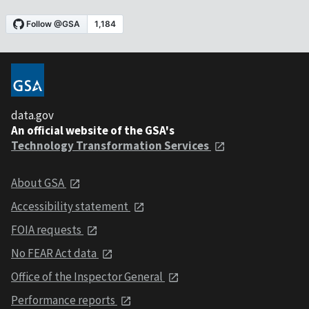
data.gov
An official website of the GSA's
Technology Transformation Services
About GSA
Accessibility statement
FOIA requests
No FEAR Act data
Office of the Inspector General
Performance reports