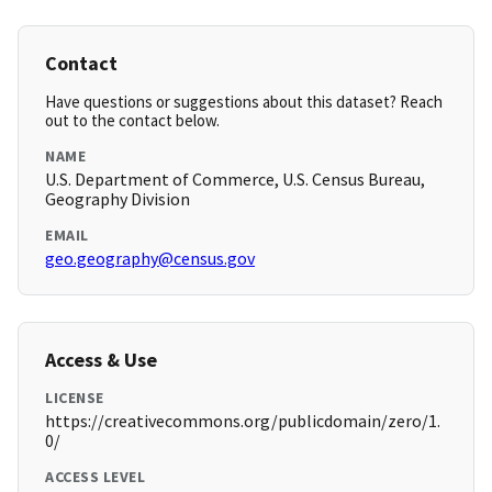
Contact
Have questions or suggestions about this dataset? Reach
out to the contact below.
NAME
U.S. Department of Commerce, U.S. Census Bureau,
Geography Division
EMAIL
geo.geography@census.gov
Access & Use
LICENSE
https://creativecommons.org/publicdomain/zero/1.
0/
ACCESS LEVEL