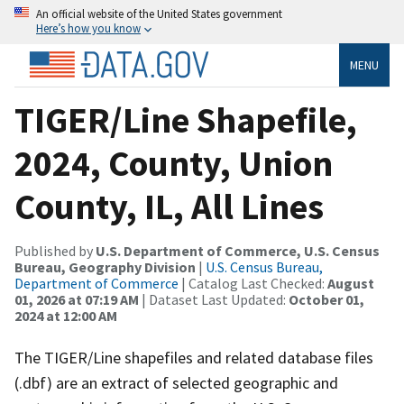
An official website of the United States government
Here’s how you know
MENU
TIGER/Line Shapefile,
2024, County, Union
County, IL, All Lines
Published by
U.S. Department of Commerce, U.S. Census
Bureau, Geography Division
|
U.S. Census Bureau,
Department of Commerce
| Catalog Last Checked:
August
01, 2026 at 07:19 AM
| Dataset Last Updated:
October 01,
2024 at 12:00 AM
The TIGER/Line shapefiles and related database files
(.dbf) are an extract of selected geographic and