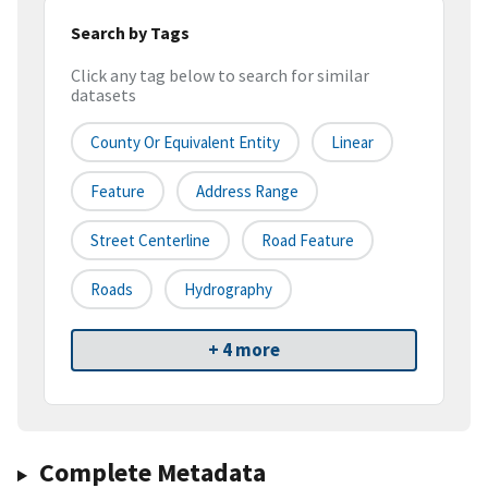
Search by Tags
Click any tag below to search for similar
datasets
County Or Equivalent Entity
Linear
Feature
Address Range
Street Centerline
Road Feature
Roads
Hydrography
+ 4 more
Complete Metadata