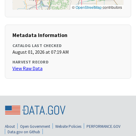
©
OpenStreetMap
contributors
Metadata Information
CATALOG LAST CHECKED
August 01, 2026 at 07:19 AM
HARVEST RECORD
View Raw Data
About
Open Government
Website Policies
PERFORMANCE.GOV
Data.gov on Github