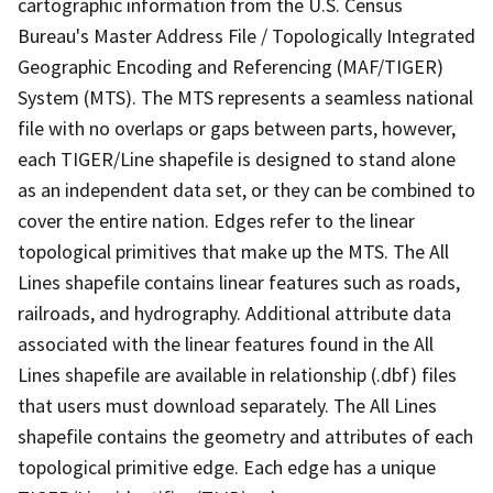
cartographic information from the U.S. Census
Bureau's Master Address File / Topologically Integrated
Geographic Encoding and Referencing (MAF/TIGER)
System (MTS). The MTS represents a seamless national
file with no overlaps or gaps between parts, however,
each TIGER/Line shapefile is designed to stand alone
as an independent data set, or they can be combined to
cover the entire nation. Edges refer to the linear
topological primitives that make up the MTS. The All
Lines shapefile contains linear features such as roads,
railroads, and hydrography. Additional attribute data
associated with the linear features found in the All
Lines shapefile are available in relationship (.dbf) files
that users must download separately. The All Lines
shapefile contains the geometry and attributes of each
topological primitive edge. Each edge has a unique