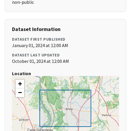
non-public
Dataset Information
DATASET FIRST PUBLISHED
January 01, 2024 at 12:00 AM
DATASET LAST UPDATED
October 01, 2024 at 12:00 AM
Location
+
−