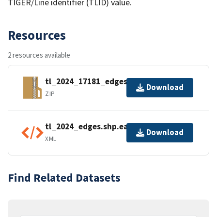
TIGER/Line identifier (TLID) value.
Resources
2 resources available
tl_2024_17181_edges.zip
Download
ZIP
tl_2024_edges.shp.ea.iso.xml
Download
XML
Find Related Datasets