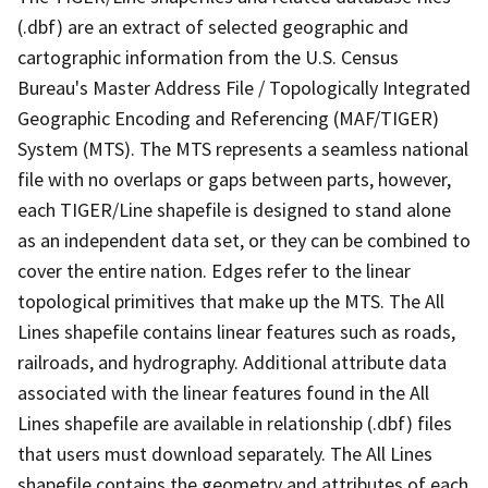
(.dbf) are an extract of selected geographic and
cartographic information from the U.S. Census
Bureau's Master Address File / Topologically Integrated
Geographic Encoding and Referencing (MAF/TIGER)
System (MTS). The MTS represents a seamless national
file with no overlaps or gaps between parts, however,
each TIGER/Line shapefile is designed to stand alone
as an independent data set, or they can be combined to
cover the entire nation. Edges refer to the linear
topological primitives that make up the MTS. The All
Lines shapefile contains linear features such as roads,
railroads, and hydrography. Additional attribute data
associated with the linear features found in the All
Lines shapefile are available in relationship (.dbf) files
that users must download separately. The All Lines
shapefile contains the geometry and attributes of each