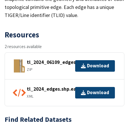
topological primitive edge. Each edge has a unique
TIGER/Line identifier (TLID) value.
Resources
2 resources available
tl_2024_06109_edges.zip
Download
ZIP
tl_2024_edges.shp.ea.iso.xml
Download
XML
Find Related Datasets