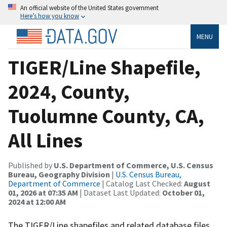
An official website of the United States government
Here’s how you know
MENU
TIGER/Line Shapefile,
2024, County,
Tuolumne County, CA,
All Lines
Published by
U.S. Department of Commerce, U.S. Census
Bureau, Geography Division
|
U.S. Census Bureau,
Department of Commerce
| Catalog Last Checked:
August
01, 2026 at 07:35 AM
| Dataset Last Updated:
October 01,
2024 at 12:00 AM
The TIGER/Line shapefiles and related database files