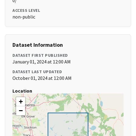
0/
ACCESS LEVEL
non-public
Dataset Information
DATASET FIRST PUBLISHED
January 01, 2024 at 12:00 AM
DATASET LAST UPDATED
October 01, 2024 at 12:00 AM
Location
+
−