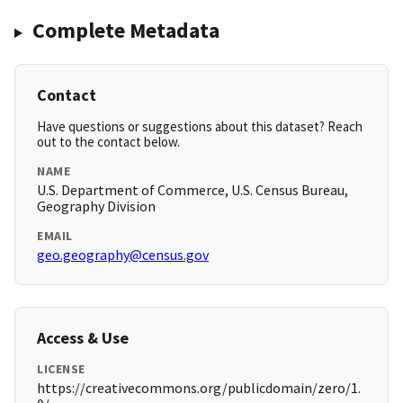
Complete Metadata
Contact
Have questions or suggestions about this dataset? Reach
out to the contact below.
NAME
U.S. Department of Commerce, U.S. Census Bureau,
Geography Division
EMAIL
geo.geography@census.gov
Access & Use
LICENSE
https://creativecommons.org/publicdomain/zero/1.