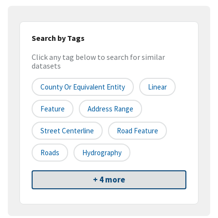
Search by Tags
Click any tag below to search for similar
datasets
County Or Equivalent Entity
Linear
Feature
Address Range
Street Centerline
Road Feature
Roads
Hydrography
+ 4 more