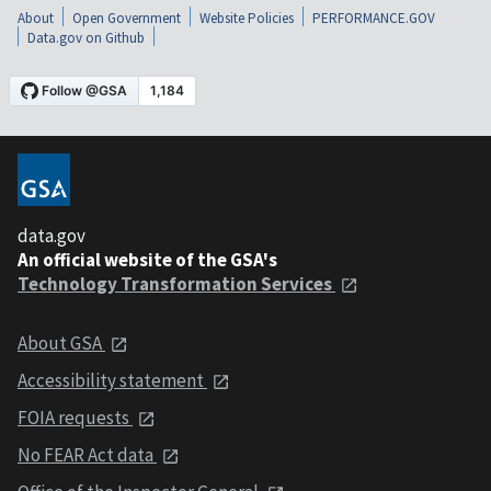
About
Open Government
Website Policies
PERFORMANCE.GOV
Data.gov on Github
data.gov
An official website of the GSA's
Technology Transformation Services
About GSA
Accessibility statement
FOIA requests
No FEAR Act data