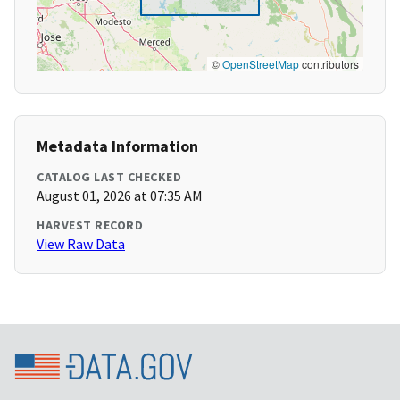
©
OpenStreetMap
contributors
Metadata Information
CATALOG LAST CHECKED
August 01, 2026 at 07:35 AM
HARVEST RECORD
View Raw Data