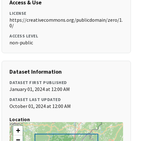
Access & Use
LICENSE
https://creativecommons.org/publicdomain/zero/1.
0/
ACCESS LEVEL
non-public
Dataset Information
DATASET FIRST PUBLISHED
January 01, 2024 at 12:00 AM
DATASET LAST UPDATED
October 01, 2024 at 12:00 AM
Location
+
−