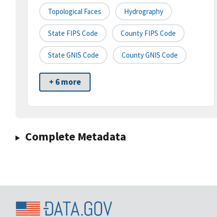
Topological Faces
Hydrography
State FIPS Code
County FIPS Code
State GNIS Code
County GNIS Code
+ 6 more
Complete Metadata