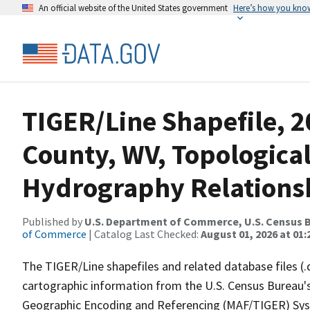
An official website of the United States government
Here’s how you kno
TIGER/Line Shapefile, 2
County, WV, Topologica
Hydrography Relationsh
Published by
U.S. Department of Commerce, U.S. Census B
of Commerce
| Catalog Last Checked:
August 01, 2026 at 01:
The TIGER/Line shapefiles and related database files (.
cartographic information from the U.S. Census Bureau's
Geographic Encoding and Referencing (MAF/TIGER) Syst