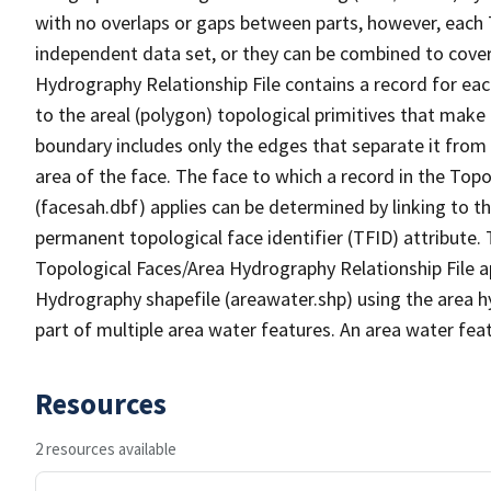
with no overlaps or gaps between parts, however, each 
independent data set, or they can be combined to cover
Hydrography Relationship File contains a record for eac
to the areal (polygon) topological primitives that make
boundary includes only the edges that separate it from 
area of the face. The face to which a record in the Top
(facesah.dbf) applies can be determined by linking to th
permanent topological face identifier (TFID) attribute.
Topological Faces/Area Hydrography Relationship File ap
Hydrography shapefile (areawater.shp) using the area h
part of multiple area water features. An area water fea
Resources
2 resources available