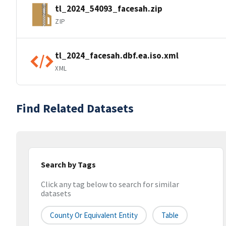
tl_2024_54093_facesah.zip
ZIP
tl_2024_facesah.dbf.ea.iso.xml
XML
Find Related Datasets
Search by Tags
Click any tag below to search for similar
datasets
County Or Equivalent Entity
Table