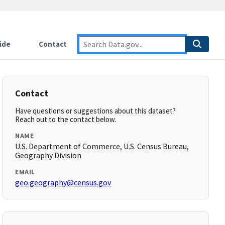
ide
Contact
Contact
Have questions or suggestions about this dataset?
Reach out to the contact below.
NAME
U.S. Department of Commerce, U.S. Census Bureau,
Geography Division
EMAIL
geo.geography@census.gov