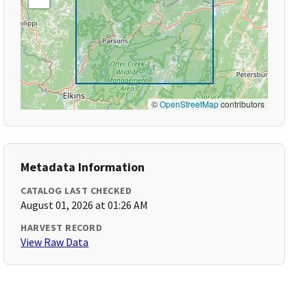
©
OpenStreetMap
contributors
Metadata Information
CATALOG LAST CHECKED
August 01, 2026 at 01:26 AM
HARVEST RECORD
View Raw Data