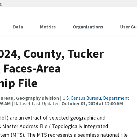
w
Data
Metrics
Organizations
User Gu
024, County, Tucker
l Faces-Area
ip File
ureau, Geography Division
|
U.S. Census Bureau, Department
26 AM
| Dataset Last Updated:
October 01, 2024 at 12:00 AM
dbf) are an extract of selected geographic and
 Master Address File / Topologically Integrated
em (MTS). The MTS represents a seamless national file