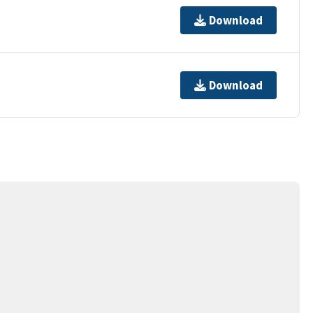
Download
Download