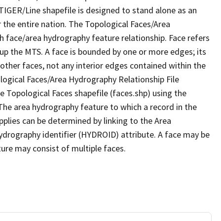
TIGER/Line shapefile is designed to stand alone as an
 the entire nation. The Topological Faces/Area
h face/area hydrography feature relationship. Face refers
 up the MTS. A face is bounded by one or more edges; its
other faces, not any interior edges contained within the
ological Faces/Area Hydrography Relationship File
e Topological Faces shapefile (faces.shp) using the
 The area hydrography feature to which a record in the
plies can be determined by linking to the Area
ydrography identifier (HYDROID) attribute. A face may be
ture may consist of multiple faces.