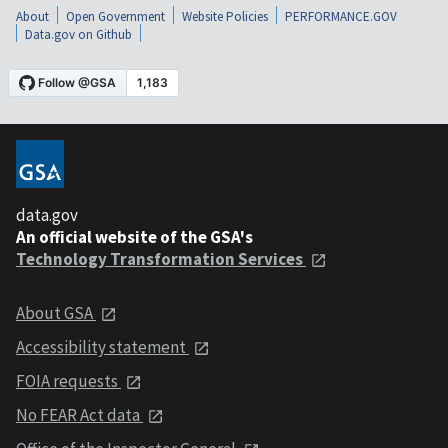
About
Open Government
Website Policies
PERFORMANCE.GOV
Data.gov on Github
data.gov
An official website of the GSA's
Technology Transformation Services
About GSA
Accessibility statement
FOIA requests
No FEAR Act data