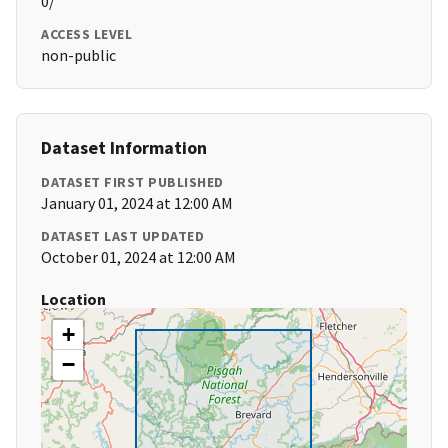
0/
ACCESS LEVEL
non-public
Dataset Information
DATASET FIRST PUBLISHED
January 01, 2024 at 12:00 AM
DATASET LAST UPDATED
October 01, 2024 at 12:00 AM
Location
+
−