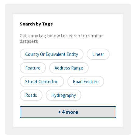
Search by Tags
Click any tag below to search for similar
datasets
County Or Equivalent Entity
Linear
Feature
Address Range
Street Centerline
Road Feature
Roads
Hydrography
+ 4 more