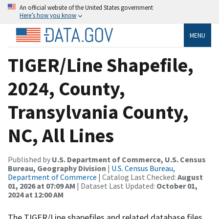
An official website of the United States government
Here’s how you know
MENU
TIGER/Line Shapefile,
2024, County,
Transylvania County,
NC, All Lines
Published by
U.S. Department of Commerce, U.S. Census
Bureau, Geography Division
|
U.S. Census Bureau,
Department of Commerce
| Catalog Last Checked:
August
01, 2026 at 07:09 AM
| Dataset Last Updated:
October 01,
2024 at 12:00 AM
The TIGER/Line shapefiles and related database files