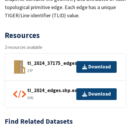
topological primitive edge. Each edge has a unique
TIGER/Line identifier (TLID) value.
Resources
2 resources available
tl_2024_37175_edges.zip
Download
ZIP
tl_2024_edges.shp.ea.iso.xml
Download
XML
Find Related Datasets