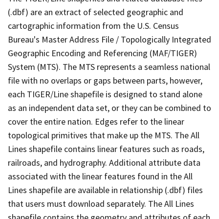
(.dbf) are an extract of selected geographic and
cartographic information from the U.S. Census
Bureau's Master Address File / Topologically Integrated
Geographic Encoding and Referencing (MAF/TIGER)
System (MTS). The MTS represents a seamless national
file with no overlaps or gaps between parts, however,
each TIGER/Line shapefile is designed to stand alone
as an independent data set, or they can be combined to
cover the entire nation. Edges refer to the linear
topological primitives that make up the MTS. The All
Lines shapefile contains linear features such as roads,
railroads, and hydrography. Additional attribute data
associated with the linear features found in the All
Lines shapefile are available in relationship (.dbf) files
that users must download separately. The All Lines
shapefile contains the geometry and attributes of each