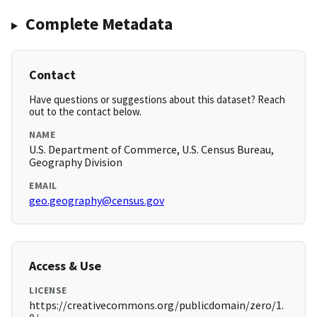
Complete Metadata
Contact
Have questions or suggestions about this dataset? Reach
out to the contact below.
NAME
U.S. Department of Commerce, U.S. Census Bureau,
Geography Division
EMAIL
geo.geography@census.gov
Access & Use
LICENSE
https://creativecommons.org/publicdomain/zero/1.