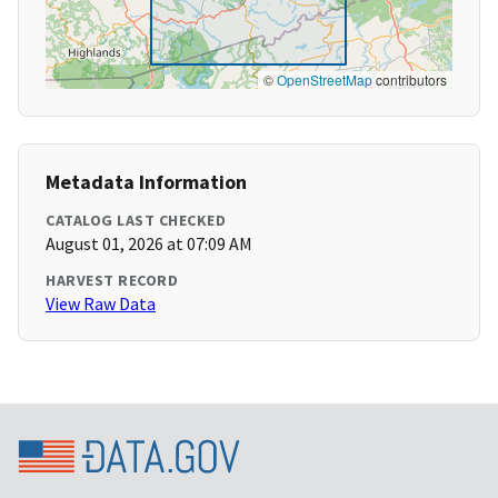
©
OpenStreetMap
contributors
Metadata Information
CATALOG LAST CHECKED
August 01, 2026 at 07:09 AM
HARVEST RECORD
View Raw Data