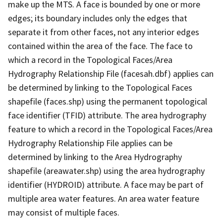
make up the MTS. A face is bounded by one or more
edges; its boundary includes only the edges that
separate it from other faces, not any interior edges
contained within the area of the face. The face to
which a record in the Topological Faces/Area
Hydrography Relationship File (facesah.dbf) applies can
be determined by linking to the Topological Faces
shapefile (faces.shp) using the permanent topological
face identifier (TFID) attribute. The area hydrography
feature to which a record in the Topological Faces/Area
Hydrography Relationship File applies can be
determined by linking to the Area Hydrography
shapefile (areawater.shp) using the area hydrography
identifier (HYDROID) attribute. A face may be part of
multiple area water features. An area water feature
may consist of multiple faces.