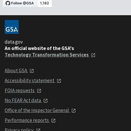
data.gov
An official website of the GSA's
Technology Transformation Services
About GSA
Accessibility statement
FOIA requests
No FEAR Act data
Office of the Inspector General
Performance reports
Privacy policy