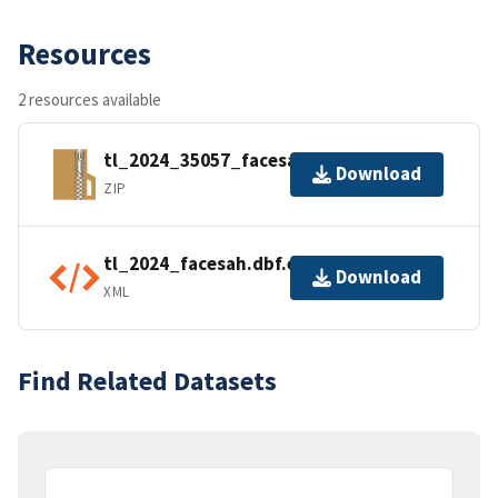
Resources
2 resources available
tl_2024_35057_facesah.zip
Download
ZIP
tl_2024_facesah.dbf.ea.iso.xml
Download
XML
Find Related Datasets