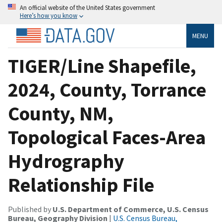
An official website of the United States government
Here’s how you know
MENU
TIGER/Line Shapefile,
2024, County, Torrance
County, NM,
Topological Faces-Area
Hydrography
Relationship File
Published by
U.S. Department of Commerce, U.S. Census
Bureau, Geography Division
|
U.S. Census Bureau,