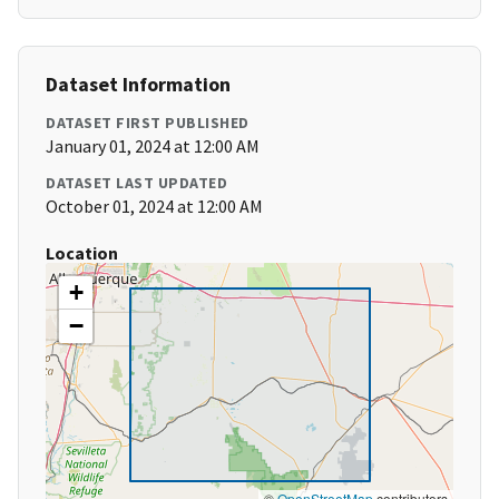
Dataset Information
DATASET FIRST PUBLISHED
January 01, 2024 at 12:00 AM
DATASET LAST UPDATED
October 01, 2024 at 12:00 AM
Location
+
−
©
OpenStreetMap
contributors