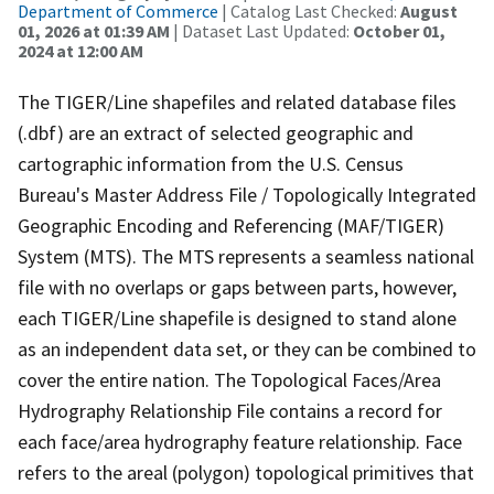
Department of Commerce
| Catalog Last Checked:
August
01, 2026 at 01:39 AM
| Dataset Last Updated:
October 01,
2024 at 12:00 AM
The TIGER/Line shapefiles and related database files
(.dbf) are an extract of selected geographic and
cartographic information from the U.S. Census
Bureau's Master Address File / Topologically Integrated
Geographic Encoding and Referencing (MAF/TIGER)
System (MTS). The MTS represents a seamless national
file with no overlaps or gaps between parts, however,
each TIGER/Line shapefile is designed to stand alone
as an independent data set, or they can be combined to
cover the entire nation. The Topological Faces/Area
Hydrography Relationship File contains a record for
each face/area hydrography feature relationship. Face
refers to the areal (polygon) topological primitives that