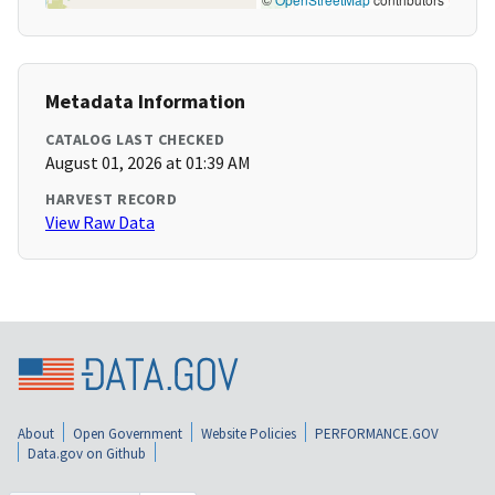
Metadata Information
CATALOG LAST CHECKED
August 01, 2026 at 01:39 AM
HARVEST RECORD
View Raw Data
About
Open Government
Website Policies
PERFORMANCE.GOV
Data.gov on Github