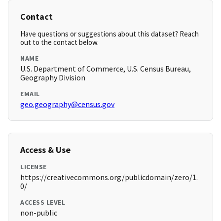
Contact
Have questions or suggestions about this dataset? Reach
out to the contact below.
NAME
U.S. Department of Commerce, U.S. Census Bureau,
Geography Division
EMAIL
geo.geography@census.gov
Access & Use
LICENSE
https://creativecommons.org/publicdomain/zero/1.
0/
ACCESS LEVEL
non-public