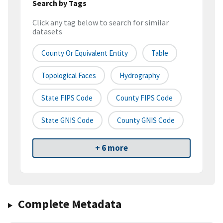
Search by Tags
Click any tag below to search for similar
datasets
County Or Equivalent Entity
Table
Topological Faces
Hydrography
State FIPS Code
County FIPS Code
State GNIS Code
County GNIS Code
+ 6 more
Complete Metadata