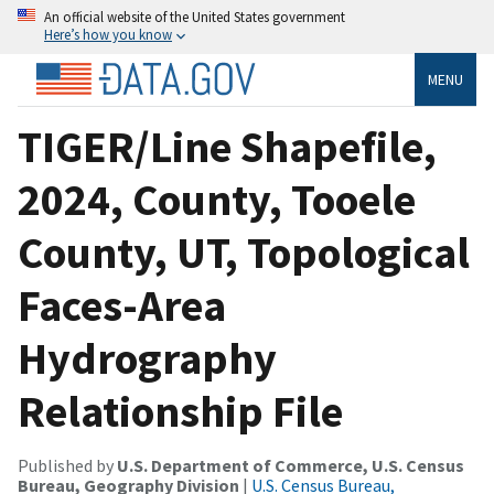
An official website of the United States government
Here’s how you know
MENU
TIGER/Line Shapefile,
2024, County, Tooele
County, UT, Topological
Faces-Area
Hydrography
Relationship File
Published by
U.S. Department of Commerce, U.S. Census
Bureau, Geography Division
|
U.S. Census Bureau,