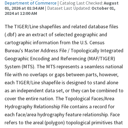
Department of Commerce
| Catalog Last Checked:
August
01, 2026 at 01:34 AM
| Dataset Last Updated:
October 01,
2024 at 12:00 AM
The TIGER/Line shapefiles and related database files
(.dbf) are an extract of selected geographic and
cartographic information from the U.S. Census
Bureau's Master Address File / Topologically Integrated
Geographic Encoding and Referencing (MAF/TIGER)
System (MTS). The MTS represents a seamless national
file with no overlaps or gaps between parts, however,
each TIGER/Line shapefile is designed to stand alone
as an independent data set, or they can be combined to
cover the entire nation. The Topological Faces/Area
Hydrography Relationship File contains a record for
each face/area hydrography feature relationship. Face
refers to the areal (polygon) topological primitives that