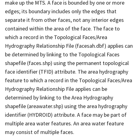
make up the MTS. A face is bounded by one or more
edges; its boundary includes only the edges that
separate it from other faces, not any interior edges
contained within the area of the face. The face to
which a record in the Topological Faces/Area
Hydrography Relationship File (facesah.dbf) applies can
be determined by linking to the Topological Faces
shapefile (faces.shp) using the permanent topological
face identifier (TFID) attribute. The area hydrography
feature to which a record in the Topological Faces/Area
Hydrography Relationship File applies can be
determined by linking to the Area Hydrography
shapefile (areawater.shp) using the area hydrography
identifier (HYDROID) attribute. A face may be part of
multiple area water features. An area water feature
may consist of multiple faces.