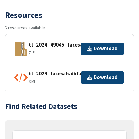
Resources
2 resources available
tl_2024_49045_facesah.zip
Download
ZIP
tl_2024_facesah.dbf.ea.iso.xml
Download
XML
Find Related Datasets