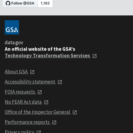
data.gov
An official website of the GSA's
Technology Transformation Services
About GSA
Accessibility statement
FOIA requests
No FEAR Act data
Office of the Inspector General
Performance reports
Privacy policy