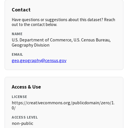
Contact
Have questions or suggestions about this dataset? Reach
out to the contact below.
NAME
U.S. Department of Commerce, U.S. Census Bureau,
Geography Division
EMAIL
geo.geography@census.gov
Access & Use
LICENSE
https://creativecommons.org/publicdomain/zero/1.
0/
ACCESS LEVEL
non-public