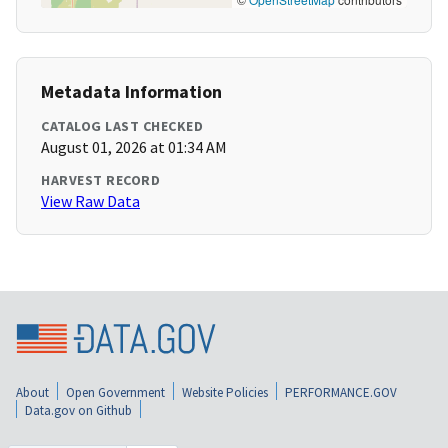
Metadata Information
CATALOG LAST CHECKED
August 01, 2026 at 01:34 AM
HARVEST RECORD
View Raw Data
About
Open Government
Website Policies
PERFORMANCE.GOV
Data.gov on Github