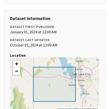
Dataset Information
DATASET FIRST PUBLISHED
January 01, 2024 at 12:00 AM
DATASET LAST UPDATED
October 01, 2024 at 12:00 AM
Location
+
−
©
OpenStreetMap
contributors