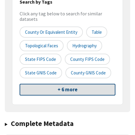
Search by Tags
Click any tag below to search for similar
datasets
County Or Equivalent Entity
Table
Topological Faces
Hydrography
State FIPS Code
County FIPS Code
State GNIS Code
County GNIS Code
+ 6 more
Complete Metadata