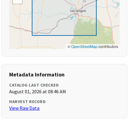
©
OpenStreetMap
contributors
Metadata Information
CATALOG LAST CHECKED
August 01, 2026 at 08:46 AM
HARVEST RECORD
View Raw Data