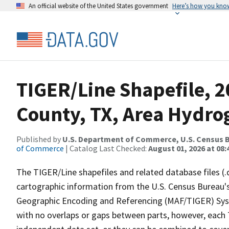
An official website of the United States government
Here’s how you kno
TIGER/Line Shapefile, 
County, TX, Area Hydr
Published by
U.S. Department of Commerce, U.S. Census B
of Commerce
| Catalog Last Checked:
August 01, 2026 at 08:
The TIGER/Line shapefiles and related database files (.
cartographic information from the U.S. Census Bureau's
Geographic Encoding and Referencing (MAF/TIGER) Syst
with no overlaps or gaps between parts, however, each 