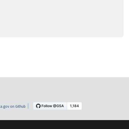
a.gov on Github