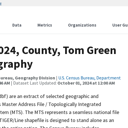
w
Data
Metrics
Organizations
User Gu
2024, County, Tom Green
ography
ureau, Geography Division
|
U.S. Census Bureau, Department
46 AM
| Dataset Last Updated:
October 01, 2024 at 12:00 AM
dbf) are an extract of selected geographic and
 Master Address File / Topologically Integrated
em (MTS). The MTS represents a seamless national file
TIGER/Line shapefile is designed to stand alone as an