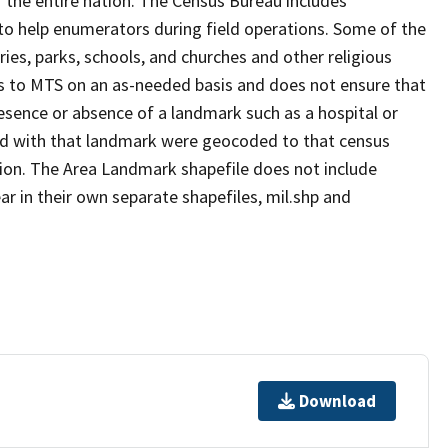
 the entire nation. The Census Bureau includes
 to help enumerators during field operations. Some of the
s, parks, schools, and churches and other religious
s to MTS on an as-needed basis and does not ensure that
presence or absence of a landmark such as a hospital or
ted with that landmark were geocoded to that census
ion. The Area Landmark shapefile does not include
ar in their own separate shapefiles, mil.shp and
Download