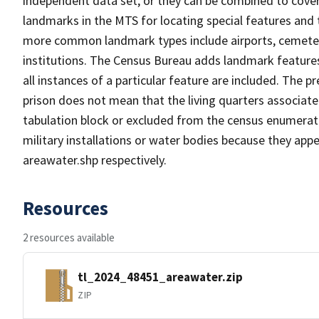
independent data set, or they can be combined to cover
landmarks in the MTS for locating special features and
more common landmark types include airports, cemeterie
institutions. The Census Bureau adds landmark feature
all instances of a particular feature are included. The 
prison does not mean that the living quarters associa
tabulation block or excluded from the census enumerat
military installations or water bodies because they appe
areawater.shp respectively.
Resources
2 resources available
tl_2024_48451_areawater.zip
ZIP