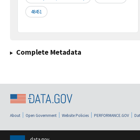
48451
Complete Metadata
About
Open Government
Website Policies
PERFORMANCE.GOV
Dat
data.gov