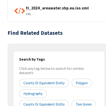
tl_2024_areawater.shp.ea.iso.xml
XML
Find Related Datasets
Search by Tags
Click any tag below to search for similar
datasets
County Or Equivalent Entity
Polygon
Hydrography
County Or Equivalent Entity
Tom Green