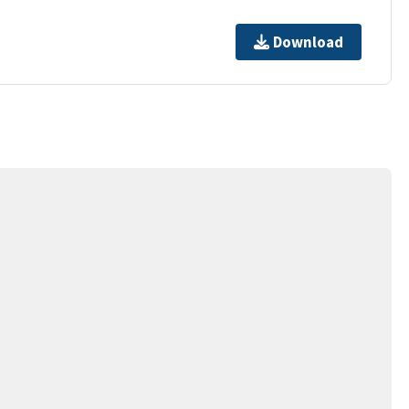
Download