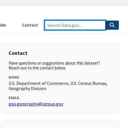
ide
Contact
Contact
Have questions or suggestions about this dataset?
Reach out to the contact below.
NAME
U.S. Department of Commerce, U.S. Census Bureau,
Geography Division
EMAIL
geo.geography@census.gov