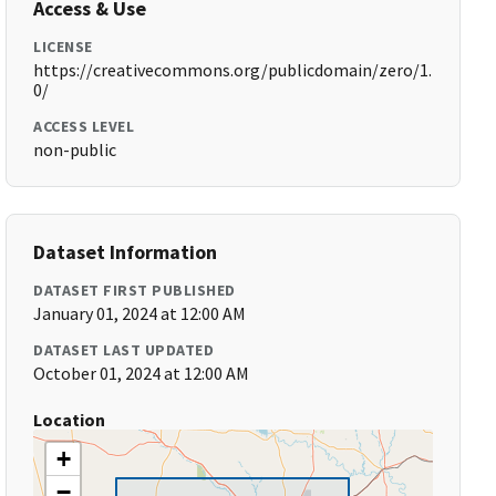
Access & Use
LICENSE
https://creativecommons.org/publicdomain/zero/1.
0/
ACCESS LEVEL
non-public
Dataset Information
DATASET FIRST PUBLISHED
January 01, 2024 at 12:00 AM
DATASET LAST UPDATED
October 01, 2024 at 12:00 AM
Location
+
−