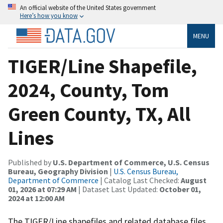
An official website of the United States government
Here’s how you know
MENU
TIGER/Line Shapefile,
2024, County, Tom
Green County, TX, All
Lines
Published by
U.S. Department of Commerce, U.S. Census
Bureau, Geography Division
|
U.S. Census Bureau,
Department of Commerce
| Catalog Last Checked:
August
01, 2026 at 07:29 AM
| Dataset Last Updated:
October 01,
2024 at 12:00 AM
The TIGER/Line shapefiles and related database files