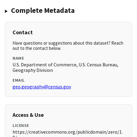
Complete Metadata
Contact
Have questions or suggestions about this dataset? Reach
out to the contact below.
NAME
U.S. Department of Commerce, U.S. Census Bureau,
Geography Division
EMAIL
geo.geography@census.gov
Access & Use
LICENSE
https://creativecommons.org/publicdomain/zero/1.