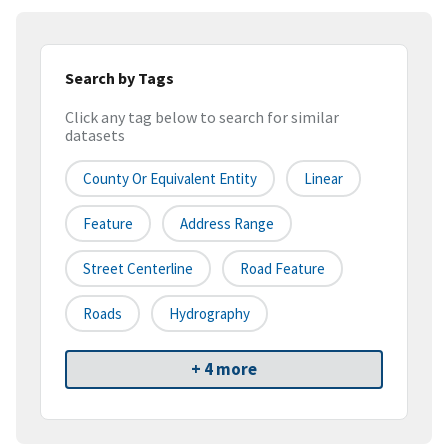
Search by Tags
Click any tag below to search for similar
datasets
County Or Equivalent Entity
Linear
Feature
Address Range
Street Centerline
Road Feature
Roads
Hydrography
+ 4 more