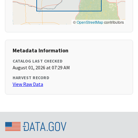
©
OpenStreetMap
contributors
Metadata Information
CATALOG LAST CHECKED
August 01, 2026 at 07:29 AM
HARVEST RECORD
View Raw Data