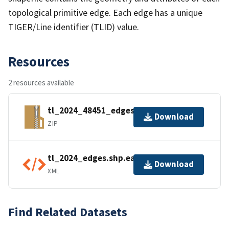
topological primitive edge. Each edge has a unique
TIGER/Line identifier (TLID) value.
Resources
2 resources available
tl_2024_48451_edges.zip
Download
ZIP
tl_2024_edges.shp.ea.iso.xml
Download
XML
Find Related Datasets