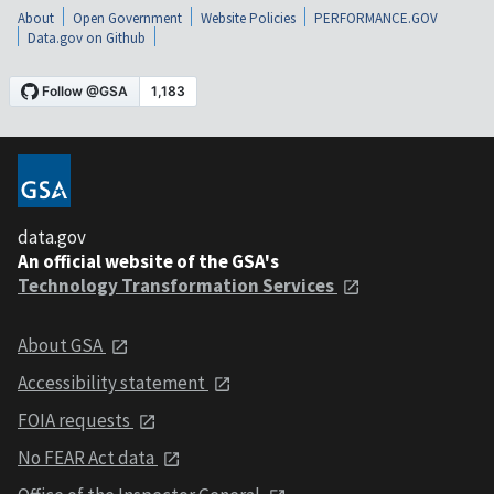
About
Open Government
Website Policies
PERFORMANCE.GOV
Data.gov on Github
data.gov
An official website of the GSA's
Technology Transformation Services
About GSA
Accessibility statement
FOIA requests
No FEAR Act data