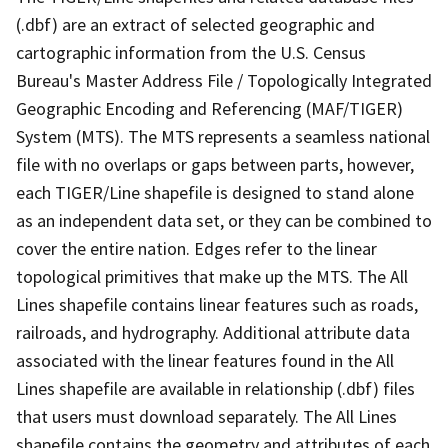
(.dbf) are an extract of selected geographic and
cartographic information from the U.S. Census
Bureau's Master Address File / Topologically Integrated
Geographic Encoding and Referencing (MAF/TIGER)
System (MTS). The MTS represents a seamless national
file with no overlaps or gaps between parts, however,
each TIGER/Line shapefile is designed to stand alone
as an independent data set, or they can be combined to
cover the entire nation. Edges refer to the linear
topological primitives that make up the MTS. The All
Lines shapefile contains linear features such as roads,
railroads, and hydrography. Additional attribute data
associated with the linear features found in the All
Lines shapefile are available in relationship (.dbf) files
that users must download separately. The All Lines
shapefile contains the geometry and attributes of each