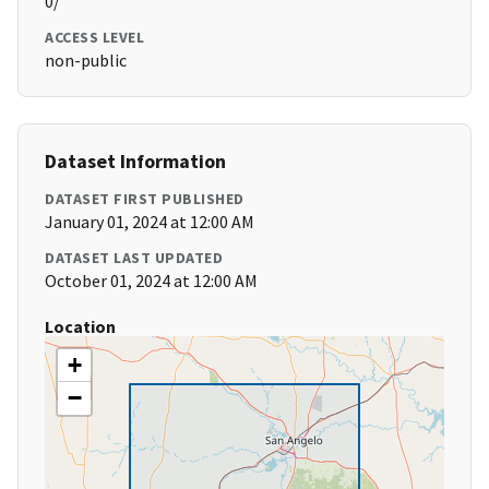
0/
ACCESS LEVEL
non-public
Dataset Information
DATASET FIRST PUBLISHED
January 01, 2024 at 12:00 AM
DATASET LAST UPDATED
October 01, 2024 at 12:00 AM
Location
+
−