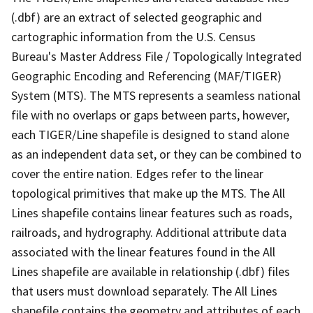
(.dbf) are an extract of selected geographic and
cartographic information from the U.S. Census
Bureau's Master Address File / Topologically Integrated
Geographic Encoding and Referencing (MAF/TIGER)
System (MTS). The MTS represents a seamless national
file with no overlaps or gaps between parts, however,
each TIGER/Line shapefile is designed to stand alone
as an independent data set, or they can be combined to
cover the entire nation. Edges refer to the linear
topological primitives that make up the MTS. The All
Lines shapefile contains linear features such as roads,
railroads, and hydrography. Additional attribute data
associated with the linear features found in the All
Lines shapefile are available in relationship (.dbf) files
that users must download separately. The All Lines
shapefile contains the geometry and attributes of each