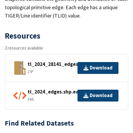
topological primitive edge. Each edge has a unique
TIGER/Line identifier (TLID) value.
Resources
2 resources available
tl_2024_28141_edges.zip
Download
ZIP
tl_2024_edges.shp.ea.iso.xml
Download
XML
Find Related Datasets