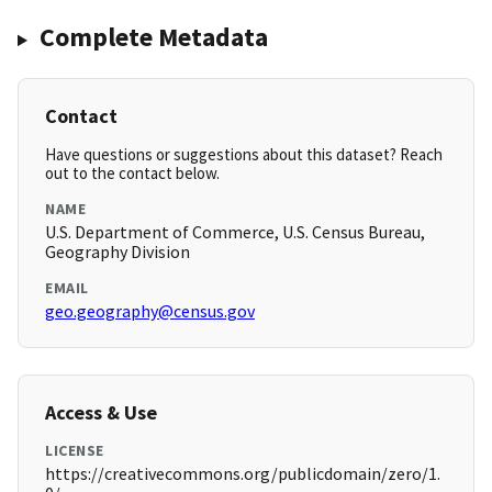
Complete Metadata
Contact
Have questions or suggestions about this dataset? Reach
out to the contact below.
NAME
U.S. Department of Commerce, U.S. Census Bureau,
Geography Division
EMAIL
geo.geography@census.gov
Access & Use
LICENSE
https://creativecommons.org/publicdomain/zero/1.