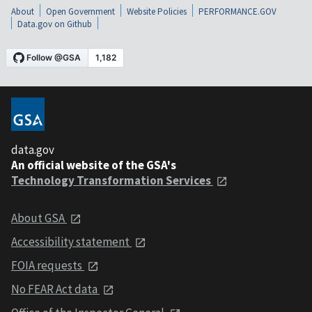
About
Open Government
Website Policies
PERFORMANCE.GOV
Data.gov on Github
data.gov
An official website of the GSA's
Technology Transformation Services
About GSA
Accessibility statement
FOIA requests
No FEAR Act data