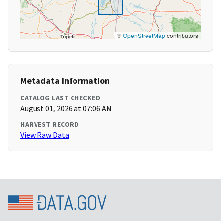
©
OpenStreetMap
contributors
Metadata Information
CATALOG LAST CHECKED
August 01, 2026 at 07:06 AM
HARVEST RECORD
View Raw Data