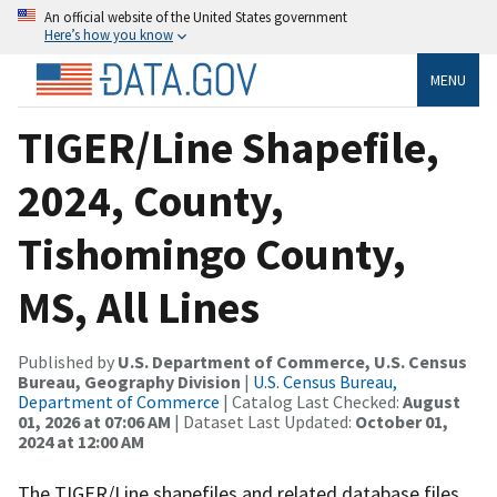
An official website of the United States government
Here’s how you know
MENU
TIGER/Line Shapefile,
2024, County,
Tishomingo County,
MS, All Lines
Published by
U.S. Department of Commerce, U.S. Census
Bureau, Geography Division
|
U.S. Census Bureau,
Department of Commerce
| Catalog Last Checked:
August
01, 2026 at 07:06 AM
| Dataset Last Updated:
October 01,
2024 at 12:00 AM
The TIGER/Line shapefiles and related database files