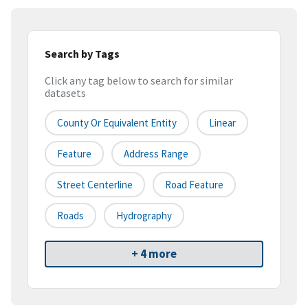
Search by Tags
Click any tag below to search for similar
datasets
County Or Equivalent Entity
Linear
Feature
Address Range
Street Centerline
Road Feature
Roads
Hydrography
+ 4 more