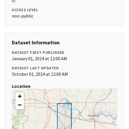
0/
ACCESS LEVEL
non-public
Dataset Information
DATASET FIRST PUBLISHED
January 01, 2024 at 12:00 AM
DATASET LAST UPDATED
October 01, 2024 at 12:00 AM
Location
+
−