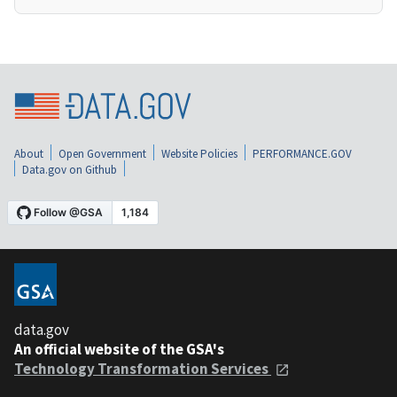
About
Open Government
Website Policies
PERFORMANCE.GOV
Data.gov on Github
data.gov
An official website of the GSA's
Technology Transformation Services