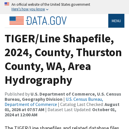
An official website of the United States government
Here’s how you know
MENU
TIGER/Line Shapefile,
2024, County, Thurston
County, WA, Area
Hydrography
Published by
U.S. Department of Commerce, U.S. Census
Bureau, Geography Division
|
U.S. Census Bureau,
Department of Commerce
| Catalog Last Checked:
August
01, 2026 at 07:57 AM
| Dataset Last Updated:
October 01,
2024 at 12:00 AM
The TIGER/Line shapefiles and related database files