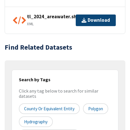
tl_2024_areawater.shp.ea.iso.xml
Download
XML
Find Related Datasets
Search by Tags
Click any tag below to search for similar
datasets
County Or Equivalent Entity
Polygon
Hydrography