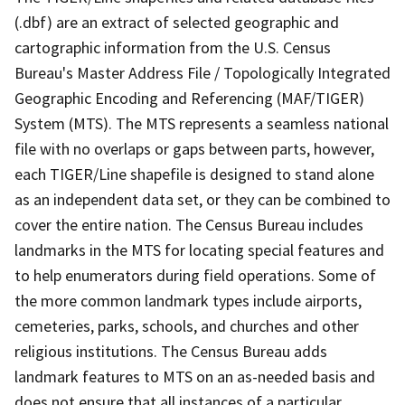
(.dbf) are an extract of selected geographic and
cartographic information from the U.S. Census
Bureau's Master Address File / Topologically Integrated
Geographic Encoding and Referencing (MAF/TIGER)
System (MTS). The MTS represents a seamless national
file with no overlaps or gaps between parts, however,
each TIGER/Line shapefile is designed to stand alone
as an independent data set, or they can be combined to
cover the entire nation. The Census Bureau includes
landmarks in the MTS for locating special features and
to help enumerators during field operations. Some of
the more common landmark types include airports,
cemeteries, parks, schools, and churches and other
religious institutions. The Census Bureau adds
landmark features to MTS on an as-needed basis and
does not ensure that all instances of a particular