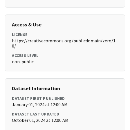
Access & Use
LICENSE
https://creativecommons.org/publicdomain/zero/1.
0/
ACCESS LEVEL
non-public
Dataset Information
DATASET FIRST PUBLISHED
January 01, 2024 at 12:00 AM
DATASET LAST UPDATED
October 01, 2024 at 12:00 AM