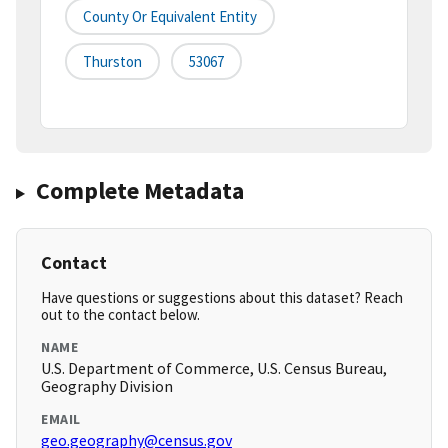
County Or Equivalent Entity
Thurston
53067
Complete Metadata
Contact
Have questions or suggestions about this dataset? Reach
out to the contact below.
NAME
U.S. Department of Commerce, U.S. Census Bureau,
Geography Division
EMAIL
geo.geography@census.gov