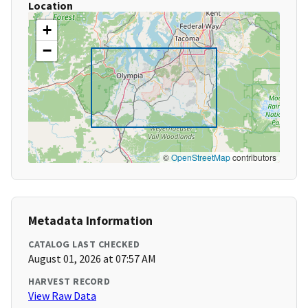
Location
+
−
©
OpenStreetMap
contributors
Metadata Information
CATALOG LAST CHECKED
August 01, 2026 at 07:57 AM
HARVEST RECORD
View Raw Data