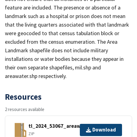
feature are included. The presence or absence of a
landmark such as a hospital or prison does not mean
that the living quarters associated with that landmark
were geocoded to that census tabulation block or
excluded from the census enumeration. The Area
Landmark shapefile does not include military
installations or water bodies because they appear in
their own separate shapefiles, mil.shp and
areawater.shp respectively.
Resources
2 resources available
tl_2024_53067_areawater.zip
Download
ZIP