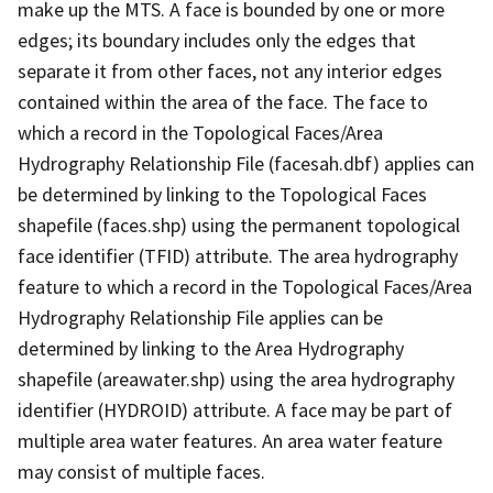
make up the MTS. A face is bounded by one or more
edges; its boundary includes only the edges that
separate it from other faces, not any interior edges
contained within the area of the face. The face to
which a record in the Topological Faces/Area
Hydrography Relationship File (facesah.dbf) applies can
be determined by linking to the Topological Faces
shapefile (faces.shp) using the permanent topological
face identifier (TFID) attribute. The area hydrography
feature to which a record in the Topological Faces/Area
Hydrography Relationship File applies can be
determined by linking to the Area Hydrography
shapefile (areawater.shp) using the area hydrography
identifier (HYDROID) attribute. A face may be part of
multiple area water features. An area water feature
may consist of multiple faces.