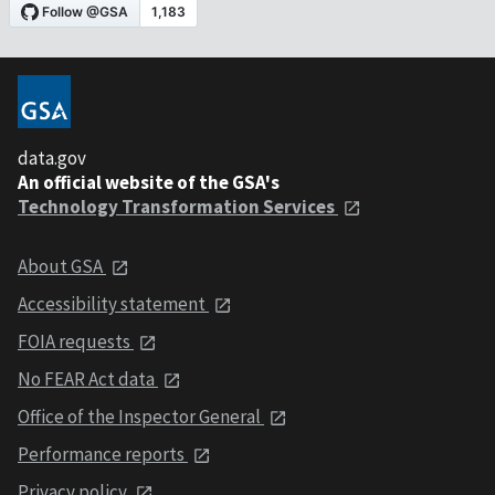
data.gov
An official website of the GSA's
Technology Transformation Services
About GSA
Accessibility statement
FOIA requests
No FEAR Act data
Office of the Inspector General
Performance reports
Privacy policy