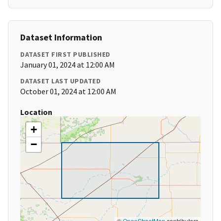
Dataset Information
DATASET FIRST PUBLISHED
January 01, 2024 at 12:00 AM
DATASET LAST UPDATED
October 01, 2024 at 12:00 AM
Location
+
−
©
OpenStreetMap
contributors