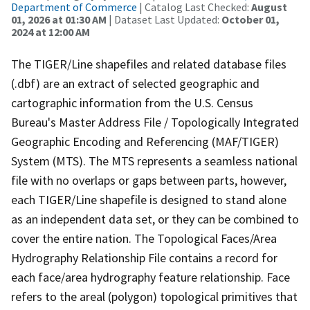
Department of Commerce
| Catalog Last Checked:
August
01, 2026 at 01:30 AM
| Dataset Last Updated:
October 01,
2024 at 12:00 AM
The TIGER/Line shapefiles and related database files
(.dbf) are an extract of selected geographic and
cartographic information from the U.S. Census
Bureau's Master Address File / Topologically Integrated
Geographic Encoding and Referencing (MAF/TIGER)
System (MTS). The MTS represents a seamless national
file with no overlaps or gaps between parts, however,
each TIGER/Line shapefile is designed to stand alone
as an independent data set, or they can be combined to
cover the entire nation. The Topological Faces/Area
Hydrography Relationship File contains a record for
each face/area hydrography feature relationship. Face
refers to the areal (polygon) topological primitives that