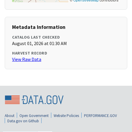
Metadata Information
CATALOG LAST CHECKED
August 01, 2026 at 01:30 AM
HARVEST RECORD
View Raw Data
About
Open Government
Website Policies
PERFORMANCE.GOV
Data.gov on Github