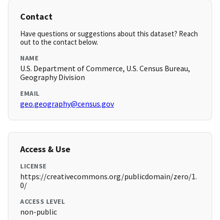
Contact
Have questions or suggestions about this dataset? Reach
out to the contact below.
NAME
U.S. Department of Commerce, U.S. Census Bureau,
Geography Division
EMAIL
geo.geography@census.gov
Access & Use
LICENSE
https://creativecommons.org/publicdomain/zero/1.
0/
ACCESS LEVEL
non-public