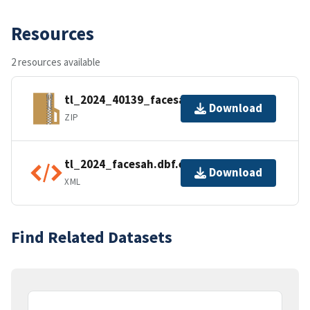
Resources
2 resources available
tl_2024_40139_facesah.zip
Download
ZIP
tl_2024_facesah.dbf.ea.iso.xml
Download
XML
Find Related Datasets