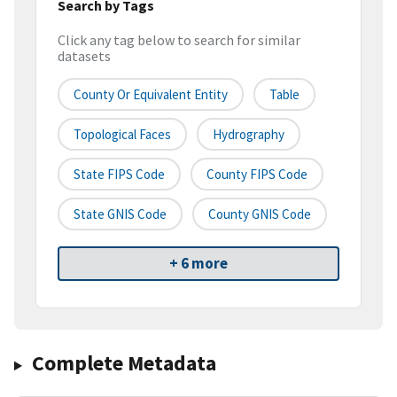
Search by Tags
Click any tag below to search for similar
datasets
County Or Equivalent Entity
Table
Topological Faces
Hydrography
State FIPS Code
County FIPS Code
State GNIS Code
County GNIS Code
+ 6 more
Complete Metadata