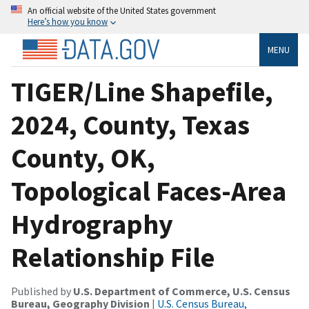
An official website of the United States government
Here’s how you know
MENU
TIGER/Line Shapefile,
2024, County, Texas
County, OK,
Topological Faces-Area
Hydrography
Relationship File
Published by
U.S. Department of Commerce, U.S. Census
Bureau, Geography Division
|
U.S. Census Bureau,