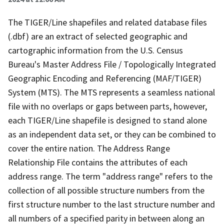
The TIGER/Line shapefiles and related database files
(.dbf) are an extract of selected geographic and
cartographic information from the U.S. Census
Bureau's Master Address File / Topologically Integrated
Geographic Encoding and Referencing (MAF/TIGER)
System (MTS). The MTS represents a seamless national
file with no overlaps or gaps between parts, however,
each TIGER/Line shapefile is designed to stand alone
as an independent data set, or they can be combined to
cover the entire nation. The Address Range
Relationship File contains the attributes of each
address range. The term "address range" refers to the
collection of all possible structure numbers from the
first structure number to the last structure number and
all numbers of a specified parity in between along an