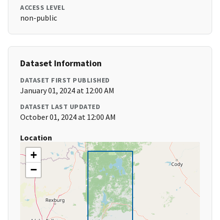
ACCESS LEVEL
non-public
Dataset Information
DATASET FIRST PUBLISHED
January 01, 2024 at 12:00 AM
DATASET LAST UPDATED
October 01, 2024 at 12:00 AM
Location
+
−