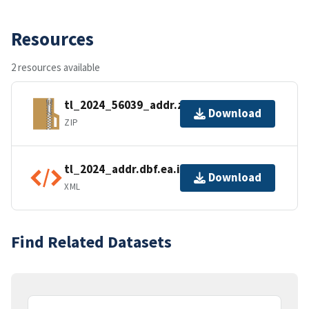
Resources
2 resources available
tl_2024_56039_addr.zip
Download
ZIP
tl_2024_addr.dbf.ea.iso.xml
Download
XML
Find Related Datasets