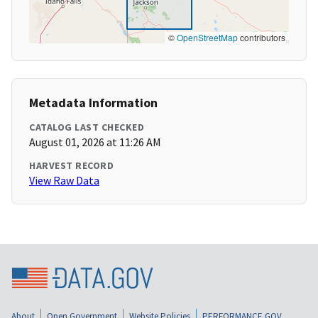
©
OpenStreetMap
contributors
Metadata Information
CATALOG LAST CHECKED
August 01, 2026 at 11:26 AM
HARVEST RECORD
View Raw Data
About
Open Government
Website Policies
PERFORMANCE.GOV