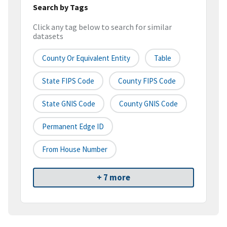
Search by Tags
Click any tag below to search for similar
datasets
County Or Equivalent Entity
Table
State FIPS Code
County FIPS Code
State GNIS Code
County GNIS Code
Permanent Edge ID
From House Number
+ 7 more