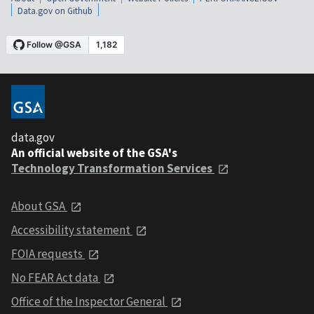
Data.gov on Github
data.gov
An official website of the GSA's
Technology Transformation Services
About GSA
Accessibility statement
FOIA requests
No FEAR Act data
Office of the Inspector General