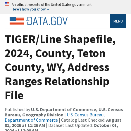
An official website of the United States government
Here’s how you know
MENU
TIGER/Line Shapefile,
2024, County, Teton
County, WY, Address
Ranges Relationship
File
Published by
U.S. Department of Commerce, U.S. Census
Bureau, Geography Division
|
U.S. Census Bureau,
Department of Commerce
| Catalog Last Checked:
August
01, 2026 at 11:26 AM
| Dataset Last Updated:
October 01,
2024 at 12:00 AM