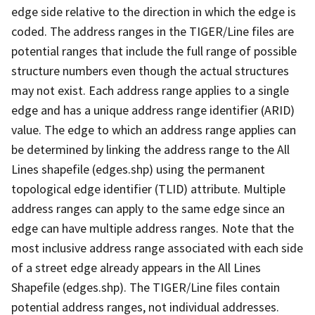
edge side relative to the direction in which the edge is
coded. The address ranges in the TIGER/Line files are
potential ranges that include the full range of possible
structure numbers even though the actual structures
may not exist. Each address range applies to a single
edge and has a unique address range identifier (ARID)
value. The edge to which an address range applies can
be determined by linking the address range to the All
Lines shapefile (edges.shp) using the permanent
topological edge identifier (TLID) attribute. Multiple
address ranges can apply to the same edge since an
edge can have multiple address ranges. Note that the
most inclusive address range associated with each side
of a street edge already appears in the All Lines
Shapefile (edges.shp). The TIGER/Line files contain
potential address ranges, not individual addresses.