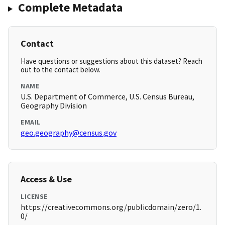
Complete Metadata
Contact
Have questions or suggestions about this dataset? Reach
out to the contact below.
NAME
U.S. Department of Commerce, U.S. Census Bureau,
Geography Division
EMAIL
geo.geography@census.gov
Access & Use
LICENSE
https://creativecommons.org/publicdomain/zero/1.
0/