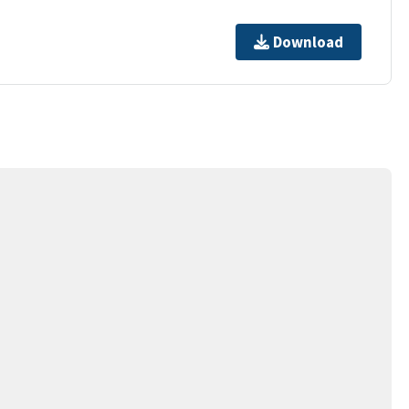
Download