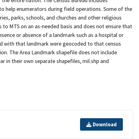
 the entire nation. The Census Bureau includes
 to help enumerators during field operations. Some of the
s, parks, schools, and churches and other religious
s to MTS on an as-needed basis and does not ensure that
presence or absence of a landmark such as a hospital or
ted with that landmark were geocoded to that census
ion. The Area Landmark shapefile does not include
ar in their own separate shapefiles, mil.shp and
Download