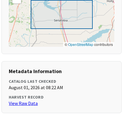
©
OpenStreetMap
contributors
Metadata Information
CATALOG LAST CHECKED
August 01, 2026 at 08:22 AM
HARVEST RECORD
View Raw Data