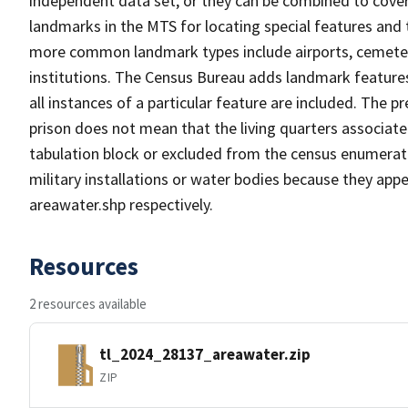
independent data set, or they can be combined to cover
landmarks in the MTS for locating special features and
more common landmark types include airports, cemeterie
institutions. The Census Bureau adds landmark feature
all instances of a particular feature are included. The 
prison does not mean that the living quarters associa
tabulation block or excluded from the census enumerat
military installations or water bodies because they appe
areawater.shp respectively.
Resources
2 resources available
tl_2024_28137_areawater.zip
ZIP