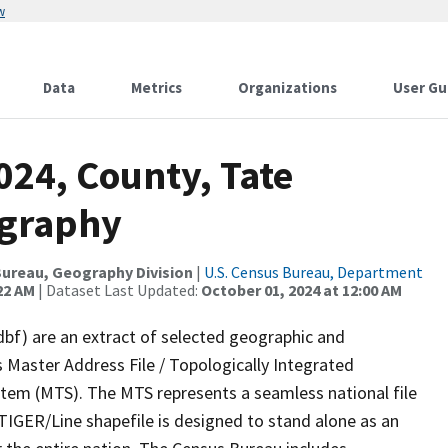
w
Data
Metrics
Organizations
User Gu
024, County, Tate
ography
ureau, Geography Division
|
U.S. Census Bureau, Department
22 AM
| Dataset Last Updated:
October 01, 2024 at 12:00 AM
dbf) are an extract of selected geographic and
 Master Address File / Topologically Integrated
em (MTS). The MTS represents a seamless national file
TIGER/Line shapefile is designed to stand alone as an