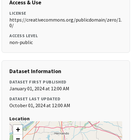
Access & Use
LICENSE
https://creativecommons.org/publicdomain/zero/1.
0/
ACCESS LEVEL
non-public
Dataset Information
DATASET FIRST PUBLISHED
January 01, 2024 at 12:00 AM
DATASET LAST UPDATED
October 01, 2024 at 12:00 AM
Location
+
−