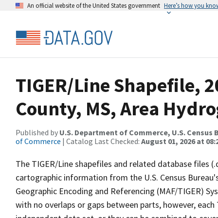
An official website of the United States government
Here’s how you kno
TIGER/Line Shapefile, 2
County, MS, Area Hydr
Published by
U.S. Department of Commerce, U.S. Census B
of Commerce
| Catalog Last Checked:
August 01, 2026 at 08:
The TIGER/Line shapefiles and related database files (.
cartographic information from the U.S. Census Bureau's
Geographic Encoding and Referencing (MAF/TIGER) Syst
with no overlaps or gaps between parts, however, each 