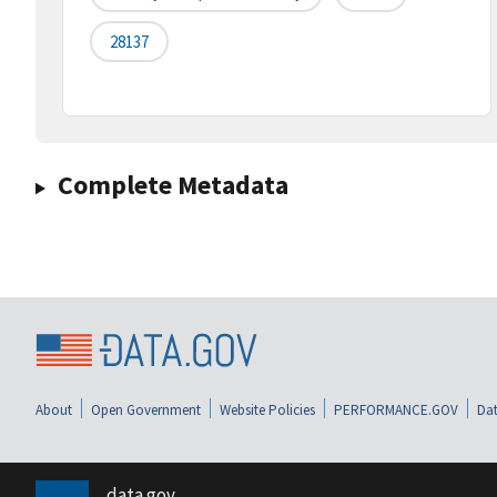
28137
Complete Metadata
About
Open Government
Website Policies
PERFORMANCE.GOV
Dat
data.gov