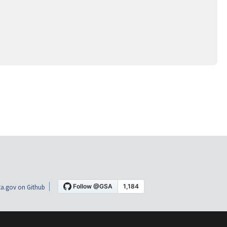
a.gov on Github