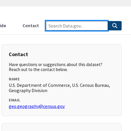
ide
Contact
Contact
Have questions or suggestions about this dataset?
Reach out to the contact below.
NAME
U.S. Department of Commerce, U.S. Census Bureau,
Geography Division
EMAIL
geo.geography@census.gov