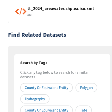
tl_2024_areawater.shp.ea.iso.xml
XML
Find Related Datasets
Search by Tags
Click any tag below to search for similar
datasets
County Or Equivalent Entity
Polygon
Hydrography
County Or Equivalent Entity
Tate