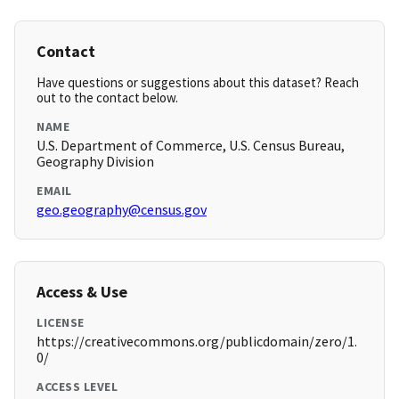
Contact
Have questions or suggestions about this dataset? Reach
out to the contact below.
NAME
U.S. Department of Commerce, U.S. Census Bureau,
Geography Division
EMAIL
geo.geography@census.gov
Access & Use
LICENSE
https://creativecommons.org/publicdomain/zero/1.
0/
ACCESS LEVEL