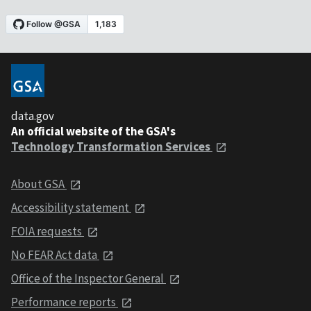
data.gov
An official website of the GSA's
Technology Transformation Services
About GSA
Accessibility statement
FOIA requests
No FEAR Act data
Office of the Inspector General
Performance reports