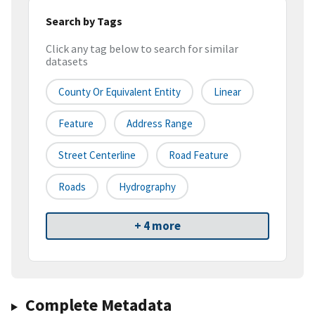
Search by Tags
Click any tag below to search for similar
datasets
County Or Equivalent Entity
Linear
Feature
Address Range
Street Centerline
Road Feature
Roads
Hydrography
+ 4 more
Complete Metadata