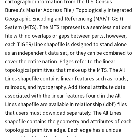
cartographic information from the U.S. Census
Bureau's Master Address File / Topologically Integrated
Geographic Encoding and Referencing (MAF/TIGER)
System (MTS). The MTS represents a seamless national
file with no overlaps or gaps between parts, however,
each TIGER/Line shapefile is designed to stand alone
as an independent data set, or they can be combined to
cover the entire nation. Edges refer to the linear
topological primitives that make up the MTS. The All
Lines shapefile contains linear features such as roads,
railroads, and hydrography. Additional attribute data
associated with the linear features found in the All
Lines shapefile are available in relationship (.dbf) files
that users must download separately. The All Lines
shapefile contains the geometry and attributes of each
topological primitive edge. Each edge has a unique