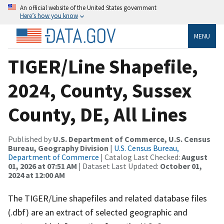
An official website of the United States government
Here’s how you know
MENU
TIGER/Line Shapefile,
2024, County, Sussex
County, DE, All Lines
Published by
U.S. Department of Commerce, U.S. Census
Bureau, Geography Division
|
U.S. Census Bureau,
Department of Commerce
| Catalog Last Checked:
August
01, 2026 at 07:51 AM
| Dataset Last Updated:
October 01,
2024 at 12:00 AM
The TIGER/Line shapefiles and related database files
(.dbf) are an extract of selected geographic and