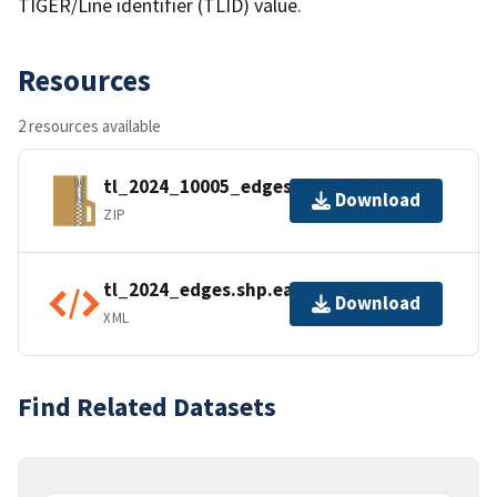
TIGER/Line identifier (TLID) value.
Resources
2 resources available
tl_2024_10005_edges.zip
Download
ZIP
tl_2024_edges.shp.ea.iso.xml
Download
XML
Find Related Datasets