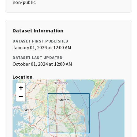
non-public
Dataset Information
DATASET FIRST PUBLISHED
January 01, 2024 at 12:00 AM
DATASET LAST UPDATED
October 01, 2024 at 12:00 AM
Location
+
−