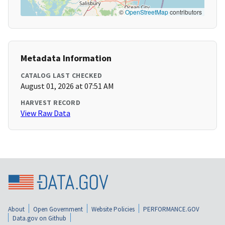
©
OpenStreetMap
contributors
Metadata Information
CATALOG LAST CHECKED
August 01, 2026 at 07:51 AM
HARVEST RECORD
View Raw Data
About
Open Government
Website Policies
PERFORMANCE.GOV
Data.gov on Github