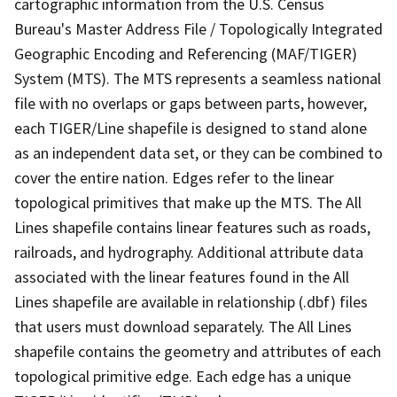
cartographic information from the U.S. Census
Bureau's Master Address File / Topologically Integrated
Geographic Encoding and Referencing (MAF/TIGER)
System (MTS). The MTS represents a seamless national
file with no overlaps or gaps between parts, however,
each TIGER/Line shapefile is designed to stand alone
as an independent data set, or they can be combined to
cover the entire nation. Edges refer to the linear
topological primitives that make up the MTS. The All
Lines shapefile contains linear features such as roads,
railroads, and hydrography. Additional attribute data
associated with the linear features found in the All
Lines shapefile are available in relationship (.dbf) files
that users must download separately. The All Lines
shapefile contains the geometry and attributes of each
topological primitive edge. Each edge has a unique