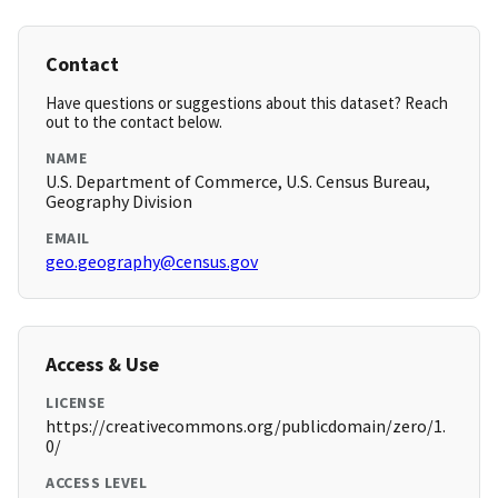
Contact
Have questions or suggestions about this dataset? Reach
out to the contact below.
NAME
U.S. Department of Commerce, U.S. Census Bureau,
Geography Division
EMAIL
geo.geography@census.gov
Access & Use
LICENSE
https://creativecommons.org/publicdomain/zero/1.
0/
ACCESS LEVEL