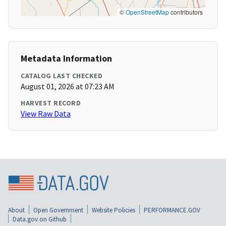
©
OpenStreetMap
contributors
Metadata Information
CATALOG LAST CHECKED
August 01, 2026 at 07:23 AM
HARVEST RECORD
View Raw Data
About
Open Government
Website Policies
PERFORMANCE.GOV
Data.gov on Github