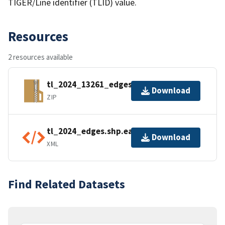
TIGER/Line identifier (TLID) value.
Resources
2 resources available
tl_2024_13261_edges.zip
Download
ZIP
tl_2024_edges.shp.ea.iso.xml
Download
XML
Find Related Datasets