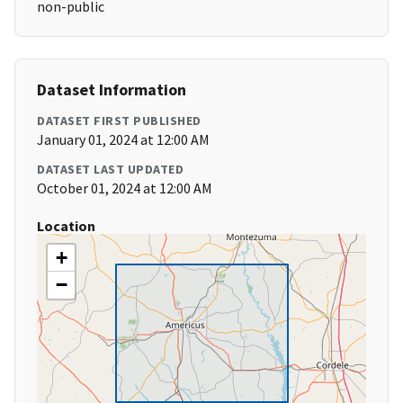
non-public
Dataset Information
DATASET FIRST PUBLISHED
January 01, 2024 at 12:00 AM
DATASET LAST UPDATED
October 01, 2024 at 12:00 AM
Location
+
−