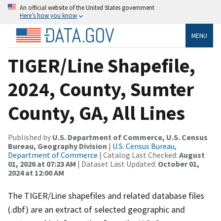
An official website of the United States government
Here’s how you know
MENU
TIGER/Line Shapefile,
2024, County, Sumter
County, GA, All Lines
Published by
U.S. Department of Commerce, U.S. Census
Bureau, Geography Division
|
U.S. Census Bureau,
Department of Commerce
| Catalog Last Checked:
August
01, 2026 at 07:23 AM
| Dataset Last Updated:
October 01,
2024 at 12:00 AM
The TIGER/Line shapefiles and related database files
(.dbf) are an extract of selected geographic and