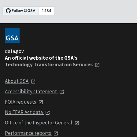
data.gov
An official website of the GSA's
Technology Transformation Services
About GSA
Accessibility statement
FOIA requests
No FEAR Act data
Office of the Inspector General
Performance reports