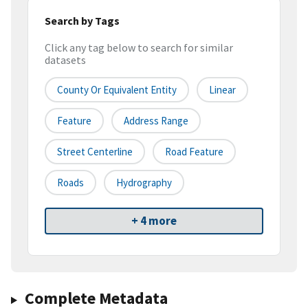
Search by Tags
Click any tag below to search for similar
datasets
County Or Equivalent Entity
Linear
Feature
Address Range
Street Centerline
Road Feature
Roads
Hydrography
+ 4 more
Complete Metadata