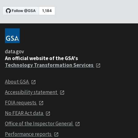
data.gov
An official website of the GSA's
Technology Transformation Services
About GSA
Accessibility statement
FOIA requests
No FEAR Act data
Office of the Inspector General
Performance reports