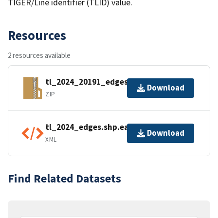
TIGER/Line identifier (TLID) value.
Resources
2 resources available
tl_2024_20191_edges.zip
Download
ZIP
tl_2024_edges.shp.ea.iso.xml
Download
XML
Find Related Datasets