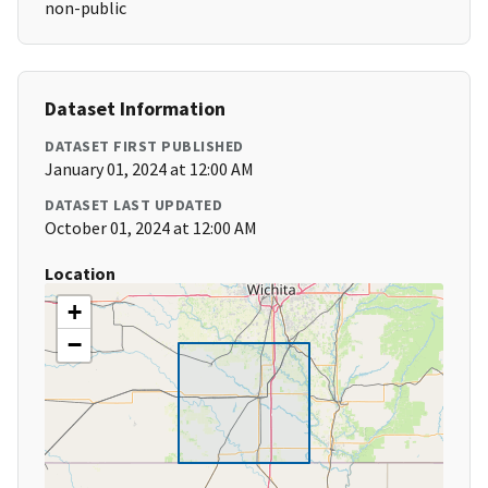
non-public
Dataset Information
DATASET FIRST PUBLISHED
January 01, 2024 at 12:00 AM
DATASET LAST UPDATED
October 01, 2024 at 12:00 AM
Location
+
−