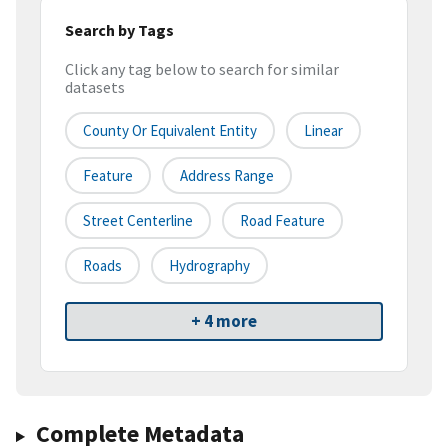
Search by Tags
Click any tag below to search for similar
datasets
County Or Equivalent Entity
Linear
Feature
Address Range
Street Centerline
Road Feature
Roads
Hydrography
+ 4 more
Complete Metadata