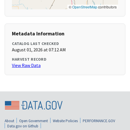
©
OpenStreetMap
contributors
Metadata Information
CATALOG LAST CHECKED
August 01, 2026 at 07:12 AM
HARVEST RECORD
View Raw Data
About
Open Government
Website Policies
PERFORMANCE.GOV
Data.gov on Github