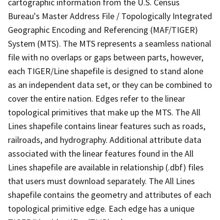
cartographic information from the U.S. Census
Bureau's Master Address File / Topologically Integrated
Geographic Encoding and Referencing (MAF/TIGER)
System (MTS). The MTS represents a seamless national
file with no overlaps or gaps between parts, however,
each TIGER/Line shapefile is designed to stand alone
as an independent data set, or they can be combined to
cover the entire nation. Edges refer to the linear
topological primitives that make up the MTS. The All
Lines shapefile contains linear features such as roads,
railroads, and hydrography. Additional attribute data
associated with the linear features found in the All
Lines shapefile are available in relationship (.dbf) files
that users must download separately. The All Lines
shapefile contains the geometry and attributes of each
topological primitive edge. Each edge has a unique