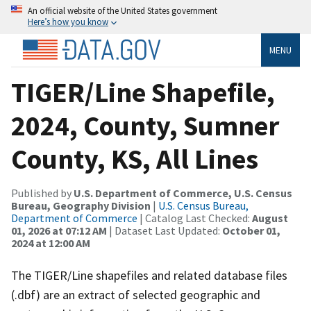
An official website of the United States government
Here’s how you know
MENU
TIGER/Line Shapefile,
2024, County, Sumner
County, KS, All Lines
Published by
U.S. Department of Commerce, U.S. Census
Bureau, Geography Division
|
U.S. Census Bureau,
Department of Commerce
| Catalog Last Checked:
August
01, 2026 at 07:12 AM
| Dataset Last Updated:
October 01,
2024 at 12:00 AM
The TIGER/Line shapefiles and related database files
(.dbf) are an extract of selected geographic and