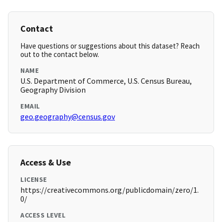
Contact
Have questions or suggestions about this dataset? Reach
out to the contact below.
NAME
U.S. Department of Commerce, U.S. Census Bureau,
Geography Division
EMAIL
geo.geography@census.gov
Access & Use
LICENSE
https://creativecommons.org/publicdomain/zero/1.
0/
ACCESS LEVEL