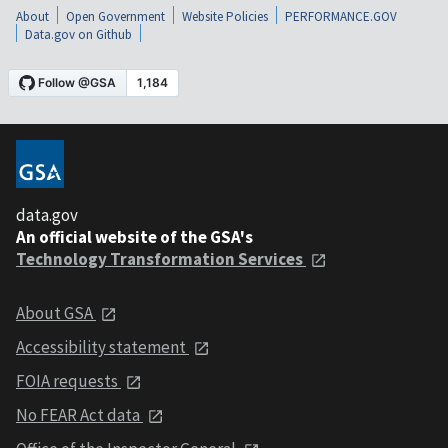
About
Open Government
Website Policies
PERFORMANCE.GOV
Data.gov on Github
data.gov
An official website of the GSA's
Technology Transformation Services
About GSA
Accessibility statement
FOIA requests
No FEAR Act data