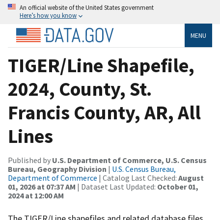
An official website of the United States government
Here’s how you know
MENU
TIGER/Line Shapefile,
2024, County, St.
Francis County, AR, All
Lines
Published by
U.S. Department of Commerce, U.S. Census
Bureau, Geography Division
|
U.S. Census Bureau,
Department of Commerce
| Catalog Last Checked:
August
01, 2026 at 07:37 AM
| Dataset Last Updated:
October 01,
2024 at 12:00 AM
The TIGER/Line shapefiles and related database files