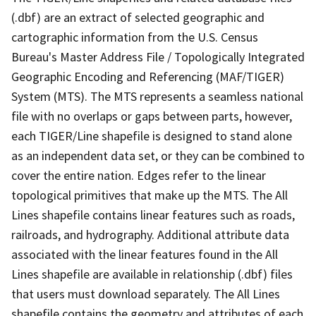
(.dbf) are an extract of selected geographic and
cartographic information from the U.S. Census
Bureau's Master Address File / Topologically Integrated
Geographic Encoding and Referencing (MAF/TIGER)
System (MTS). The MTS represents a seamless national
file with no overlaps or gaps between parts, however,
each TIGER/Line shapefile is designed to stand alone
as an independent data set, or they can be combined to
cover the entire nation. Edges refer to the linear
topological primitives that make up the MTS. The All
Lines shapefile contains linear features such as roads,
railroads, and hydrography. Additional attribute data
associated with the linear features found in the All
Lines shapefile are available in relationship (.dbf) files
that users must download separately. The All Lines
shapefile contains the geometry and attributes of each