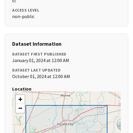
0/
ACCESS LEVEL
non-public
Dataset Information
DATASET FIRST PUBLISHED
January 01, 2024 at 12:00 AM
DATASET LAST UPDATED
October 01, 2024 at 12:00 AM
Location
+
−