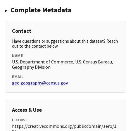
Complete Metadata
Contact
Have questions or suggestions about this dataset? Reach
out to the contact below.
NAME
U.S. Department of Commerce, U.S. Census Bureau,
Geography Division
EMAIL
geo.geography@census.gov
Access & Use
LICENSE
https://creativecommons.org/publicdomain/zero/1.