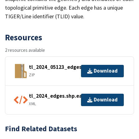
topological primitive edge. Each edge has a unique
TIGER/Line identifier (TLID) value.
Resources
2 resources available
tl_2024_05123_edges.zip
Download
ZIP
tl_2024_edges.shp.ea.iso.xml
Download
XML
Find Related Datasets