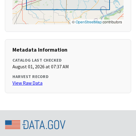
©
OpenStreetMap
contributors
Metadata Information
CATALOG LAST CHECKED
August 01, 2026 at 07:37 AM
HARVEST RECORD
View Raw Data