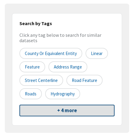
Search by Tags
Click any tag below to search for similar
datasets
County Or Equivalent Entity
Linear
Feature
Address Range
Street Centerline
Road Feature
Roads
Hydrography
+ 4 more