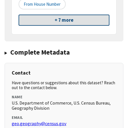
From House Number
+ 7 more
Complete Metadata
Contact
Have questions or suggestions about this dataset? Reach
out to the contact below.
NAME
U.S. Department of Commerce, U.S. Census Bureau,
Geography Division
EMAIL
geo.geography@census.gov