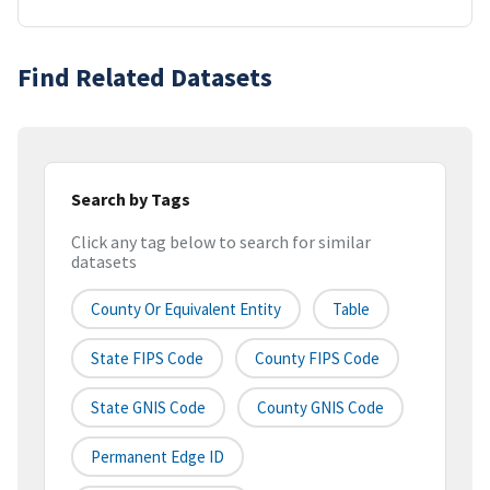
Find Related Datasets
Search by Tags
Click any tag below to search for similar
datasets
County Or Equivalent Entity
Table
State FIPS Code
County FIPS Code
State GNIS Code
County GNIS Code
Permanent Edge ID