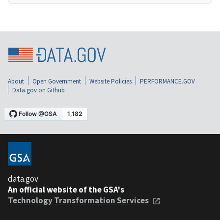
About
Open Government
Website Policies
PERFORMANCE.GOV
Data.gov on Github
data.gov
An official website of the GSA's
Technology Transformation Services