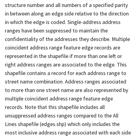
structure number and all numbers of a specified parity
in between along an edge side relative to the direction
in which the edge is coded. Single-address address
ranges have been suppressed to maintain the
confidentiality of the addresses they describe. Multiple
coincident address range feature edge records are
represented in the shapefile if more than one left or
right address ranges are associated to the edge. This
shapefile contains a record for each address range to
street name combination. Address ranges associated
to more than one street name are also represented by
multiple coincident address range feature edge
records. Note that this shapefile includes all
unsuppressed address ranges compared to the All
Lines shapefile (edges.shp) which only includes the
most inclusive address range associated with each side