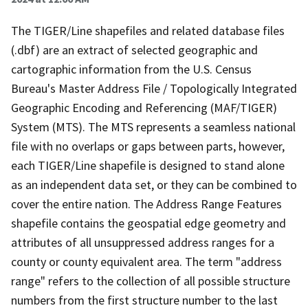
The TIGER/Line shapefiles and related database files
(.dbf) are an extract of selected geographic and
cartographic information from the U.S. Census
Bureau's Master Address File / Topologically Integrated
Geographic Encoding and Referencing (MAF/TIGER)
System (MTS). The MTS represents a seamless national
file with no overlaps or gaps between parts, however,
each TIGER/Line shapefile is designed to stand alone
as an independent data set, or they can be combined to
cover the entire nation. The Address Range Features
shapefile contains the geospatial edge geometry and
attributes of all unsuppressed address ranges for a
county or county equivalent area. The term "address
range" refers to the collection of all possible structure
numbers from the first structure number to the last