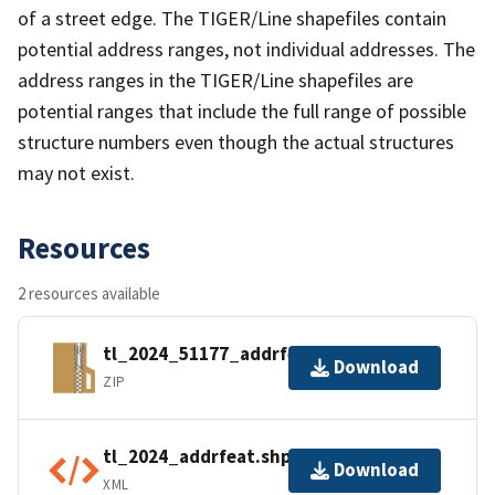
of a street edge. The TIGER/Line shapefiles contain
potential address ranges, not individual addresses. The
address ranges in the TIGER/Line shapefiles are
potential ranges that include the full range of possible
structure numbers even though the actual structures
may not exist.
Resources
2 resources available
tl_2024_51177_addrfeat.zip
Download
ZIP
tl_2024_addrfeat.shp.ea.iso.xml
Download
XML