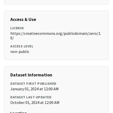
Access & Use
LICENSE
https://creativecommons.org/publicdomain/zero/1.
0/
ACCESS LEVEL
non-public
Dataset Information
DATASET FIRST PUBLISHED
January 01, 2024 at 12:00 AM
DATASET LAST UPDATED
October 01, 2024 at 12:00 AM