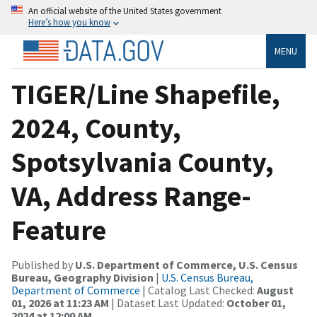
An official website of the United States government
Here’s how you know
MENU
TIGER/Line Shapefile,
2024, County,
Spotsylvania County,
VA, Address Range-
Feature
Published by
U.S. Department of Commerce, U.S. Census
Bureau, Geography Division
|
U.S. Census Bureau,
Department of Commerce
| Catalog Last Checked:
August
01, 2026 at 11:23 AM
| Dataset Last Updated:
October 01,
2024 at 12:00 AM