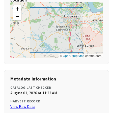
Location
+
−
©
OpenStreetMap
contributors
Metadata Information
CATALOG LAST CHECKED
August 01, 2026 at 11:23 AM
HARVEST RECORD
View Raw Data