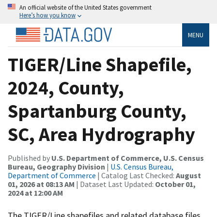
An official website of the United States government
Here’s how you know
MENU
TIGER/Line Shapefile,
2024, County,
Spartanburg County,
SC, Area Hydrography
Published by
U.S. Department of Commerce, U.S. Census
Bureau, Geography Division
|
U.S. Census Bureau,
Department of Commerce
| Catalog Last Checked:
August
01, 2026 at 08:13 AM
| Dataset Last Updated:
October 01,
2024 at 12:00 AM
The TIGER/Line shapefiles and related database files