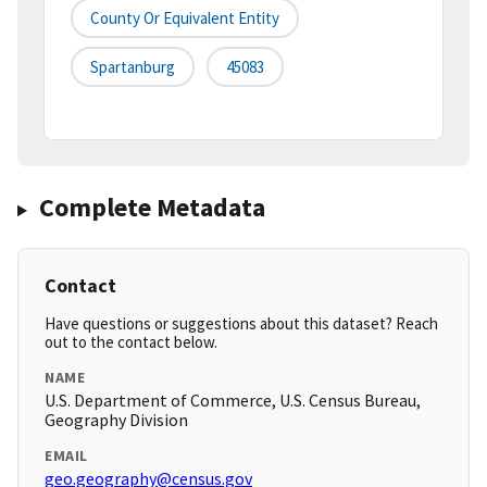
County Or Equivalent Entity
Spartanburg
45083
Complete Metadata
Contact
Have questions or suggestions about this dataset? Reach
out to the contact below.
NAME
U.S. Department of Commerce, U.S. Census Bureau,
Geography Division
EMAIL
geo.geography@census.gov