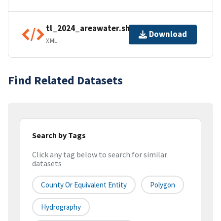
tl_2024_areawater.shp.ea.iso.xml
Download
XML
Find Related Datasets
Search by Tags
Click any tag below to search for similar
datasets
County Or Equivalent Entity
Polygon
Hydrography