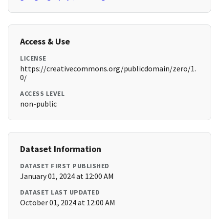
Access & Use
LICENSE
https://creativecommons.org/publicdomain/zero/1.
0/
ACCESS LEVEL
non-public
Dataset Information
DATASET FIRST PUBLISHED
January 01, 2024 at 12:00 AM
DATASET LAST UPDATED
October 01, 2024 at 12:00 AM