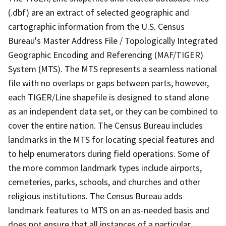
(.dbf) are an extract of selected geographic and
cartographic information from the U.S. Census
Bureau's Master Address File / Topologically Integrated
Geographic Encoding and Referencing (MAF/TIGER)
System (MTS). The MTS represents a seamless national
file with no overlaps or gaps between parts, however,
each TIGER/Line shapefile is designed to stand alone
as an independent data set, or they can be combined to
cover the entire nation. The Census Bureau includes
landmarks in the MTS for locating special features and
to help enumerators during field operations. Some of
the more common landmark types include airports,
cemeteries, parks, schools, and churches and other
religious institutions. The Census Bureau adds
landmark features to MTS on an as-needed basis and
does not ensure that all instances of a particular