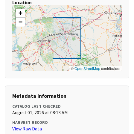
Location
+
−
©
OpenStreetMap
contributors
Metadata Information
CATALOG LAST CHECKED
August 01, 2026 at 08:13 AM
HARVEST RECORD
View Raw Data