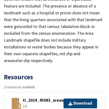
feature are included. The presence or absence of a
landmark such as a hospital or prison does not mean
that the living quarters associated with that landmark
were geocoded to that census tabulation block or
excluded from the census enumeration. The Area
Landmark shapefile does not include military
installations or water bodies because they appear in
their own separate shapefiles, mil.shp and
areawater.shp respectively.
Resources
2 resources available
tl_2024_45083_areawater.zip
Download
ZIP