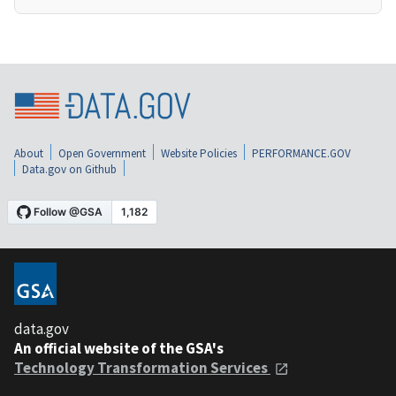
About
Open Government
Website Policies
PERFORMANCE.GOV
Data.gov on Github
data.gov
An official website of the GSA's
Technology Transformation Services