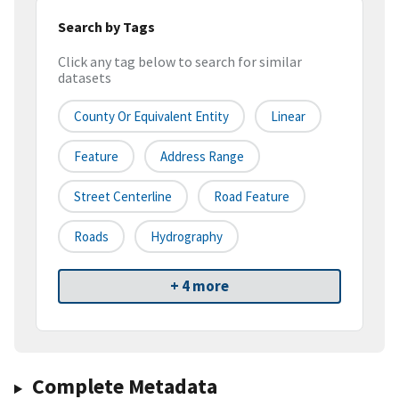
Search by Tags
Click any tag below to search for similar
datasets
County Or Equivalent Entity
Linear
Feature
Address Range
Street Centerline
Road Feature
Roads
Hydrography
+ 4 more
Complete Metadata