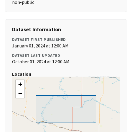
non-public
Dataset Information
DATASET FIRST PUBLISHED
January 01, 2024 at 12:00 AM
DATASET LAST UPDATED
October 01, 2024 at 12:00 AM
Location
+
−