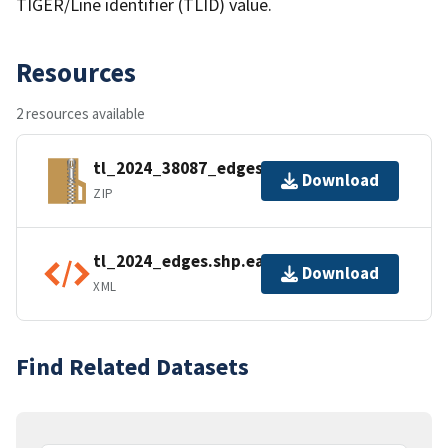
TIGER/Line identifier (TLID) value.
Resources
2 resources available
tl_2024_38087_edges.zip
Download
ZIP
tl_2024_edges.shp.ea.iso.xml
Download
XML
Find Related Datasets