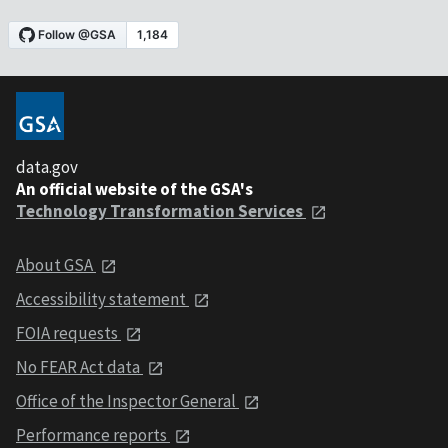
data.gov
An official website of the GSA's
Technology Transformation Services
About GSA
Accessibility statement
FOIA requests
No FEAR Act data
Office of the Inspector General
Performance reports