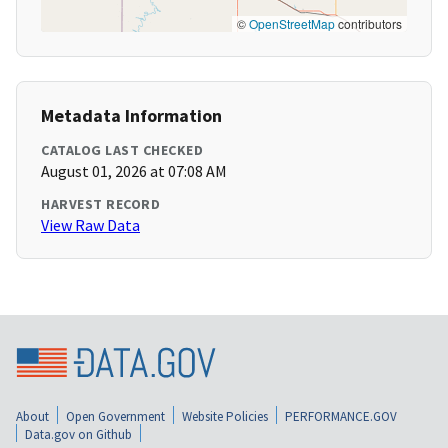
©
OpenStreetMap
contributors
Metadata Information
CATALOG LAST CHECKED
August 01, 2026 at 07:08 AM
HARVEST RECORD
View Raw Data
About
Open Government
Website Policies
PERFORMANCE.GOV
Data.gov on Github