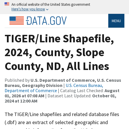
An official website of the United States government
Here’s how you know
MENU
TIGER/Line Shapefile,
2024, County, Slope
County, ND, All Lines
Published by
U.S. Department of Commerce, U.S. Census
Bureau, Geography Division
|
U.S. Census Bureau,
Department of Commerce
| Catalog Last Checked:
August
01, 2026 at 07:08 AM
| Dataset Last Updated:
October 01,
2024 at 12:00 AM
The TIGER/Line shapefiles and related database files
(.dbf) are an extract of selected geographic and