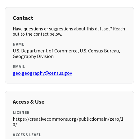
Contact
Have questions or suggestions about this dataset? Reach
out to the contact below.
NAME
U.S. Department of Commerce, U.S. Census Bureau,
Geography Division
EMAIL
geo.geography@census.gov
Access & Use
LICENSE
https://creativecommons.org/publicdomain/zero/1.
0/
ACCESS LEVEL