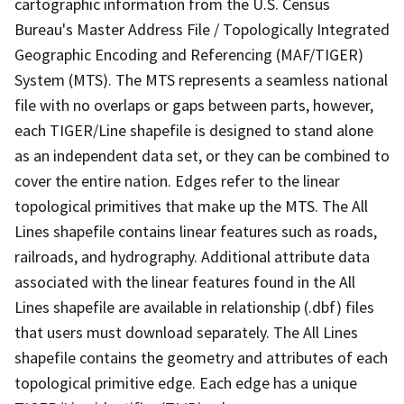
cartographic information from the U.S. Census
Bureau's Master Address File / Topologically Integrated
Geographic Encoding and Referencing (MAF/TIGER)
System (MTS). The MTS represents a seamless national
file with no overlaps or gaps between parts, however,
each TIGER/Line shapefile is designed to stand alone
as an independent data set, or they can be combined to
cover the entire nation. Edges refer to the linear
topological primitives that make up the MTS. The All
Lines shapefile contains linear features such as roads,
railroads, and hydrography. Additional attribute data
associated with the linear features found in the All
Lines shapefile are available in relationship (.dbf) files
that users must download separately. The All Lines
shapefile contains the geometry and attributes of each
topological primitive edge. Each edge has a unique