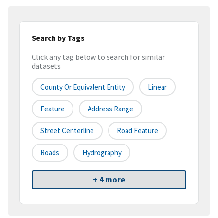
Search by Tags
Click any tag below to search for similar
datasets
County Or Equivalent Entity
Linear
Feature
Address Range
Street Centerline
Road Feature
Roads
Hydrography
+ 4 more