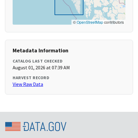
©
OpenStreetMap
contributors
Metadata Information
CATALOG LAST CHECKED
August 01, 2026 at 07:39 AM
HARVEST RECORD
View Raw Data