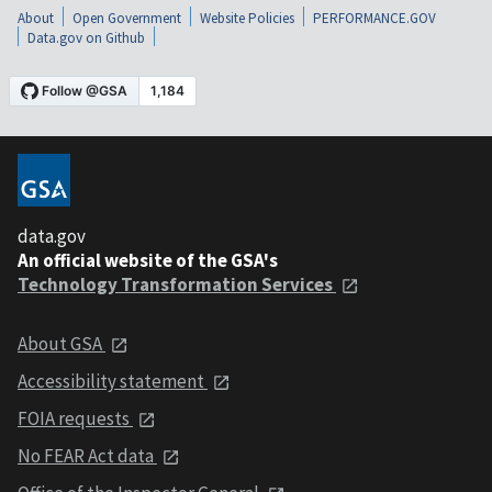
About
Open Government
Website Policies
PERFORMANCE.GOV
Data.gov on Github
data.gov
An official website of the GSA's
Technology Transformation Services
About GSA
Accessibility statement
FOIA requests
No FEAR Act data