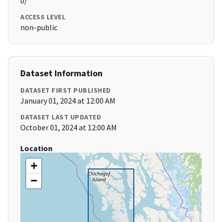
0/
ACCESS LEVEL
non-public
Dataset Information
DATASET FIRST PUBLISHED
January 01, 2024 at 12:00 AM
DATASET LAST UPDATED
October 01, 2024 at 12:00 AM
Location
+
−