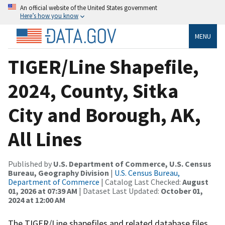
An official website of the United States government
Here’s how you know
MENU
TIGER/Line Shapefile,
2024, County, Sitka
City and Borough, AK,
All Lines
Published by
U.S. Department of Commerce, U.S. Census
Bureau, Geography Division
|
U.S. Census Bureau,
Department of Commerce
| Catalog Last Checked:
August
01, 2026 at 07:39 AM
| Dataset Last Updated:
October 01,
2024 at 12:00 AM
The TIGER/Line shapefiles and related database files