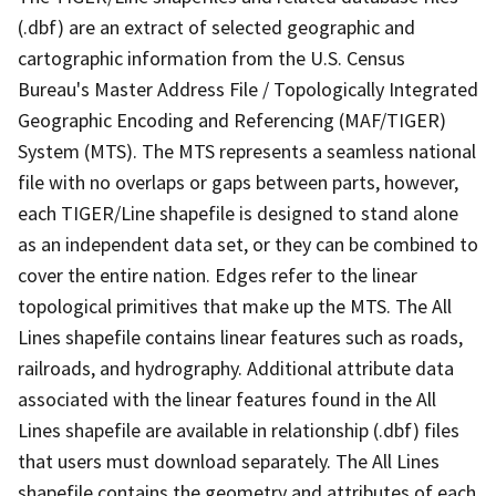
(.dbf) are an extract of selected geographic and
cartographic information from the U.S. Census
Bureau's Master Address File / Topologically Integrated
Geographic Encoding and Referencing (MAF/TIGER)
System (MTS). The MTS represents a seamless national
file with no overlaps or gaps between parts, however,
each TIGER/Line shapefile is designed to stand alone
as an independent data set, or they can be combined to
cover the entire nation. Edges refer to the linear
topological primitives that make up the MTS. The All
Lines shapefile contains linear features such as roads,
railroads, and hydrography. Additional attribute data
associated with the linear features found in the All
Lines shapefile are available in relationship (.dbf) files
that users must download separately. The All Lines
shapefile contains the geometry and attributes of each