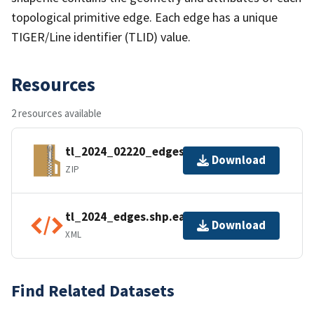
topological primitive edge. Each edge has a unique
TIGER/Line identifier (TLID) value.
Resources
2 resources available
tl_2024_02220_edges.zip
Download
ZIP
tl_2024_edges.shp.ea.iso.xml
Download
XML
Find Related Datasets