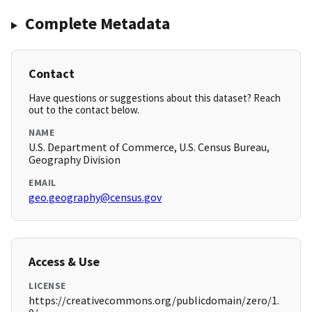
Complete Metadata
Contact
Have questions or suggestions about this dataset? Reach
out to the contact below.
NAME
U.S. Department of Commerce, U.S. Census Bureau,
Geography Division
EMAIL
geo.geography@census.gov
Access & Use
LICENSE
https://creativecommons.org/publicdomain/zero/1.