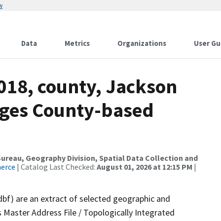
w
Data
Metrics
Organizations
User Gu
018, county, Jackson
nges County-based
reau, Geography Division, Spatial Data Collection and
merce
| Catalog Last Checked:
August 01, 2026 at 12:15 PM
|
dbf) are an extract of selected geographic and
 Master Address File / Topologically Integrated