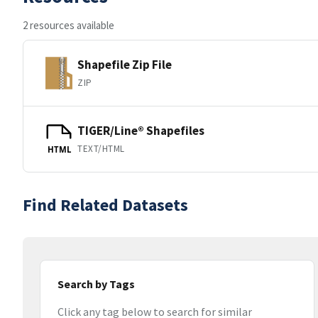
2 resources available
Shapefile Zip File
ZIP
TIGER/Line® Shapefiles
TEXT/HTML
HTML
Find Related Datasets
Search by Tags
Click any tag below to search for similar