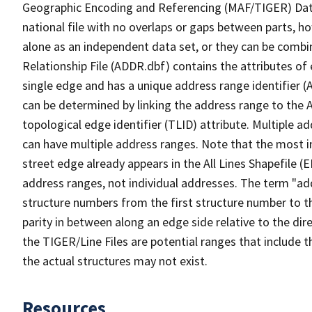
Geographic Encoding and Referencing (MAF/TIGER) Da
national file with no overlaps or gaps between parts, h
alone as an independent data set, or they can be combi
Relationship File (ADDR.dbf) contains the attributes of
single edge and has a unique address range identifier (
can be determined by linking the address range to the 
topological edge identifier (TLID) attribute. Multiple 
can have multiple address ranges. Note that the most i
street edge already appears in the All Lines Shapefile (
address ranges, not individual addresses. The term "addr
structure numbers from the first structure number to th
parity in between along an edge side relative to the dir
the TIGER/Line Files are potential ranges that include 
the actual structures may not exist.
Resources