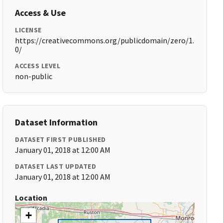
Access & Use
LICENSE
https://creativecommons.org/publicdomain/zero/1.
0/
ACCESS LEVEL
non-public
Dataset Information
DATASET FIRST PUBLISHED
January 01, 2018 at 12:00 AM
DATASET LAST UPDATED
January 01, 2018 at 12:00 AM
Location
+