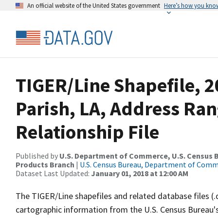
An official website of the United States government
Here’s how you kno
TIGER/Line Shapefile, 2
Parish, LA, Address Ra
Relationship File
Published by
U.S. Department of Commerce, U.S. Census Bu
Products Branch
|
U.S. Census Bureau, Department of Com
Dataset Last Updated:
January 01, 2018 at 12:00 AM
The TIGER/Line shapefiles and related database files (.
cartographic information from the U.S. Census Bureau's