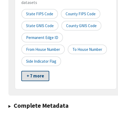
datasets
State FIPS Code
County FIPS Code
State GNIS Code
County GNIS Code
Permanent Edge ID
From House Number
To House Number
Side Indicator Flag
+ 7 more
Complete Metadata