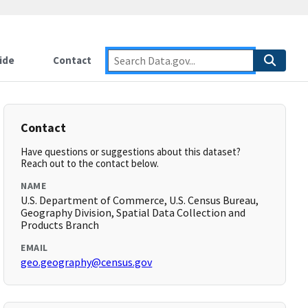
ide
Contact
Contact
Have questions or suggestions about this dataset?
Reach out to the contact below.
NAME
U.S. Department of Commerce, U.S. Census Bureau,
Geography Division, Spatial Data Collection and
Products Branch
EMAIL
geo.geography@census.gov