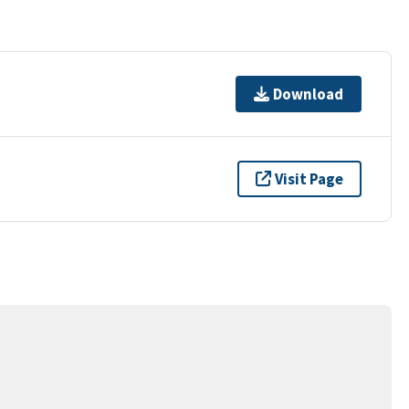
Download
Visit Page