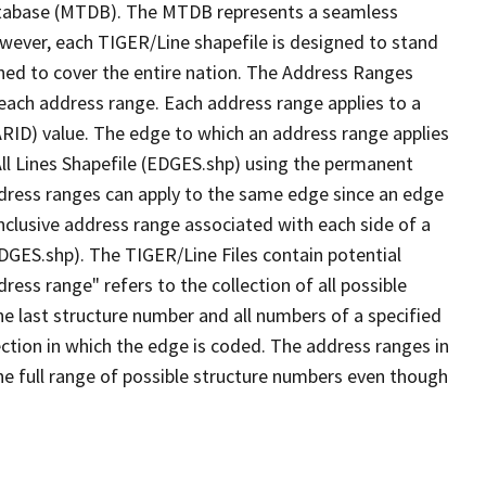
tabase (MTDB). The MTDB represents a seamless
owever, each TIGER/Line shapefile is designed to stand
ned to cover the entire nation. The Address Ranges
 each address range. Each address range applies to a
ARID) value. The edge to which an address range applies
All Lines Shapefile (EDGES.shp) using the permanent
address ranges can apply to the same edge since an edge
nclusive address range associated with each side of a
EDGES.shp). The TIGER/Line Files contain potential
ess range" refers to the collection of all possible
e last structure number and all numbers of a specified
ection in which the edge is coded. The address ranges in
the full range of possible structure numbers even though