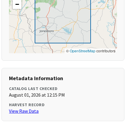
−
©
OpenStreetMap
contributors
Metadata Information
CATALOG LAST CHECKED
August 01, 2026 at 12:15 PM
HARVEST RECORD
View Raw Data