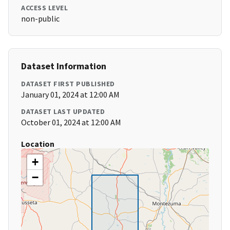
ACCESS LEVEL
non-public
Dataset Information
DATASET FIRST PUBLISHED
January 01, 2024 at 12:00 AM
DATASET LAST UPDATED
October 01, 2024 at 12:00 AM
Location
+
−