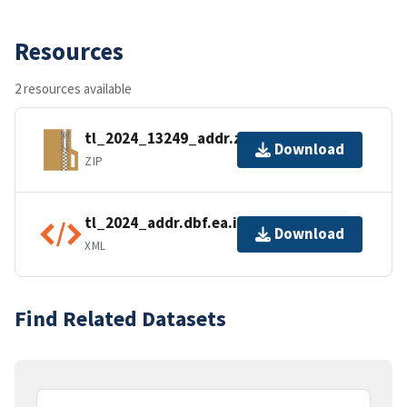
Resources
2 resources available
tl_2024_13249_addr.zip
Download
ZIP
tl_2024_addr.dbf.ea.iso.xml
Download
XML
Find Related Datasets