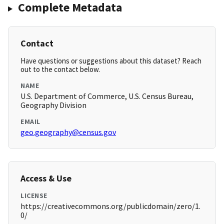
Complete Metadata
Contact
Have questions or suggestions about this dataset? Reach
out to the contact below.
NAME
U.S. Department of Commerce, U.S. Census Bureau,
Geography Division
EMAIL
geo.geography@census.gov
Access & Use
LICENSE
https://creativecommons.org/publicdomain/zero/1.
0/