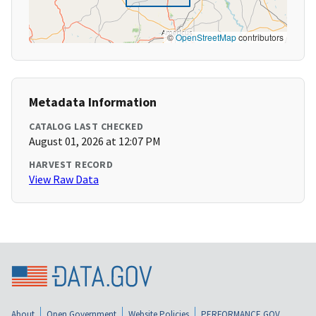
©
OpenStreetMap
contributors
Metadata Information
CATALOG LAST CHECKED
August 01, 2026 at 12:07 PM
HARVEST RECORD
View Raw Data
About
Open Government
Website Policies
PERFORMANCE.GOV