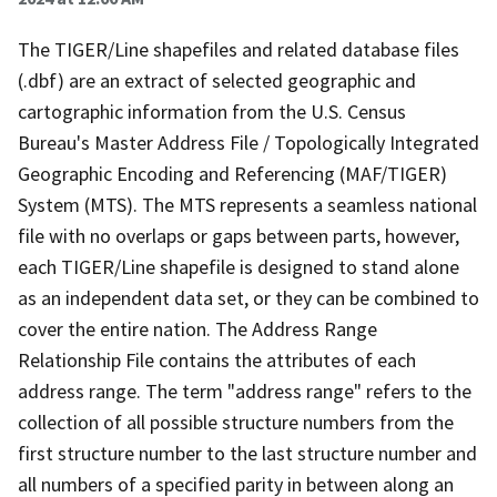
The TIGER/Line shapefiles and related database files
(.dbf) are an extract of selected geographic and
cartographic information from the U.S. Census
Bureau's Master Address File / Topologically Integrated
Geographic Encoding and Referencing (MAF/TIGER)
System (MTS). The MTS represents a seamless national
file with no overlaps or gaps between parts, however,
each TIGER/Line shapefile is designed to stand alone
as an independent data set, or they can be combined to
cover the entire nation. The Address Range
Relationship File contains the attributes of each
address range. The term "address range" refers to the
collection of all possible structure numbers from the
first structure number to the last structure number and
all numbers of a specified parity in between along an