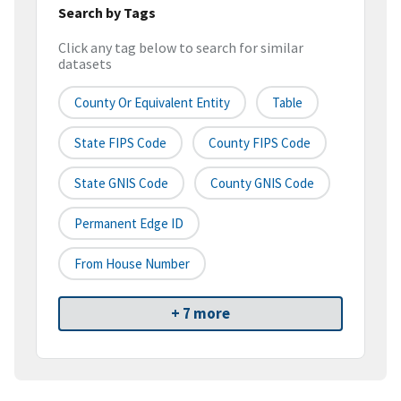
Search by Tags
Click any tag below to search for similar
datasets
County Or Equivalent Entity
Table
State FIPS Code
County FIPS Code
State GNIS Code
County GNIS Code
Permanent Edge ID
From House Number
+ 7 more