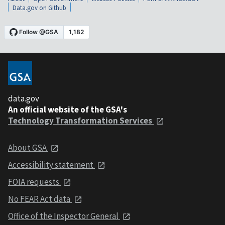
Data.gov on Github
data.gov
An official website of the GSA's
Technology Transformation Services
About GSA
Accessibility statement
FOIA requests
No FEAR Act data
Office of the Inspector General