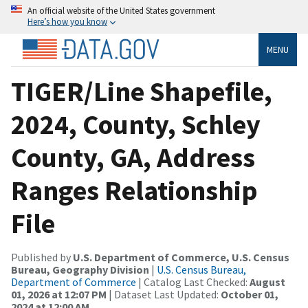
An official website of the United States government
Here’s how you know
MENU
TIGER/Line Shapefile,
2024, County, Schley
County, GA, Address
Ranges Relationship
File
Published by
U.S. Department of Commerce, U.S. Census
Bureau, Geography Division
|
U.S. Census Bureau,
Department of Commerce
| Catalog Last Checked:
August
01, 2026 at 12:07 PM
| Dataset Last Updated:
October 01,
2024 at 12:00 AM