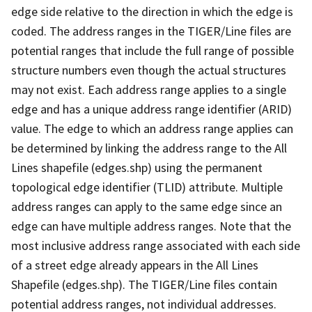
edge side relative to the direction in which the edge is
coded. The address ranges in the TIGER/Line files are
potential ranges that include the full range of possible
structure numbers even though the actual structures
may not exist. Each address range applies to a single
edge and has a unique address range identifier (ARID)
value. The edge to which an address range applies can
be determined by linking the address range to the All
Lines shapefile (edges.shp) using the permanent
topological edge identifier (TLID) attribute. Multiple
address ranges can apply to the same edge since an
edge can have multiple address ranges. Note that the
most inclusive address range associated with each side
of a street edge already appears in the All Lines
Shapefile (edges.shp). The TIGER/Line files contain
potential address ranges, not individual addresses.