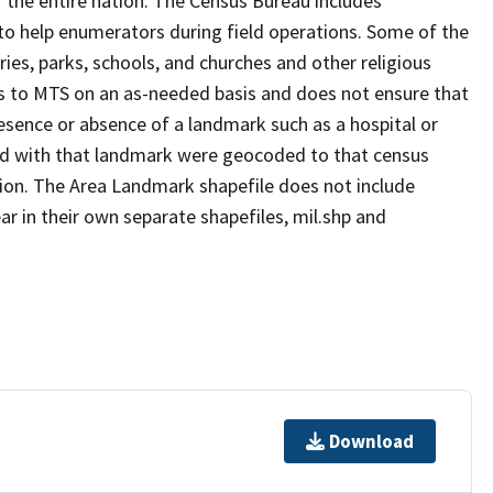
 the entire nation. The Census Bureau includes
 to help enumerators during field operations. Some of the
s, parks, schools, and churches and other religious
s to MTS on an as-needed basis and does not ensure that
presence or absence of a landmark such as a hospital or
ted with that landmark were geocoded to that census
ion. The Area Landmark shapefile does not include
ar in their own separate shapefiles, mil.shp and
Download