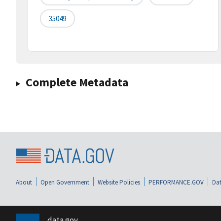
35049
Complete Metadata
About
Open Government
Website Policies
PERFORMANCE.GOV
Dat
data.gov