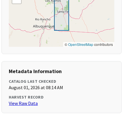
©
OpenStreetMap
contributors
Metadata Information
CATALOG LAST CHECKED
August 01, 2026 at 08:14 AM
HARVEST RECORD
View Raw Data