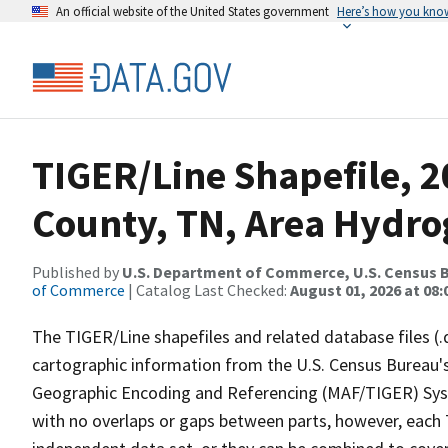
An official website of the United States government
Here’s how you kno
TIGER/Line Shapefile, 
County, TN, Area Hydr
Published by
U.S. Department of Commerce, U.S. Census B
of Commerce
| Catalog Last Checked:
August 01, 2026 at 08:
The TIGER/Line shapefiles and related database files (.
cartographic information from the U.S. Census Bureau's
Geographic Encoding and Referencing (MAF/TIGER) Syst
with no overlaps or gaps between parts, however, each 