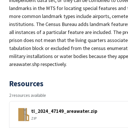
independent data set, or they can be combined to cover
landmarks in the MTS for locating special features and
more common landmark types include airports, cemeterie
institutions. The Census Bureau adds landmark feature
all instances of a particular feature are included. The 
prison does not mean that the living quarters associa
tabulation block or excluded from the census enumerat
military installations or water bodies because they appe
areawater.shp respectively.
Resources
2 resources available
tl_2024_47149_areawater.zip
ZIP