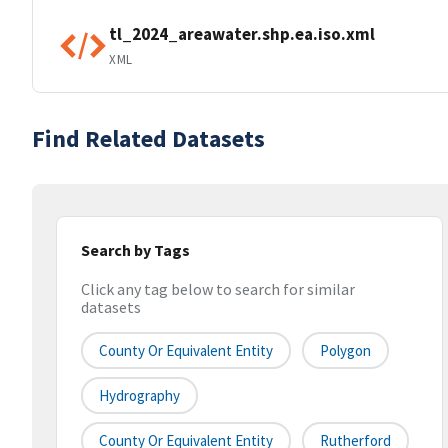
tl_2024_areawater.shp.ea.iso.xml
XML
Find Related Datasets
Search by Tags
Click any tag below to search for similar
datasets
County Or Equivalent Entity
Polygon
Hydrography
County Or Equivalent Entity
Rutherford