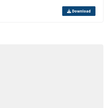
Download