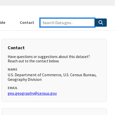
ide
Contact
Contact
Have questions or suggestions about this dataset?
Reach out to the contact below.
NAME
U.S. Department of Commerce, U.S. Census Bureau,
Geography Division
EMAIL
geo.geography@census.gov