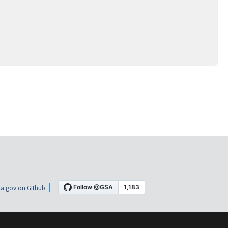
a.gov on Github