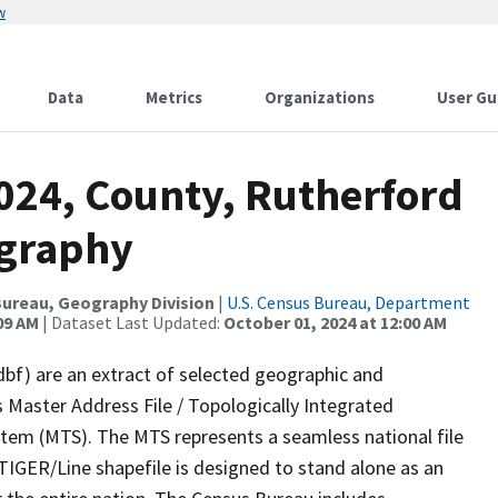
w
Data
Metrics
Organizations
User Gu
2024, County, Rutherford
ography
ureau, Geography Division
|
U.S. Census Bureau, Department
09 AM
| Dataset Last Updated:
October 01, 2024 at 12:00 AM
dbf) are an extract of selected geographic and
 Master Address File / Topologically Integrated
em (MTS). The MTS represents a seamless national file
TIGER/Line shapefile is designed to stand alone as an