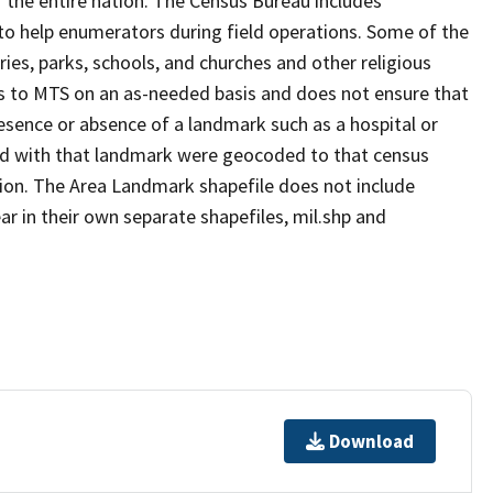
 the entire nation. The Census Bureau includes
 to help enumerators during field operations. Some of the
s, parks, schools, and churches and other religious
s to MTS on an as-needed basis and does not ensure that
presence or absence of a landmark such as a hospital or
ted with that landmark were geocoded to that census
ion. The Area Landmark shapefile does not include
ar in their own separate shapefiles, mil.shp and
Download