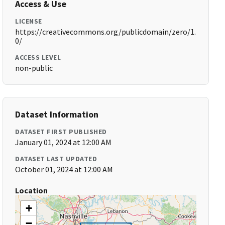
Access & Use
LICENSE
https://creativecommons.org/publicdomain/zero/1.
0/
ACCESS LEVEL
non-public
Dataset Information
DATASET FIRST PUBLISHED
January 01, 2024 at 12:00 AM
DATASET LAST UPDATED
October 01, 2024 at 12:00 AM
Location
+
−