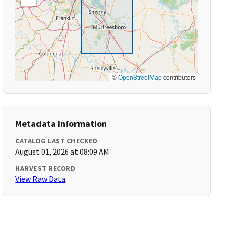
©
OpenStreetMap
contributors
Metadata Information
CATALOG LAST CHECKED
August 01, 2026 at 08:09 AM
HARVEST RECORD
View Raw Data