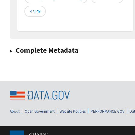
47149
Complete Metadata
About
Open Government
Website Policies
PERFORMANCE.GOV
Dat
data.gov