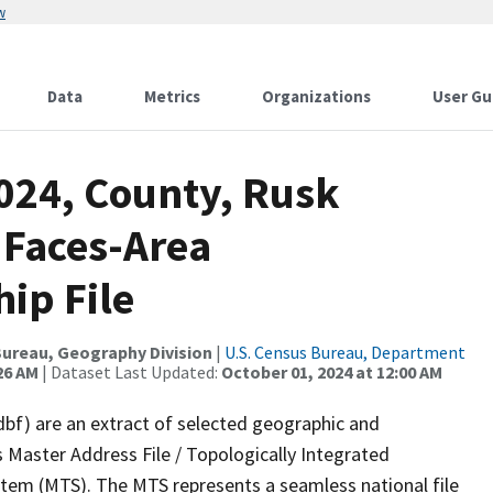
w
Data
Metrics
Organizations
User Gu
2024, County, Rusk
 Faces-Area
ip File
ureau, Geography Division
|
U.S. Census Bureau, Department
26 AM
| Dataset Last Updated:
October 01, 2024 at 12:00 AM
dbf) are an extract of selected geographic and
 Master Address File / Topologically Integrated
em (MTS). The MTS represents a seamless national file