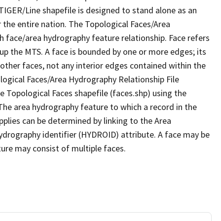
TIGER/Line shapefile is designed to stand alone as an
 the entire nation. The Topological Faces/Area
h face/area hydrography feature relationship. Face refers
 up the MTS. A face is bounded by one or more edges; its
other faces, not any interior edges contained within the
ological Faces/Area Hydrography Relationship File
e Topological Faces shapefile (faces.shp) using the
 The area hydrography feature to which a record in the
plies can be determined by linking to the Area
ydrography identifier (HYDROID) attribute. A face may be
ture may consist of multiple faces.