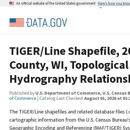
An official website of the United States government
Here’s how you kno
TIGER/Line Shapefile, 
County, WI, Topological
Hydrography Relationsh
Published by
U.S. Department of Commerce, U.S. Census B
of Commerce
| Catalog Last Checked:
August 01, 2026 at 01:
The TIGER/Line shapefiles and related database files (.
cartographic information from the U.S. Census Bureau's
Geographic Encoding and Referencing (MAF/TIGER) Syst