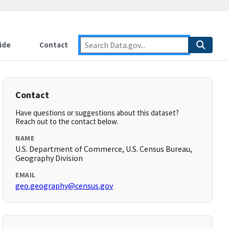
ide
Contact
Contact
Have questions or suggestions about this dataset?
Reach out to the contact below.
NAME
U.S. Department of Commerce, U.S. Census Bureau,
Geography Division
EMAIL
geo.geography@census.gov