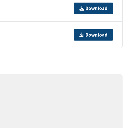
Download
Download