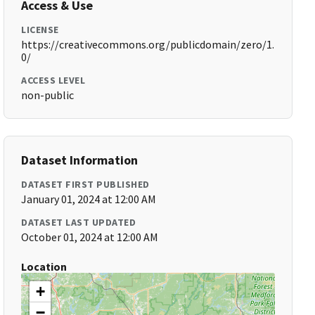
Access & Use
LICENSE
https://creativecommons.org/publicdomain/zero/1.
0/
ACCESS LEVEL
non-public
Dataset Information
DATASET FIRST PUBLISHED
January 01, 2024 at 12:00 AM
DATASET LAST UPDATED
October 01, 2024 at 12:00 AM
Location
+
−