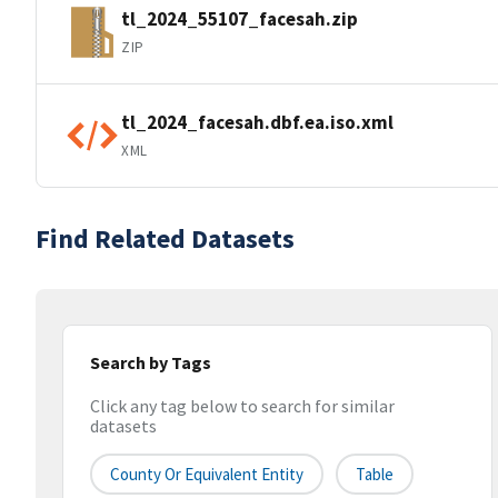
tl_2024_55107_facesah.zip
ZIP
tl_2024_facesah.dbf.ea.iso.xml
XML
Find Related Datasets
Search by Tags
Click any tag below to search for similar
datasets
County Or Equivalent Entity
Table