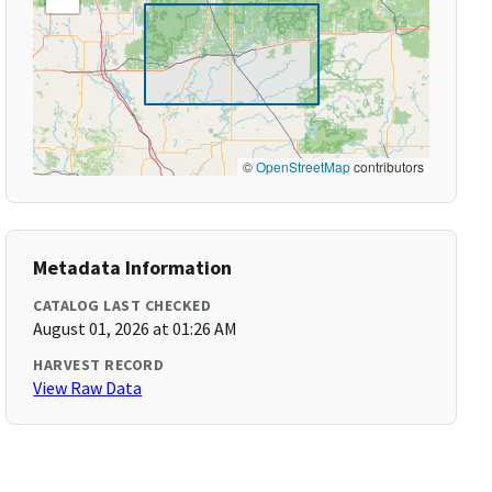
©
OpenStreetMap
contributors
Metadata Information
CATALOG LAST CHECKED
August 01, 2026 at 01:26 AM
HARVEST RECORD
View Raw Data