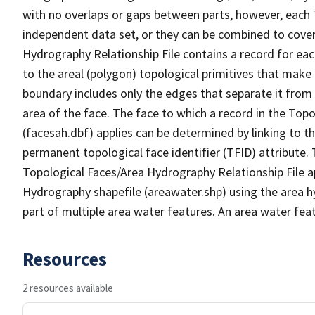
with no overlaps or gaps between parts, however, each 
independent data set, or they can be combined to cover
Hydrography Relationship File contains a record for eac
to the areal (polygon) topological primitives that make
boundary includes only the edges that separate it from 
area of the face. The face to which a record in the Top
(facesah.dbf) applies can be determined by linking to th
permanent topological face identifier (TFID) attribute.
Topological Faces/Area Hydrography Relationship File ap
Hydrography shapefile (areawater.shp) using the area h
part of multiple area water features. An area water fea
Resources
2 resources available