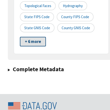
Topological Faces
Hydrography
State FIPS Code
County FIPS Code
State GNIS Code
County GNIS Code
+ 6 more
Complete Metadata