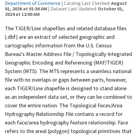
Department of Commerce
| Catalog Last Checked:
August
01, 2026 at 01:36 AM
| Dataset Last Updated:
October 01,
2024 at 12:00 AM
The TIGER/Line shapefiles and related database files
(.dbf) are an extract of selected geographic and
cartographic information from the U.S. Census
Bureau's Master Address File / Topologically Integrated
Geographic Encoding and Referencing (MAF/TIGER)
System (MTS). The MTS represents a seamless national
file with no overlaps or gaps between parts, however,
each TIGER/Line shapefile is designed to stand alone
as an independent data set, or they can be combined to
cover the entire nation. The Topological Faces/Area
Hydrography Relationship File contains a record for
each face/area hydrography feature relationship. Face
refers to the areal (polygon) topological primitives that