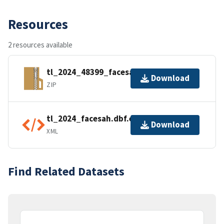
Resources
2 resources available
tl_2024_48399_facesah.zip
Download
ZIP
tl_2024_facesah.dbf.ea.iso.xml
Download
XML
Find Related Datasets