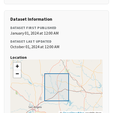
Dataset Information
DATASET FIRST PUBLISHED
January 01, 2024 at 12:00 AM
DATASET LAST UPDATED
October 01, 2024 at 12:00 AM
Location
+
−
©
OpenStreetMap
contributors