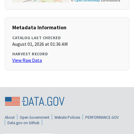
Metadata Information
CATALOG LAST CHECKED
August 01, 2026 at 01:36 AM
HARVEST RECORD
View Raw Data
About
Open Government
Website Policies
PERFORMANCE.GOV
Data.gov on Github