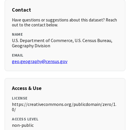
Contact
Have questions or suggestions about this dataset? Reach
out to the contact below.
NAME
U.S. Department of Commerce, U.S. Census Bureau,
Geography Division
EMAIL
geo.geography@census.gov
Access & Use
LICENSE
https://creativecommons.org/publicdomain/zero/1.
0/
ACCESS LEVEL
non-public