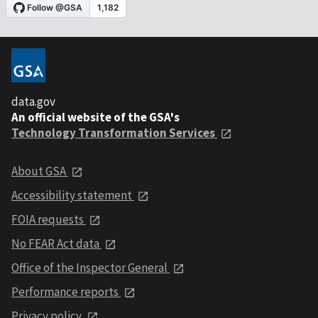
data.gov
An official website of the GSA's
Technology Transformation Services
About GSA
Accessibility statement
FOIA requests
No FEAR Act data
Office of the Inspector General
Performance reports
Privacy policy