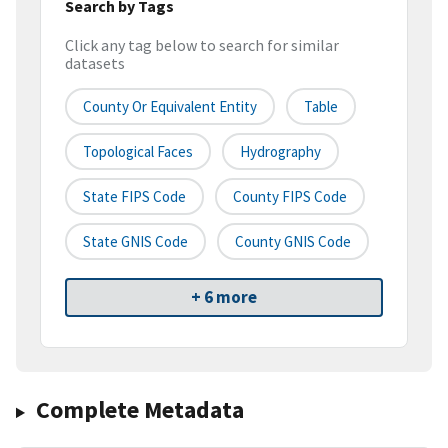
Search by Tags
Click any tag below to search for similar
datasets
County Or Equivalent Entity
Table
Topological Faces
Hydrography
State FIPS Code
County FIPS Code
State GNIS Code
County GNIS Code
+ 6 more
Complete Metadata