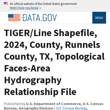
An official website of the United States government
Here’s how you know
MENU
TIGER/Line Shapefile,
2024, County, Runnels
County, TX, Topological
Faces-Area
Hydrography
Relationship File
Published by
U.S. Department of Commerce, U.S. Census
Bureau, Geography Division
|
U.S. Census Bureau,