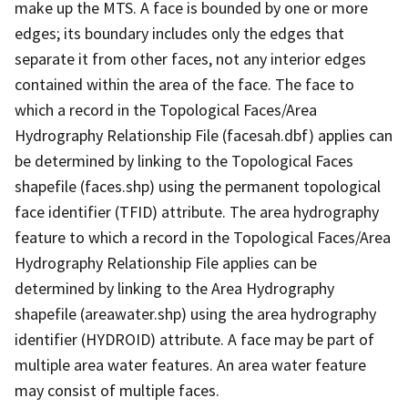
make up the MTS. A face is bounded by one or more
edges; its boundary includes only the edges that
separate it from other faces, not any interior edges
contained within the area of the face. The face to
which a record in the Topological Faces/Area
Hydrography Relationship File (facesah.dbf) applies can
be determined by linking to the Topological Faces
shapefile (faces.shp) using the permanent topological
face identifier (TFID) attribute. The area hydrography
feature to which a record in the Topological Faces/Area
Hydrography Relationship File applies can be
determined by linking to the Area Hydrography
shapefile (areawater.shp) using the area hydrography
identifier (HYDROID) attribute. A face may be part of
multiple area water features. An area water feature
may consist of multiple faces.