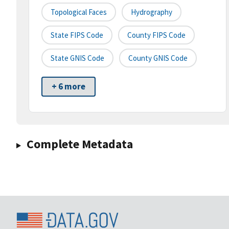
Topological Faces
Hydrography
State FIPS Code
County FIPS Code
State GNIS Code
County GNIS Code
+ 6 more
Complete Metadata