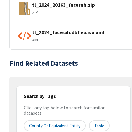
tl_2024_20163_facesah.zip
ZIP
tl_2024_facesah.dbf.ea.iso.xml
XML
Find Related Datasets
Search by Tags
Click any tag below to search for similar
datasets
County Or Equivalent Entity
Table