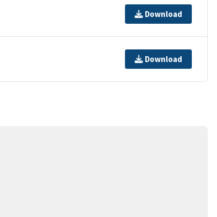
Download
Download