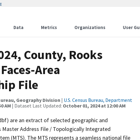
w
Data
Metrics
Organizations
User Gu
2024, County, Rooks
 Faces-Area
ip File
ureau, Geography Division
|
U.S. Census Bureau, Department
50 AM
| Dataset Last Updated:
October 01, 2024 at 12:00 AM
dbf) are an extract of selected geographic and
 Master Address File / Topologically Integrated
em (MTS). The MTS represents a seamless national file