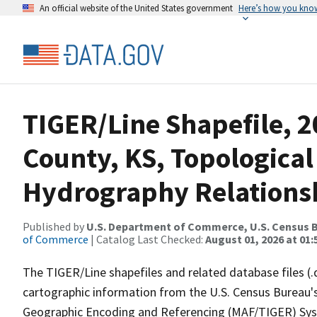
An official website of the United States government
Here’s how you kno
TIGER/Line Shapefile, 
County, KS, Topological
Hydrography Relationsh
Published by
U.S. Department of Commerce, U.S. Census B
of Commerce
| Catalog Last Checked:
August 01, 2026 at 01:
The TIGER/Line shapefiles and related database files (.
cartographic information from the U.S. Census Bureau's
Geographic Encoding and Referencing (MAF/TIGER) Syst