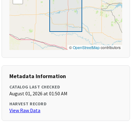
©
OpenStreetMap
contributors
Metadata Information
CATALOG LAST CHECKED
August 01, 2026 at 01:50 AM
HARVEST RECORD
View Raw Data