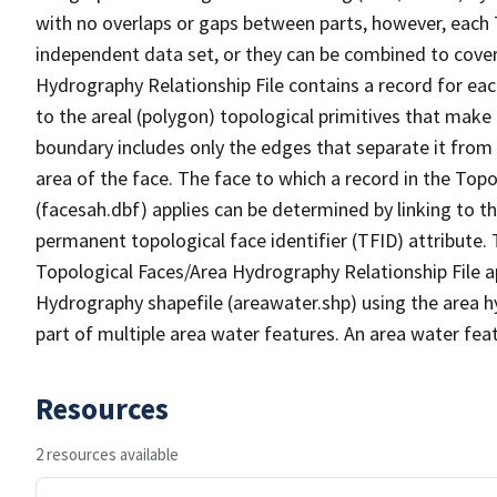
with no overlaps or gaps between parts, however, each 
independent data set, or they can be combined to cover
Hydrography Relationship File contains a record for eac
to the areal (polygon) topological primitives that make
boundary includes only the edges that separate it from 
area of the face. The face to which a record in the Top
(facesah.dbf) applies can be determined by linking to th
permanent topological face identifier (TFID) attribute.
Topological Faces/Area Hydrography Relationship File ap
Hydrography shapefile (areawater.shp) using the area h
part of multiple area water features. An area water fea
Resources
2 resources available