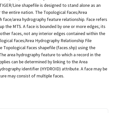
TIGER/Line shapefile is designed to stand alone as an
 the entire nation. The Topological Faces/Area
h face/area hydrography feature relationship. Face refers
 up the MTS. A face is bounded by one or more edges; its
other faces, not any interior edges contained within the
ological Faces/Area Hydrography Relationship File
e Topological Faces shapefile (faces.shp) using the
 The area hydrography feature to which a record in the
plies can be determined by linking to the Area
ydrography identifier (HYDROID) attribute. A face may be
ture may consist of multiple faces.