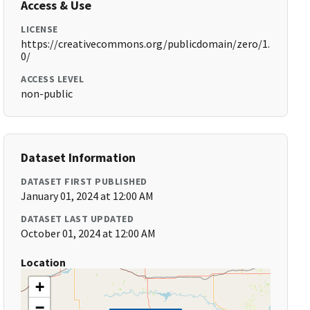
Access & Use
LICENSE
https://creativecommons.org/publicdomain/zero/1.
0/
ACCESS LEVEL
non-public
Dataset Information
DATASET FIRST PUBLISHED
January 01, 2024 at 12:00 AM
DATASET LAST UPDATED
October 01, 2024 at 12:00 AM
Location
+
−