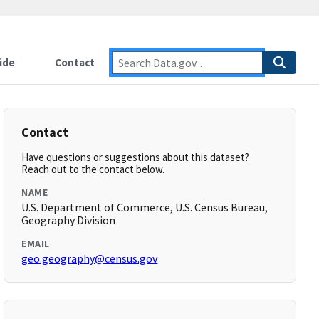
ide
Contact
Contact
Have questions or suggestions about this dataset?
Reach out to the contact below.
NAME
U.S. Department of Commerce, U.S. Census Bureau,
Geography Division
EMAIL
geo.geography@census.gov