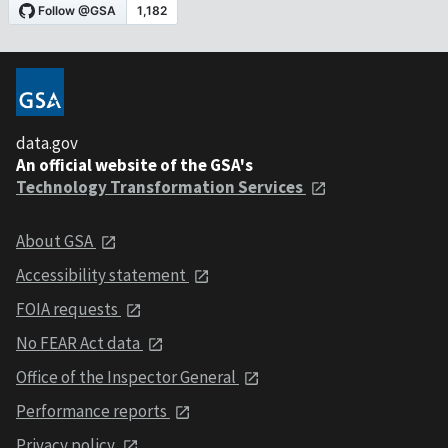
data.gov
An official website of the GSA's
Technology Transformation Services
About GSA
Accessibility statement
FOIA requests
No FEAR Act data
Office of the Inspector General
Performance reports
Privacy policy