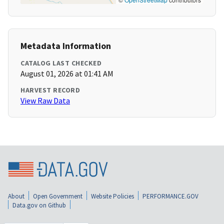
Metadata Information
CATALOG LAST CHECKED
August 01, 2026 at 01:41 AM
HARVEST RECORD
View Raw Data
About
Open Government
Website Policies
PERFORMANCE.GOV
Data.gov on Github