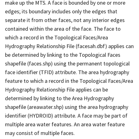
make up the MTS. A face is bounded by one or more
edges; its boundary includes only the edges that
separate it from other faces, not any interior edges
contained within the area of the face. The face to
which a record in the Topological Faces/Area
Hydrography Relationship File (facesah.dbf) applies can
be determined by linking to the Topological Faces
shapefile (faces.shp) using the permanent topological
face identifier (TFID) attribute. The area hydrography
feature to which a record in the Topological Faces/Area
Hydrography Relationship File applies can be
determined by linking to the Area Hydrography
shapefile (areawater.shp) using the area hydrography
identifier (HYDROID) attribute. A face may be part of
multiple area water features. An area water feature
may consist of multiple faces.