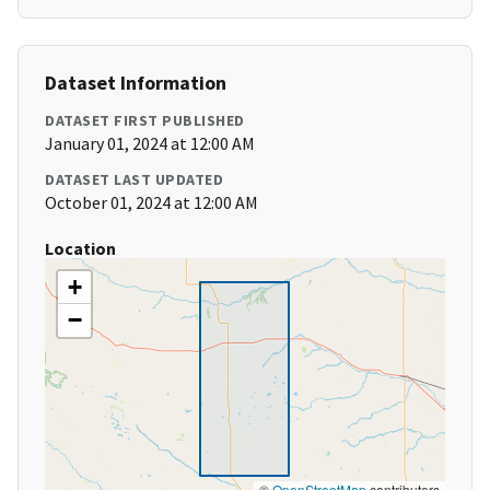
Dataset Information
DATASET FIRST PUBLISHED
January 01, 2024 at 12:00 AM
DATASET LAST UPDATED
October 01, 2024 at 12:00 AM
Location
+
−
©
OpenStreetMap
contributors