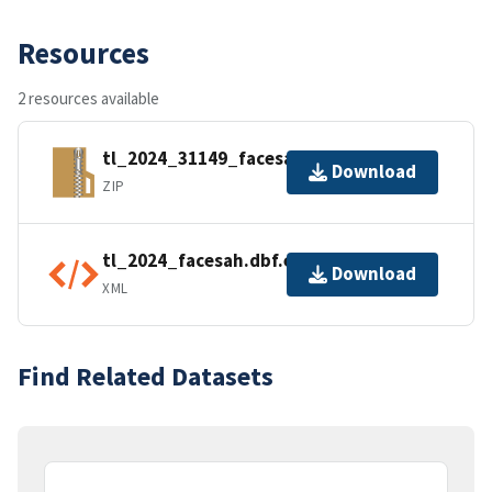
Resources
2 resources available
tl_2024_31149_facesah.zip
Download
ZIP
tl_2024_facesah.dbf.ea.iso.xml
Download
XML
Find Related Datasets