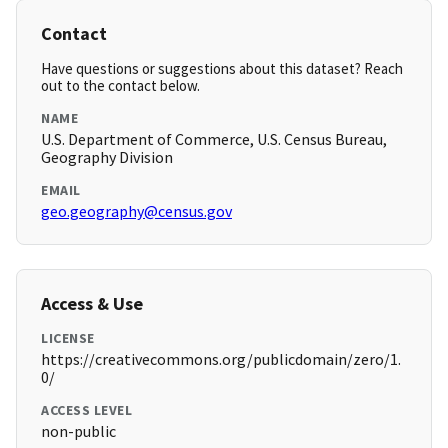
Contact
Have questions or suggestions about this dataset? Reach
out to the contact below.
NAME
U.S. Department of Commerce, U.S. Census Bureau,
Geography Division
EMAIL
geo.geography@census.gov
Access & Use
LICENSE
https://creativecommons.org/publicdomain/zero/1.
0/
ACCESS LEVEL
non-public