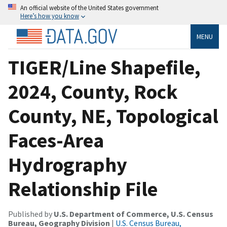
An official website of the United States government
Here’s how you know
MENU
TIGER/Line Shapefile,
2024, County, Rock
County, NE, Topological
Faces-Area
Hydrography
Relationship File
Published by
U.S. Department of Commerce, U.S. Census
Bureau, Geography Division
|
U.S. Census Bureau,