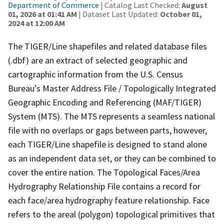
Department of Commerce
| Catalog Last Checked:
August
01, 2026 at 01:41 AM
| Dataset Last Updated:
October 01,
2024 at 12:00 AM
The TIGER/Line shapefiles and related database files
(.dbf) are an extract of selected geographic and
cartographic information from the U.S. Census
Bureau's Master Address File / Topologically Integrated
Geographic Encoding and Referencing (MAF/TIGER)
System (MTS). The MTS represents a seamless national
file with no overlaps or gaps between parts, however,
each TIGER/Line shapefile is designed to stand alone
as an independent data set, or they can be combined to
cover the entire nation. The Topological Faces/Area
Hydrography Relationship File contains a record for
each face/area hydrography feature relationship. Face
refers to the areal (polygon) topological primitives that