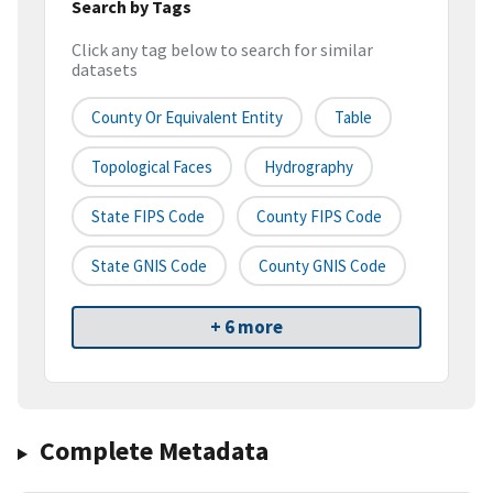
Search by Tags
Click any tag below to search for similar
datasets
County Or Equivalent Entity
Table
Topological Faces
Hydrography
State FIPS Code
County FIPS Code
State GNIS Code
County GNIS Code
+ 6 more
Complete Metadata