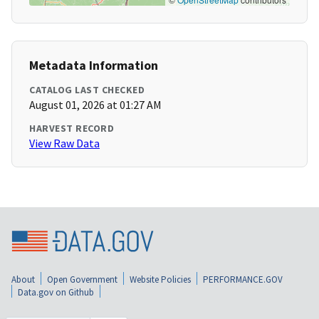
Metadata Information
CATALOG LAST CHECKED
August 01, 2026 at 01:27 AM
HARVEST RECORD
View Raw Data
About
Open Government
Website Policies
PERFORMANCE.GOV
Data.gov on Github