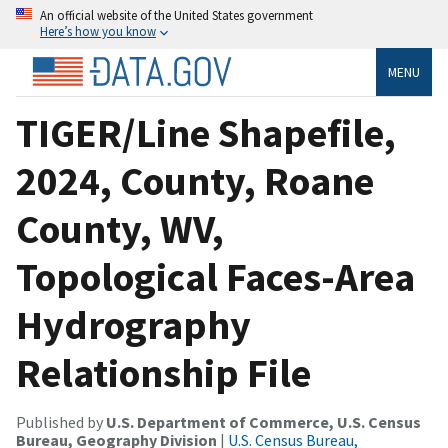
An official website of the United States government
Here’s how you know
MENU
TIGER/Line Shapefile,
2024, County, Roane
County, WV,
Topological Faces-Area
Hydrography
Relationship File
Published by
U.S. Department of Commerce, U.S. Census
Bureau, Geography Division
|
U.S. Census Bureau,