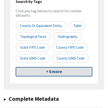
Search by Tags
Click any tag below to search for similar
datasets
County Or Equivalent Entity
Table
Topological Faces
Hydrography
State FIPS Code
County FIPS Code
State GNIS Code
County GNIS Code
+ 6 more
Complete Metadata