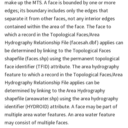
make up the MTS. A face is bounded by one or more
edges; its boundary includes only the edges that
separate it from other faces, not any interior edges
contained within the area of the face. The face to
which a record in the Topological Faces/Area
Hydrography Relationship File (facesah.dbf) applies can
be determined by linking to the Topological Faces
shapefile (faces.shp) using the permanent topological
face identifier (TFID) attribute. The area hydrography
feature to which a record in the Topological Faces/Area
Hydrography Relationship File applies can be
determined by linking to the Area Hydrography
shapefile (areawater.shp) using the area hydrography
identifier (HYDROID) attribute. A face may be part of
multiple area water features. An area water feature
may consist of multiple faces.