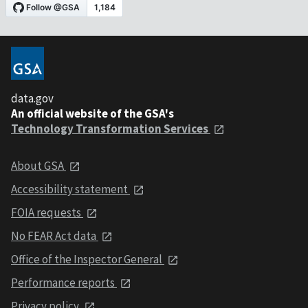
data.gov
An official website of the GSA's
Technology Transformation Services
About GSA
Accessibility statement
FOIA requests
No FEAR Act data
Office of the Inspector General
Performance reports
Privacy policy