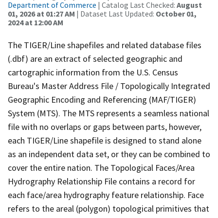
Department of Commerce
| Catalog Last Checked:
August
01, 2026 at 01:27 AM
| Dataset Last Updated:
October 01,
2024 at 12:00 AM
The TIGER/Line shapefiles and related database files
(.dbf) are an extract of selected geographic and
cartographic information from the U.S. Census
Bureau's Master Address File / Topologically Integrated
Geographic Encoding and Referencing (MAF/TIGER)
System (MTS). The MTS represents a seamless national
file with no overlaps or gaps between parts, however,
each TIGER/Line shapefile is designed to stand alone
as an independent data set, or they can be combined to
cover the entire nation. The Topological Faces/Area
Hydrography Relationship File contains a record for
each face/area hydrography feature relationship. Face
refers to the areal (polygon) topological primitives that