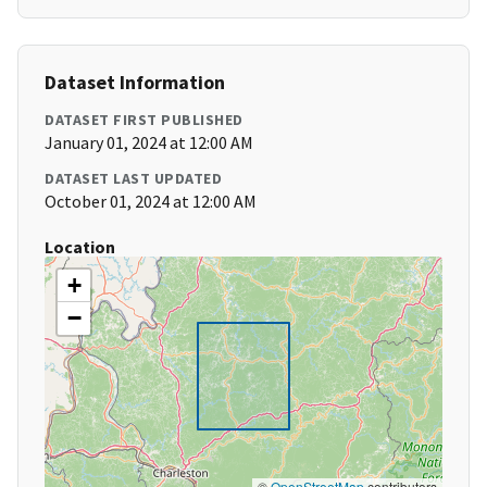
Dataset Information
DATASET FIRST PUBLISHED
January 01, 2024 at 12:00 AM
DATASET LAST UPDATED
October 01, 2024 at 12:00 AM
Location
+
−
©
OpenStreetMap
contributors