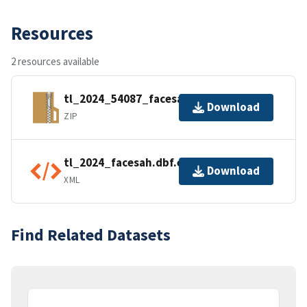
Resources
2 resources available
tl_2024_54087_facesah.zip
Download
ZIP
tl_2024_facesah.dbf.ea.iso.xml
Download
XML
Find Related Datasets