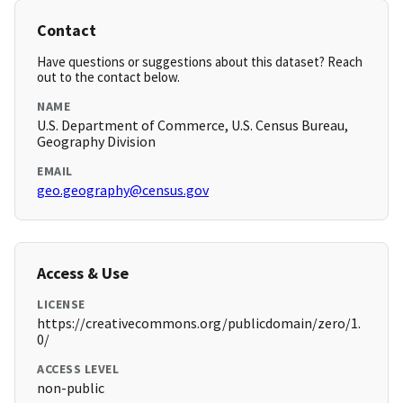
Contact
Have questions or suggestions about this dataset? Reach
out to the contact below.
NAME
U.S. Department of Commerce, U.S. Census Bureau,
Geography Division
EMAIL
geo.geography@census.gov
Access & Use
LICENSE
https://creativecommons.org/publicdomain/zero/1.
0/
ACCESS LEVEL
non-public