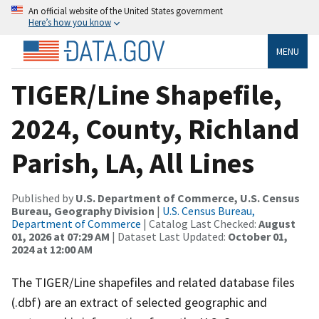
An official website of the United States government
Here’s how you know
MENU
TIGER/Line Shapefile,
2024, County, Richland
Parish, LA, All Lines
Published by
U.S. Department of Commerce, U.S. Census
Bureau, Geography Division
|
U.S. Census Bureau,
Department of Commerce
| Catalog Last Checked:
August
01, 2026 at 07:29 AM
| Dataset Last Updated:
October 01,
2024 at 12:00 AM
The TIGER/Line shapefiles and related database files
(.dbf) are an extract of selected geographic and