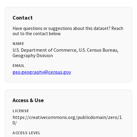
Contact
Have questions or suggestions about this dataset? Reach
out to the contact below.
NAME
U.S. Department of Commerce, U.S. Census Bureau,
Geography Division
EMAIL
geo.geography@census.gov
Access & Use
LICENSE
https://creativecommons.org/publicdomain/zero/1.
0/
ACCESS LEVEL