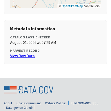
©
OpenStreetMap
contributors
Metadata Information
CATALOG LAST CHECKED
August 01, 2026 at 07:29 AM
HARVEST RECORD
View Raw Data
About
Open Government
Website Policies
PERFORMANCE.GOV
Data.gov on Github