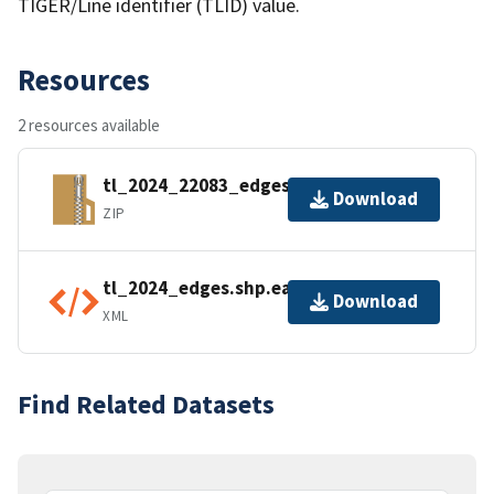
TIGER/Line identifier (TLID) value.
Resources
2 resources available
tl_2024_22083_edges.zip
Download
ZIP
tl_2024_edges.shp.ea.iso.xml
Download
XML
Find Related Datasets