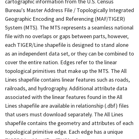
cartographic information from the U.S. Census
Bureau's Master Address File / Topologically Integrated
Geographic Encoding and Referencing (MAF/TIGER)
System (MTS). The MTS represents a seamless national
file with no overlaps or gaps between parts, however,
each TIGER/Line shapefile is designed to stand alone
as an independent data set, or they can be combined to
cover the entire nation. Edges refer to the linear
topological primitives that make up the MTS. The All
Lines shapefile contains linear features such as roads,
railroads, and hydrography. Additional attribute data
associated with the linear features found in the All
Lines shapefile are available in relationship (.dbf) files
that users must download separately. The All Lines
shapefile contains the geometry and attributes of each
topological primitive edge. Each edge has a unique