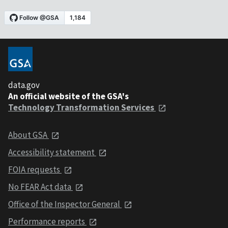
data.gov
An official website of the GSA's
Technology Transformation Services
About GSA
Accessibility statement
FOIA requests
No FEAR Act data
Office of the Inspector General
Performance reports