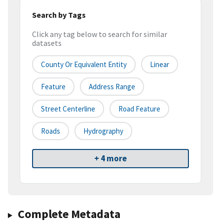
Search by Tags
Click any tag below to search for similar
datasets
County Or Equivalent Entity
Linear
Feature
Address Range
Street Centerline
Road Feature
Roads
Hydrography
+ 4 more
Complete Metadata