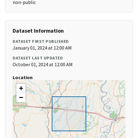
non-public
Dataset Information
DATASET FIRST PUBLISHED
January 01, 2024 at 12:00 AM
DATASET LAST UPDATED
October 01, 2024 at 12:00 AM
Location
+
−