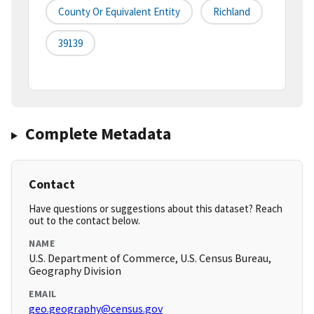
County Or Equivalent Entity
Richland
39139
Complete Metadata
Contact
Have questions or suggestions about this dataset? Reach
out to the contact below.
NAME
U.S. Department of Commerce, U.S. Census Bureau,
Geography Division
EMAIL
geo.geography@census.gov