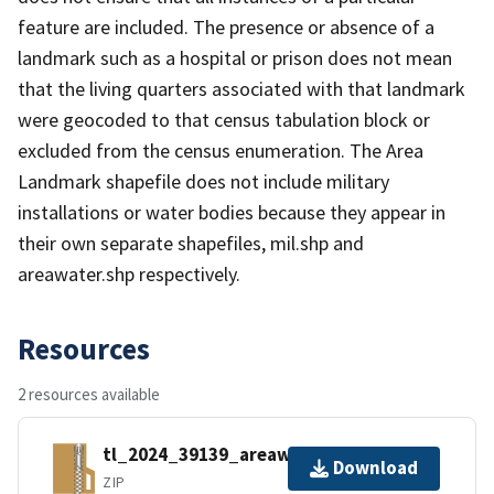
feature are included. The presence or absence of a
landmark such as a hospital or prison does not mean
that the living quarters associated with that landmark
were geocoded to that census tabulation block or
excluded from the census enumeration. The Area
Landmark shapefile does not include military
installations or water bodies because they appear in
their own separate shapefiles, mil.shp and
areawater.shp respectively.
Resources
2 resources available
tl_2024_39139_areawater.zip
Download
ZIP