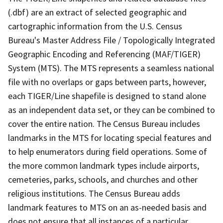
(.dbf) are an extract of selected geographic and
cartographic information from the U.S. Census
Bureau's Master Address File / Topologically Integrated
Geographic Encoding and Referencing (MAF/TIGER)
System (MTS). The MTS represents a seamless national
file with no overlaps or gaps between parts, however,
each TIGER/Line shapefile is designed to stand alone
as an independent data set, or they can be combined to
cover the entire nation. The Census Bureau includes
landmarks in the MTS for locating special features and
to help enumerators during field operations. Some of
the more common landmark types include airports,
cemeteries, parks, schools, and churches and other
religious institutions. The Census Bureau adds
landmark features to MTS on an as-needed basis and
does not ensure that all instances of a particular