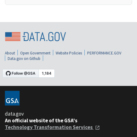
About
Open Government
Website Policies
PERFORMANCE.GOV
Data.gov on Github
data.gov
An official website of the GSA's
Technology Transformation Services