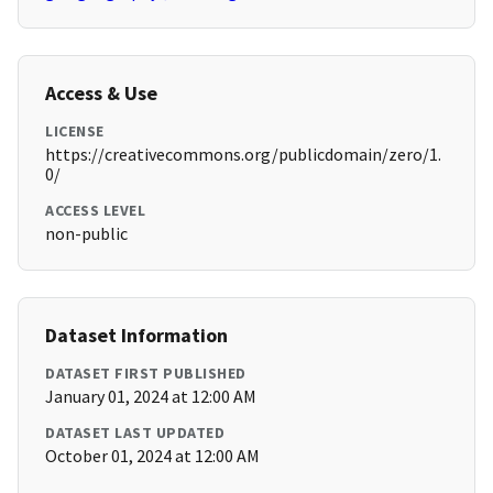
Access & Use
LICENSE
https://creativecommons.org/publicdomain/zero/1.
0/
ACCESS LEVEL
non-public
Dataset Information
DATASET FIRST PUBLISHED
January 01, 2024 at 12:00 AM
DATASET LAST UPDATED
October 01, 2024 at 12:00 AM