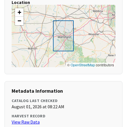
Location
+
−
©
OpenStreetMap
contributors
Metadata Information
CATALOG LAST CHECKED
August 01, 2026 at 08:22 AM
HARVEST RECORD
View Raw Data