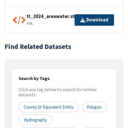
tl_2024_areawater.shp.ea.iso.xml
Download
XML
Find Related Datasets
Search by Tags
Click any tag below to search for similar
datasets
County Or Equivalent Entity
Polygon
Hydrography