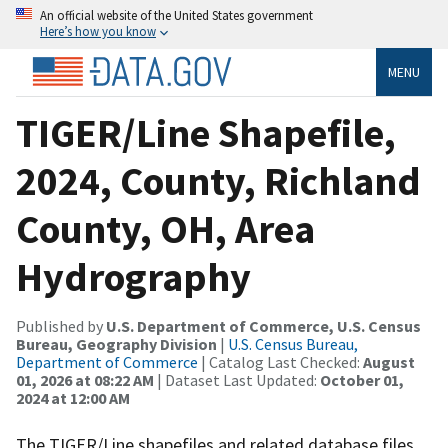
An official website of the United States government
Here’s how you know
MENU
TIGER/Line Shapefile,
2024, County, Richland
County, OH, Area
Hydrography
Published by
U.S. Department of Commerce, U.S. Census
Bureau, Geography Division
|
U.S. Census Bureau,
Department of Commerce
| Catalog Last Checked:
August
01, 2026 at 08:22 AM
| Dataset Last Updated:
October 01,
2024 at 12:00 AM
The TIGER/Line shapefiles and related database files