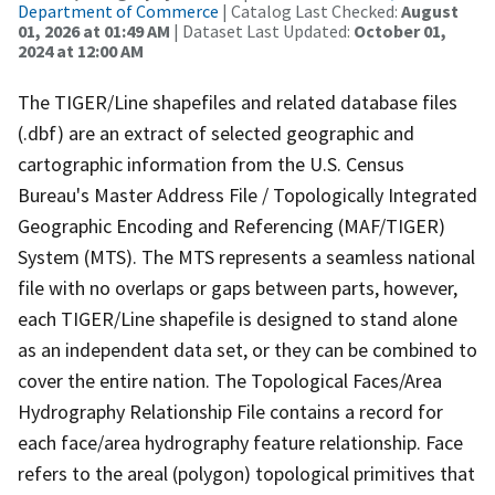
Department of Commerce
| Catalog Last Checked:
August
01, 2026 at 01:49 AM
| Dataset Last Updated:
October 01,
2024 at 12:00 AM
The TIGER/Line shapefiles and related database files
(.dbf) are an extract of selected geographic and
cartographic information from the U.S. Census
Bureau's Master Address File / Topologically Integrated
Geographic Encoding and Referencing (MAF/TIGER)
System (MTS). The MTS represents a seamless national
file with no overlaps or gaps between parts, however,
each TIGER/Line shapefile is designed to stand alone
as an independent data set, or they can be combined to
cover the entire nation. The Topological Faces/Area
Hydrography Relationship File contains a record for
each face/area hydrography feature relationship. Face
refers to the areal (polygon) topological primitives that