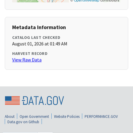
Metadata Information
CATALOG LAST CHECKED
August 01, 2026 at 01:49 AM
HARVEST RECORD
View Raw Data
About
Open Government
Website Policies
PERFORMANCE.GOV
Data.gov on Github