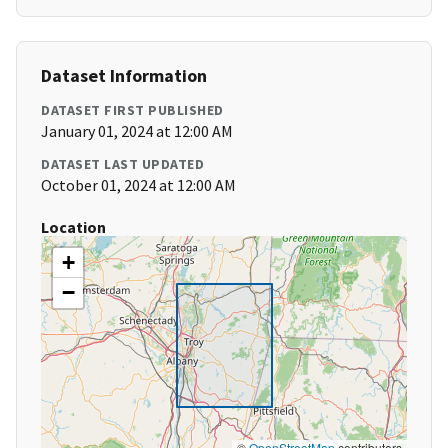
Dataset Information
DATASET FIRST PUBLISHED
January 01, 2024 at 12:00 AM
DATASET LAST UPDATED
October 01, 2024 at 12:00 AM
Location
+
−
©
OpenStreetMap
contributors