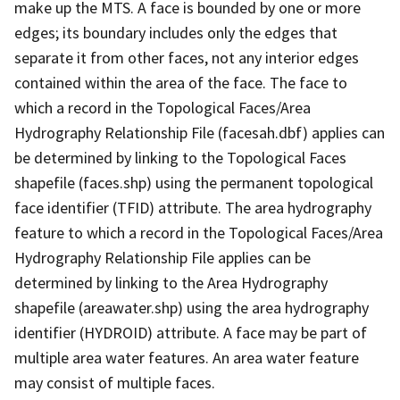
make up the MTS. A face is bounded by one or more
edges; its boundary includes only the edges that
separate it from other faces, not any interior edges
contained within the area of the face. The face to
which a record in the Topological Faces/Area
Hydrography Relationship File (facesah.dbf) applies can
be determined by linking to the Topological Faces
shapefile (faces.shp) using the permanent topological
face identifier (TFID) attribute. The area hydrography
feature to which a record in the Topological Faces/Area
Hydrography Relationship File applies can be
determined by linking to the Area Hydrography
shapefile (areawater.shp) using the area hydrography
identifier (HYDROID) attribute. A face may be part of
multiple area water features. An area water feature
may consist of multiple faces.