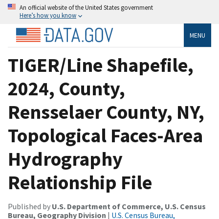
An official website of the United States government
Here’s how you know
MENU
TIGER/Line Shapefile,
2024, County,
Rensselaer County, NY,
Topological Faces-Area
Hydrography
Relationship File
Published by
U.S. Department of Commerce, U.S. Census
Bureau, Geography Division
|
U.S. Census Bureau,