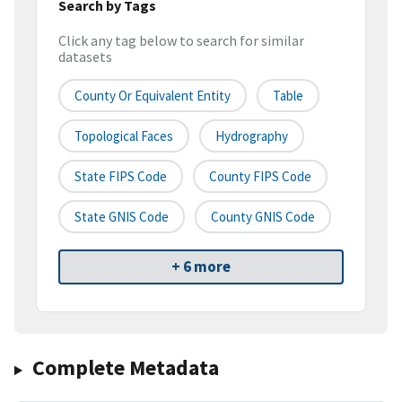
Search by Tags
Click any tag below to search for similar
datasets
County Or Equivalent Entity
Table
Topological Faces
Hydrography
State FIPS Code
County FIPS Code
State GNIS Code
County GNIS Code
+ 6 more
Complete Metadata