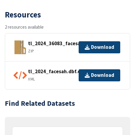
Resources
2 resources available
tl_2024_36083_facesah.zip
Download
ZIP
tl_2024_facesah.dbf.ea.iso.xml
Download
XML
Find Related Datasets