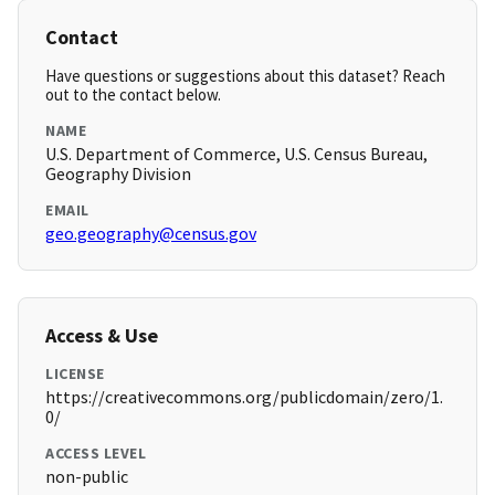
Contact
Have questions or suggestions about this dataset? Reach
out to the contact below.
NAME
U.S. Department of Commerce, U.S. Census Bureau,
Geography Division
EMAIL
geo.geography@census.gov
Access & Use
LICENSE
https://creativecommons.org/publicdomain/zero/1.
0/
ACCESS LEVEL
non-public