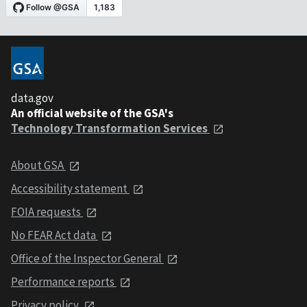
data.gov
An official website of the GSA's
Technology Transformation Services
About GSA
Accessibility statement
FOIA requests
No FEAR Act data
Office of the Inspector General
Performance reports
Privacy policy