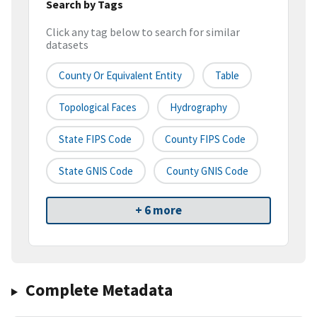
Search by Tags
Click any tag below to search for similar
datasets
County Or Equivalent Entity
Table
Topological Faces
Hydrography
State FIPS Code
County FIPS Code
State GNIS Code
County GNIS Code
+ 6 more
Complete Metadata