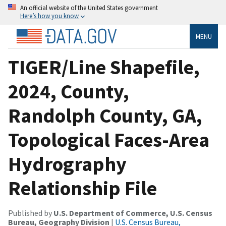
An official website of the United States government
Here’s how you know
MENU
TIGER/Line Shapefile,
2024, County,
Randolph County, GA,
Topological Faces-Area
Hydrography
Relationship File
Published by
U.S. Department of Commerce, U.S. Census
Bureau, Geography Division
|
U.S. Census Bureau,