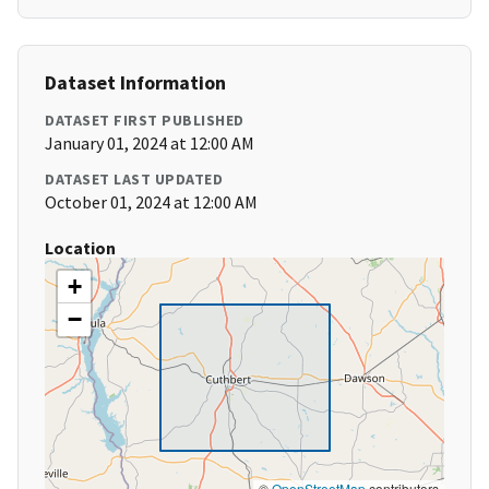
Dataset Information
DATASET FIRST PUBLISHED
January 01, 2024 at 12:00 AM
DATASET LAST UPDATED
October 01, 2024 at 12:00 AM
Location
+
−
©
OpenStreetMap
contributors