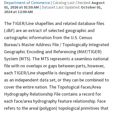
Department of Commerce
| Catalog Last Checked:
August
01, 2026 at 01:58 AM
| Dataset Last Updated:
October 01,
2024 at 12:00 AM
The TIGER/Line shapefiles and related database files
(.dbf) are an extract of selected geographic and
cartographic information from the U.S. Census
Bureau's Master Address File / Topologically Integrated
Geographic Encoding and Referencing (MAF/TIGER)
System (MTS). The MTS represents a seamless national
file with no overlaps or gaps between parts, however,
each TIGER/Line shapefile is designed to stand alone
as an independent data set, or they can be combined to
cover the entire nation. The Topological Faces/Area
Hydrography Relationship File contains a record for
each face/area hydrography feature relationship. Face
refers to the areal (polygon) topological primitives that