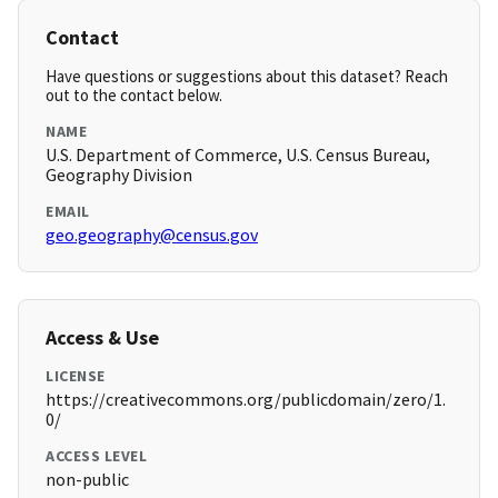
Contact
Have questions or suggestions about this dataset? Reach
out to the contact below.
NAME
U.S. Department of Commerce, U.S. Census Bureau,
Geography Division
EMAIL
geo.geography@census.gov
Access & Use
LICENSE
https://creativecommons.org/publicdomain/zero/1.
0/
ACCESS LEVEL
non-public