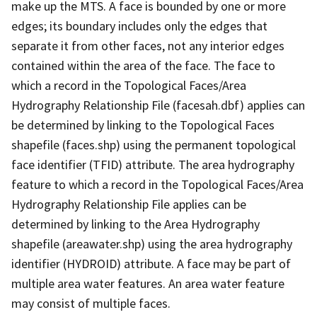
make up the MTS. A face is bounded by one or more
edges; its boundary includes only the edges that
separate it from other faces, not any interior edges
contained within the area of the face. The face to
which a record in the Topological Faces/Area
Hydrography Relationship File (facesah.dbf) applies can
be determined by linking to the Topological Faces
shapefile (faces.shp) using the permanent topological
face identifier (TFID) attribute. The area hydrography
feature to which a record in the Topological Faces/Area
Hydrography Relationship File applies can be
determined by linking to the Area Hydrography
shapefile (areawater.shp) using the area hydrography
identifier (HYDROID) attribute. A face may be part of
multiple area water features. An area water feature
may consist of multiple faces.