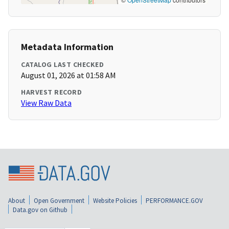
Metadata Information
CATALOG LAST CHECKED
August 01, 2026 at 01:58 AM
HARVEST RECORD
View Raw Data
About
Open Government
Website Policies
PERFORMANCE.GOV
Data.gov on Github