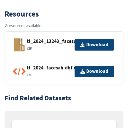
Resources
2 resources available
tl_2024_13243_facesah.zip
Download
ZIP
tl_2024_facesah.dbf.ea.iso.xml
Download
XML
Find Related Datasets