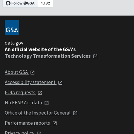
data.gov
An official website of the GSA's
Technology Transformation Services
About GSA
Accessibility statement
FOIA requests
No FEAR Act data
Office of the Inspector General
Performance reports
Privacy policy