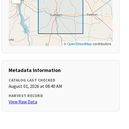
©
OpenStreetMap
contributors
Metadata Information
CATALOG LAST CHECKED
August 01, 2026 at 08:40 AM
HARVEST RECORD
View Raw Data