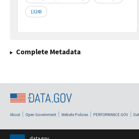
13243
Complete Metadata
About
Open Government
Website Policies
PERFORMANCE.GOV
Dat
data.gov