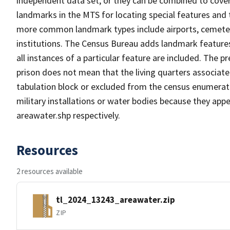
independent data set, or they can be combined to cover
landmarks in the MTS for locating special features and
more common landmark types include airports, cemeterie
institutions. The Census Bureau adds landmark feature
all instances of a particular feature are included. The 
prison does not mean that the living quarters associa
tabulation block or excluded from the census enumerat
military installations or water bodies because they appe
areawater.shp respectively.
Resources
2 resources available
tl_2024_13243_areawater.zip
ZIP