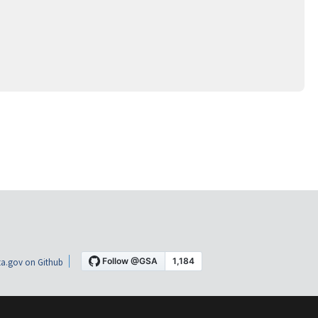
a.gov on Github