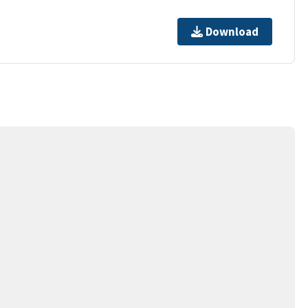
Download