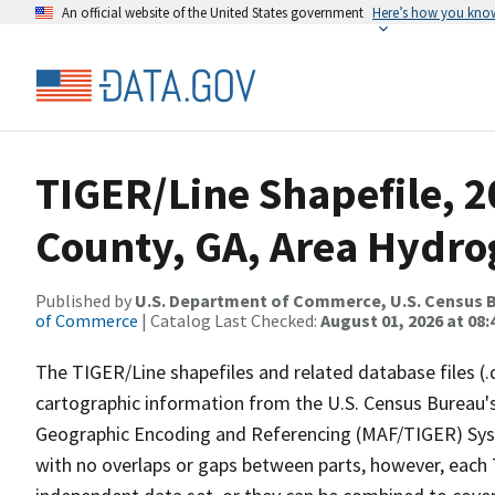
An official website of the United States government
Here’s how you kno
TIGER/Line Shapefile, 
County, GA, Area Hydr
Published by
U.S. Department of Commerce, U.S. Census B
of Commerce
| Catalog Last Checked:
August 01, 2026 at 08:
The TIGER/Line shapefiles and related database files (.
cartographic information from the U.S. Census Bureau's
Geographic Encoding and Referencing (MAF/TIGER) Syst
with no overlaps or gaps between parts, however, each 