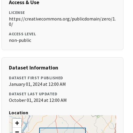
Access & Use
LICENSE
https://creativecommons.org/publicdomain/zero/1.
0/
ACCESS LEVEL
non-public
Dataset Information
DATASET FIRST PUBLISHED
January 01, 2024 at 12:00 AM
DATASET LAST UPDATED
October 01, 2024 at 12:00 AM
Location
+
−