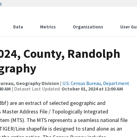
w
Data
Metrics
Organizations
User Gu
2024, County, Randolph
ography
ureau, Geography Division
|
U.S. Census Bureau, Department
40 AM
| Dataset Last Updated:
October 01, 2024 at 12:00 AM
dbf) are an extract of selected geographic and
 Master Address File / Topologically Integrated
em (MTS). The MTS represents a seamless national file
TIGER/Line shapefile is designed to stand alone as an