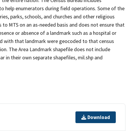
 the entire nation. The Census Bureau includes
 to help enumerators during field operations. Some of the
s, parks, schools, and churches and other religious
s to MTS on an as-needed basis and does not ensure that
presence or absence of a landmark such as a hospital or
ted with that landmark were geocoded to that census
ion. The Area Landmark shapefile does not include
ar in their own separate shapefiles, mil.shp and
Download