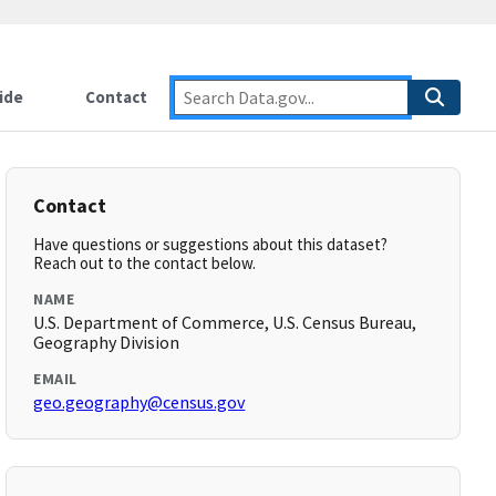
ide
Contact
Contact
Have questions or suggestions about this dataset?
Reach out to the contact below.
NAME
U.S. Department of Commerce, U.S. Census Bureau,
Geography Division
EMAIL
geo.geography@census.gov