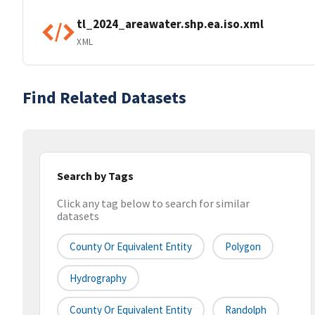
tl_2024_areawater.shp.ea.iso.xml
XML
Find Related Datasets
Search by Tags
Click any tag below to search for similar
datasets
County Or Equivalent Entity
Polygon
Hydrography
County Or Equivalent Entity
Randolph