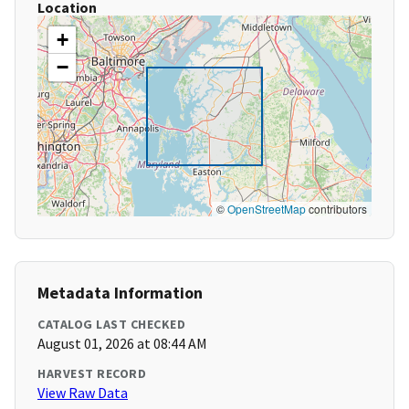
Location
+
−
©
OpenStreetMap
contributors
Metadata Information
CATALOG LAST CHECKED
August 01, 2026 at 08:44 AM
HARVEST RECORD
View Raw Data