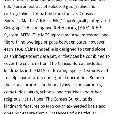
(.dbf) are an extract of selected geographic and
cartographic information from the U.S. Census
Bureau's Master Address File / Topologically Integrated
Geographic Encoding and Referencing (MAF/TIGER)
System (MTS). The MTS represents a seamless national
file with no overlaps or gaps between parts, however,
each TIGER/Line shapefile is designed to stand alone
as an independent data set, or they can be combined to
cover the entire nation. The Census Bureau includes
landmarks in the MTS for locating special features and
to help enumerators during field operations. Some of
the more common landmark types include airports,
cemeteries, parks, schools, and churches and other
religious institutions. The Census Bureau adds
landmark features to MTS on an as-needed basis and
does not ensure that all instances of a particular