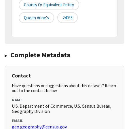
County Or Equivalent Entity
Queen Anne's
24035
Complete Metadata
Contact
Have questions or suggestions about this dataset? Reach
out to the contact below.
NAME
U.S. Department of Commerce, U.S. Census Bureau,
Geography Division
EMAIL
geo.geography@census.gov