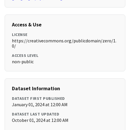
Access & Use
LICENSE
https://creativecommons.org/publicdomain/zero/1.
0/
ACCESS LEVEL
non-public
Dataset Information
DATASET FIRST PUBLISHED
January 01, 2024 at 12:00 AM
DATASET LAST UPDATED
October 01, 2024 at 12:00 AM