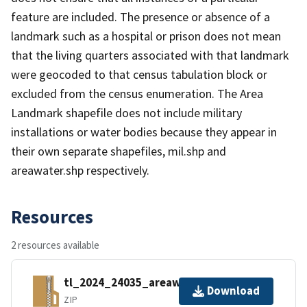
feature are included. The presence or absence of a
landmark such as a hospital or prison does not mean
that the living quarters associated with that landmark
were geocoded to that census tabulation block or
excluded from the census enumeration. The Area
Landmark shapefile does not include military
installations or water bodies because they appear in
their own separate shapefiles, mil.shp and
areawater.shp respectively.
Resources
2 resources available
tl_2024_24035_areawater.zip
Download
ZIP