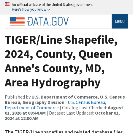
An official website of the United States government
Here’s how you know
MENU
TIGER/Line Shapefile,
2024, County, Queen
Anne's County, MD,
Area Hydrography
Published by
U.S. Department of Commerce, U.S. Census
Bureau, Geography Division
|
U.S. Census Bureau,
Department of Commerce
| Catalog Last Checked:
August
01, 2026 at 08:44 AM
| Dataset Last Updated:
October 01,
2024 at 12:00 AM
The TIGER/Line shapefiles and related database files