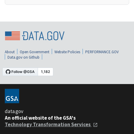
About
Open Government
Website Policies
PERFORMANCE.GOV
Data.gov on Github
data.gov
An official website of the GSA's
Technology Transformation Services