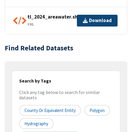
tl_2024_areawater.shp.ea.iso.xml
Download
XML
Find Related Datasets
Search by Tags
Click any tag below to search for similar
datasets
County Or Equivalent Entity
Polygon
Hydrography