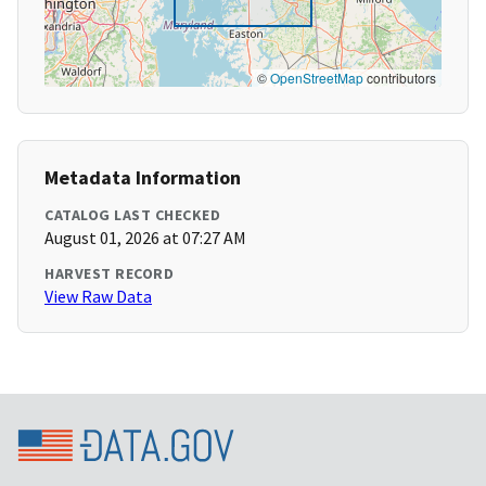
©
OpenStreetMap
contributors
Metadata Information
CATALOG LAST CHECKED
August 01, 2026 at 07:27 AM
HARVEST RECORD
View Raw Data