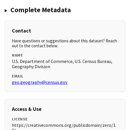
Complete Metadata
Contact
Have questions or suggestions about this dataset? Reach
out to the contact below.
NAME
U.S. Department of Commerce, U.S. Census Bureau,
Geography Division
EMAIL
geo.geography@census.gov
Access & Use
LICENSE
https://creativecommons.org/publicdomain/zero/1.