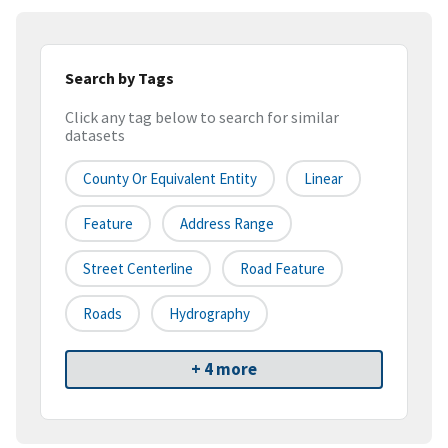
Search by Tags
Click any tag below to search for similar
datasets
County Or Equivalent Entity
Linear
Feature
Address Range
Street Centerline
Road Feature
Roads
Hydrography
+ 4 more