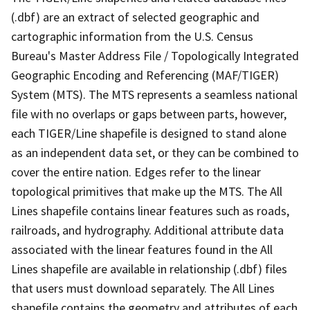
(.dbf) are an extract of selected geographic and
cartographic information from the U.S. Census
Bureau's Master Address File / Topologically Integrated
Geographic Encoding and Referencing (MAF/TIGER)
System (MTS). The MTS represents a seamless national
file with no overlaps or gaps between parts, however,
each TIGER/Line shapefile is designed to stand alone
as an independent data set, or they can be combined to
cover the entire nation. Edges refer to the linear
topological primitives that make up the MTS. The All
Lines shapefile contains linear features such as roads,
railroads, and hydrography. Additional attribute data
associated with the linear features found in the All
Lines shapefile are available in relationship (.dbf) files
that users must download separately. The All Lines
shapefile contains the geometry and attributes of each