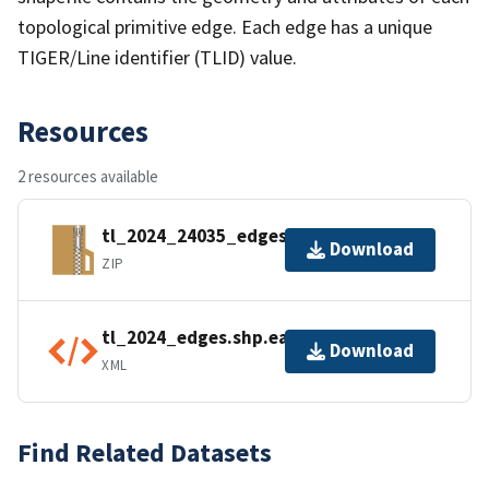
topological primitive edge. Each edge has a unique
TIGER/Line identifier (TLID) value.
Resources
2 resources available
tl_2024_24035_edges.zip
Download
ZIP
tl_2024_edges.shp.ea.iso.xml
Download
XML
Find Related Datasets