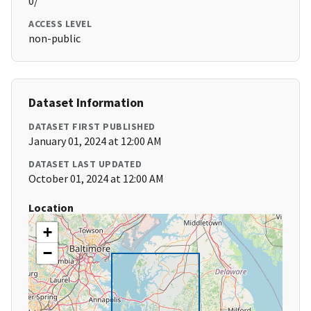
0/
ACCESS LEVEL
non-public
Dataset Information
DATASET FIRST PUBLISHED
January 01, 2024 at 12:00 AM
DATASET LAST UPDATED
October 01, 2024 at 12:00 AM
Location
+
−