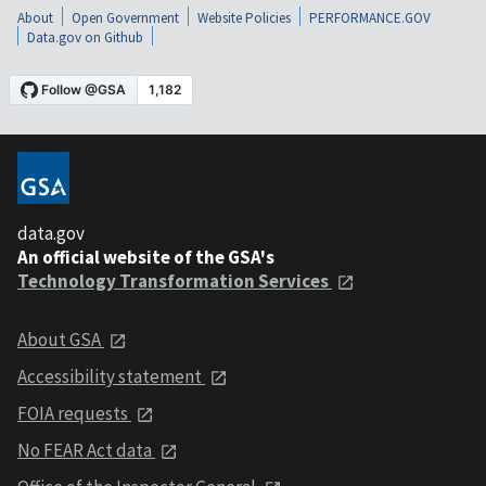
About
Open Government
Website Policies
PERFORMANCE.GOV
Data.gov on Github
data.gov
An official website of the GSA's
Technology Transformation Services
About GSA
Accessibility statement
FOIA requests
No FEAR Act data