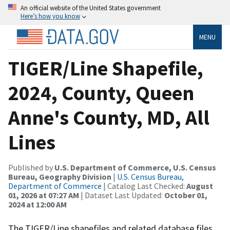
An official website of the United States government
Here’s how you know
MENU
TIGER/Line Shapefile,
2024, County, Queen
Anne's County, MD, All
Lines
Published by
U.S. Department of Commerce, U.S. Census
Bureau, Geography Division
|
U.S. Census Bureau,
Department of Commerce
| Catalog Last Checked:
August
01, 2026 at 07:27 AM
| Dataset Last Updated:
October 01,
2024 at 12:00 AM
The TIGER/Line shapefiles and related database files