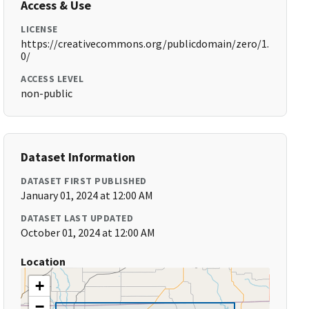
Access & Use
LICENSE
https://creativecommons.org/publicdomain/zero/1.
0/
ACCESS LEVEL
non-public
Dataset Information
DATASET FIRST PUBLISHED
January 01, 2024 at 12:00 AM
DATASET LAST UPDATED
October 01, 2024 at 12:00 AM
Location
+
−