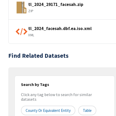
tl_2024_29171_facesah.zip
ZIP
tl_2024_facesah.dbf.ea.iso.xml
XML
Find Related Datasets
Search by Tags
Click any tag below to search for similar
datasets
County Or Equivalent Entity
Table