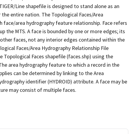
TIGER/Line shapefile is designed to stand alone as an
 the entire nation. The Topological Faces/Area
h face/area hydrography feature relationship. Face refers
 up the MTS. A face is bounded by one or more edges; its
other faces, not any interior edges contained within the
ological Faces/Area Hydrography Relationship File
e Topological Faces shapefile (faces.shp) using the
 The area hydrography feature to which a record in the
plies can be determined by linking to the Area
ydrography identifier (HYDROID) attribute. A face may be
ture may consist of multiple faces.