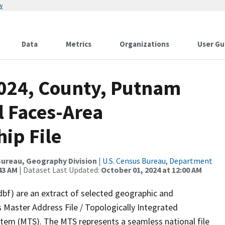
w
Data
Metrics
Organizations
User Gu
2024, County, Putnam
l Faces-Area
ip File
ureau, Geography Division
|
U.S. Census Bureau, Department
43 AM
| Dataset Last Updated:
October 01, 2024 at 12:00 AM
dbf) are an extract of selected geographic and
 Master Address File / Topologically Integrated
em (MTS). The MTS represents a seamless national file