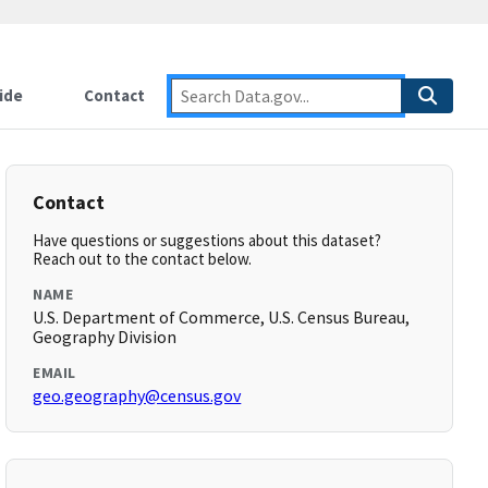
ide
Contact
Contact
Have questions or suggestions about this dataset?
Reach out to the contact below.
NAME
U.S. Department of Commerce, U.S. Census Bureau,
Geography Division
EMAIL
geo.geography@census.gov