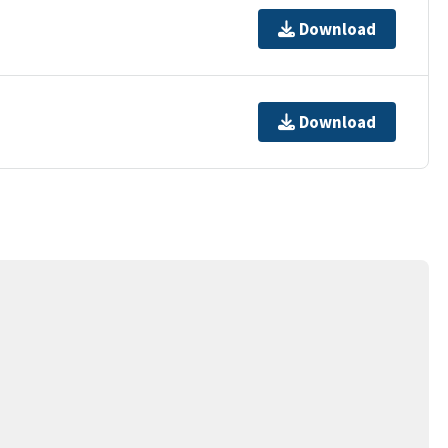
Download
Download