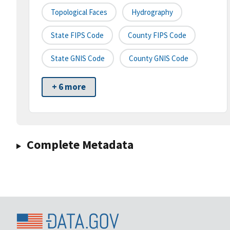
Topological Faces
Hydrography
State FIPS Code
County FIPS Code
State GNIS Code
County GNIS Code
+ 6 more
Complete Metadata