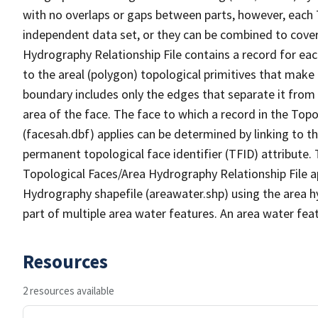
with no overlaps or gaps between parts, however, each 
independent data set, or they can be combined to cover
Hydrography Relationship File contains a record for eac
to the areal (polygon) topological primitives that make
boundary includes only the edges that separate it from 
area of the face. The face to which a record in the Top
(facesah.dbf) applies can be determined by linking to th
permanent topological face identifier (TFID) attribute.
Topological Faces/Area Hydrography Relationship File ap
Hydrography shapefile (areawater.shp) using the area h
part of multiple area water features. An area water fea
Resources
2 resources available