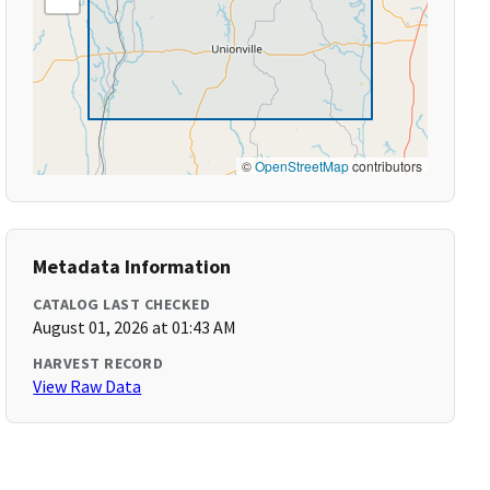
©
OpenStreetMap
contributors
Metadata Information
CATALOG LAST CHECKED
August 01, 2026 at 01:43 AM
HARVEST RECORD
View Raw Data