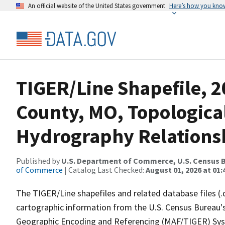
An official website of the United States government
Here’s how you kno
TIGER/Line Shapefile, 
County, MO, Topologica
Hydrography Relationsh
Published by
U.S. Department of Commerce, U.S. Census B
of Commerce
| Catalog Last Checked:
August 01, 2026 at 01:
The TIGER/Line shapefiles and related database files (.
cartographic information from the U.S. Census Bureau's
Geographic Encoding and Referencing (MAF/TIGER) Syst