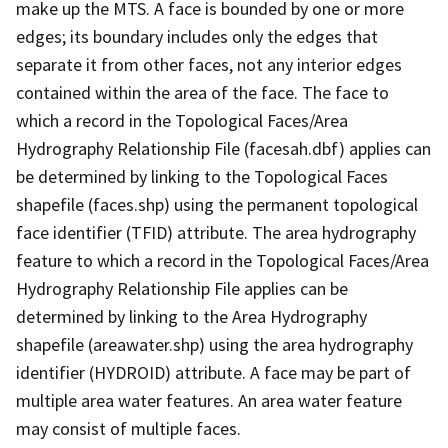
make up the MTS. A face is bounded by one or more
edges; its boundary includes only the edges that
separate it from other faces, not any interior edges
contained within the area of the face. The face to
which a record in the Topological Faces/Area
Hydrography Relationship File (facesah.dbf) applies can
be determined by linking to the Topological Faces
shapefile (faces.shp) using the permanent topological
face identifier (TFID) attribute. The area hydrography
feature to which a record in the Topological Faces/Area
Hydrography Relationship File applies can be
determined by linking to the Area Hydrography
shapefile (areawater.shp) using the area hydrography
identifier (HYDROID) attribute. A face may be part of
multiple area water features. An area water feature
may consist of multiple faces.