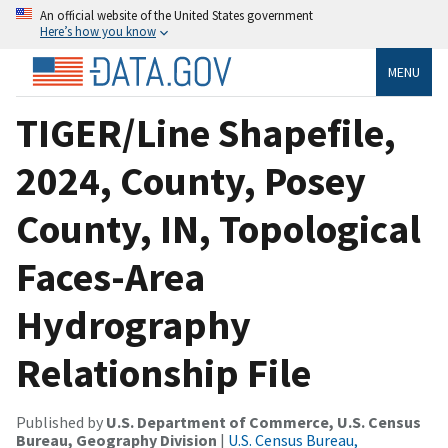
An official website of the United States government
Here’s how you know
MENU
TIGER/Line Shapefile,
2024, County, Posey
County, IN, Topological
Faces-Area
Hydrography
Relationship File
Published by
U.S. Department of Commerce, U.S. Census
Bureau, Geography Division
|
U.S. Census Bureau,