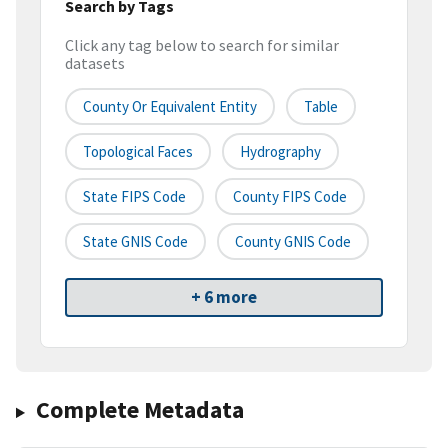
Search by Tags
Click any tag below to search for similar
datasets
County Or Equivalent Entity
Table
Topological Faces
Hydrography
State FIPS Code
County FIPS Code
State GNIS Code
County GNIS Code
+ 6 more
Complete Metadata