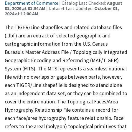
Department of Commerce
| Catalog Last Checked:
August
01, 2026 at 01:54 AM
| Dataset Last Updated:
October 01,
2024 at 12:00 AM
The TIGER/Line shapefiles and related database files
(.dbf) are an extract of selected geographic and
cartographic information from the U.S. Census
Bureau's Master Address File / Topologically Integrated
Geographic Encoding and Referencing (MAF/TIGER)
System (MTS). The MTS represents a seamless national
file with no overlaps or gaps between parts, however,
each TIGER/Line shapefile is designed to stand alone
as an independent data set, or they can be combined to
cover the entire nation. The Topological Faces/Area
Hydrography Relationship File contains a record for
each face/area hydrography feature relationship. Face
refers to the areal (polygon) topological primitives that