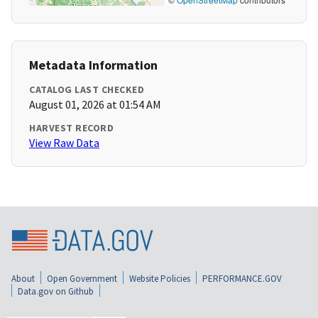
Metadata Information
CATALOG LAST CHECKED
August 01, 2026 at 01:54 AM
HARVEST RECORD
View Raw Data
About
Open Government
Website Policies
PERFORMANCE.GOV
Data.gov on Github