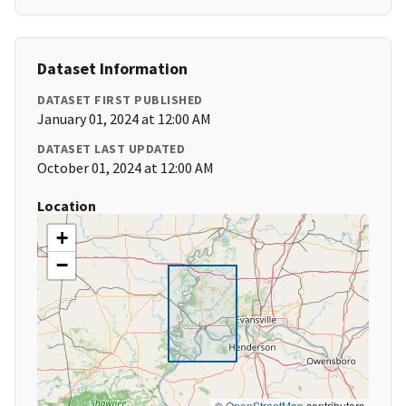
Dataset Information
DATASET FIRST PUBLISHED
January 01, 2024 at 12:00 AM
DATASET LAST UPDATED
October 01, 2024 at 12:00 AM
Location
+
−
©
OpenStreetMap
contributors