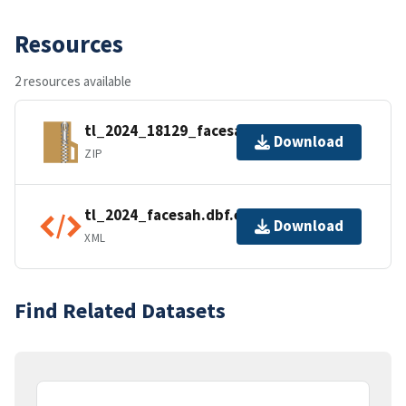
Resources
2 resources available
tl_2024_18129_facesah.zip
Download
ZIP
tl_2024_facesah.dbf.ea.iso.xml
Download
XML
Find Related Datasets