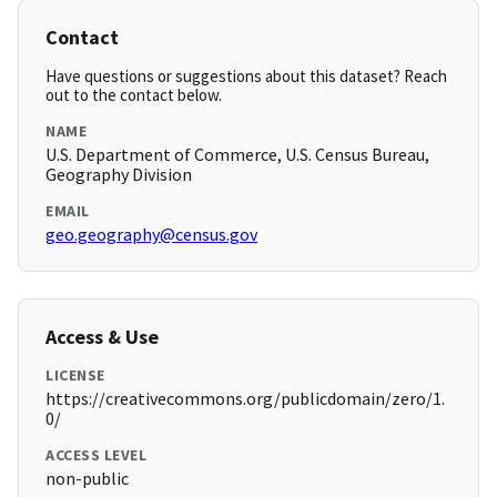
Contact
Have questions or suggestions about this dataset? Reach
out to the contact below.
NAME
U.S. Department of Commerce, U.S. Census Bureau,
Geography Division
EMAIL
geo.geography@census.gov
Access & Use
LICENSE
https://creativecommons.org/publicdomain/zero/1.
0/
ACCESS LEVEL
non-public