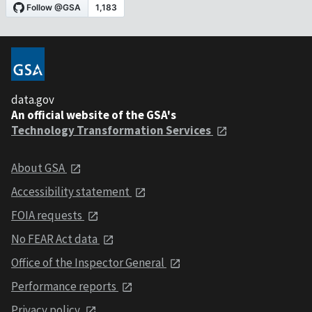
data.gov
An official website of the GSA's
Technology Transformation Services
About GSA
Accessibility statement
FOIA requests
No FEAR Act data
Office of the Inspector General
Performance reports
Privacy policy