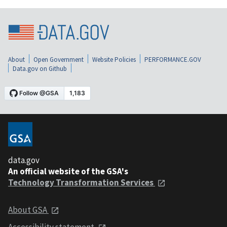
About
Open Government
Website Policies
PERFORMANCE.GOV
Data.gov on Github
data.gov
An official website of the GSA's
Technology Transformation Services
About GSA
Accessibility statement