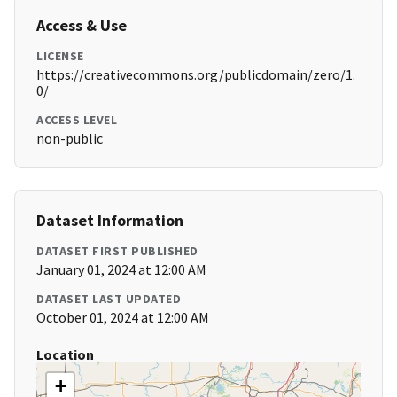
Access & Use
LICENSE
https://creativecommons.org/publicdomain/zero/1.
0/
ACCESS LEVEL
non-public
Dataset Information
DATASET FIRST PUBLISHED
January 01, 2024 at 12:00 AM
DATASET LAST UPDATED
October 01, 2024 at 12:00 AM
Location
+