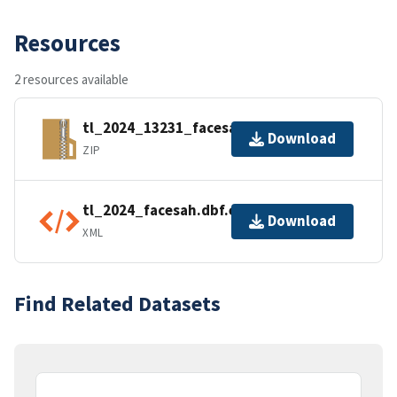
Resources
2 resources available
tl_2024_13231_facesah.zip
Download
ZIP
tl_2024_facesah.dbf.ea.iso.xml
Download
XML
Find Related Datasets