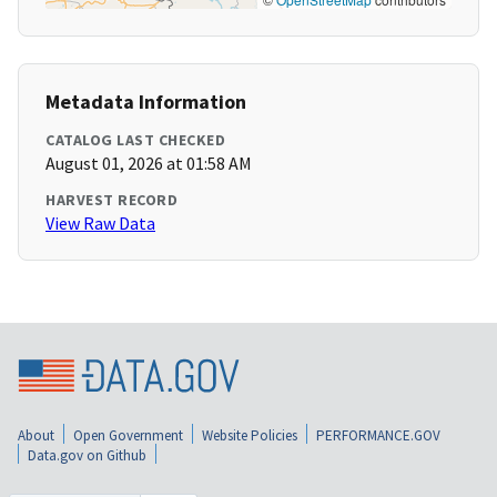
Metadata Information
CATALOG LAST CHECKED
August 01, 2026 at 01:58 AM
HARVEST RECORD
View Raw Data
About
Open Government
Website Policies
PERFORMANCE.GOV
Data.gov on Github