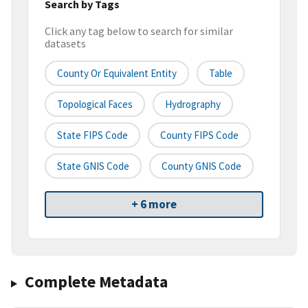
Search by Tags
Click any tag below to search for similar
datasets
County Or Equivalent Entity
Table
Topological Faces
Hydrography
State FIPS Code
County FIPS Code
State GNIS Code
County GNIS Code
+ 6 more
Complete Metadata