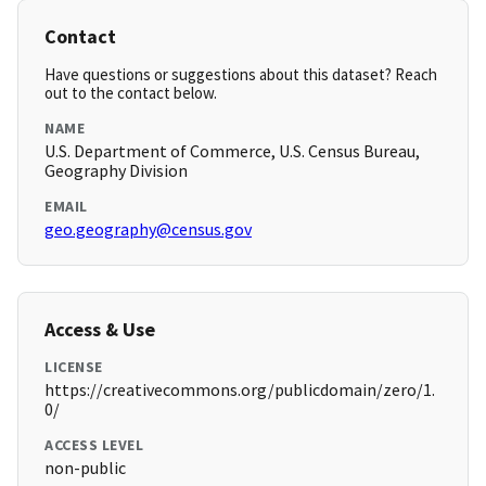
Contact
Have questions or suggestions about this dataset? Reach
out to the contact below.
NAME
U.S. Department of Commerce, U.S. Census Bureau,
Geography Division
EMAIL
geo.geography@census.gov
Access & Use
LICENSE
https://creativecommons.org/publicdomain/zero/1.
0/
ACCESS LEVEL
non-public