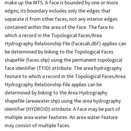
make up the MTS. A face is bounded by one or more
edges; its boundary includes only the edges that
separate it from other faces, not any interior edges
contained within the area of the face. The face to
which a record in the Topological Faces/Area
Hydrography Relationship File (facesah.dbf) applies can
be determined by linking to the Topological Faces
shapefile (faces.shp) using the permanent topological
face identifier (TFID) attribute. The area hydrography
feature to which a record in the Topological Faces/Area
Hydrography Relationship File applies can be
determined by linking to the Area Hydrography
shapefile (areawater.shp) using the area hydrography
identifier (HYDROID) attribute. A face may be part of
multiple area water features. An area water feature
may consist of multiple faces.