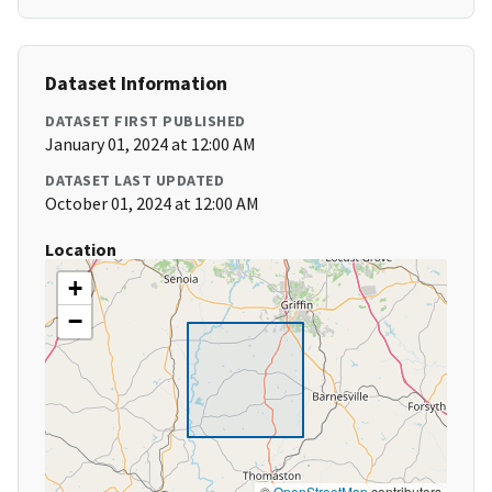
Dataset Information
DATASET FIRST PUBLISHED
January 01, 2024 at 12:00 AM
DATASET LAST UPDATED
October 01, 2024 at 12:00 AM
Location
+
−
©
OpenStreetMap
contributors