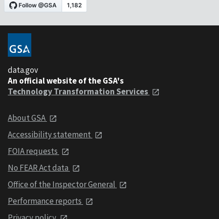
data.gov
An official website of the GSA's
Technology Transformation Services
About GSA
Accessibility statement
FOIA requests
No FEAR Act data
Office of the Inspector General
Performance reports
Privacy policy