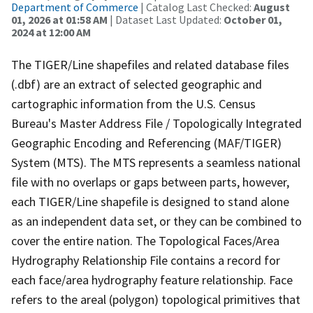
Department of Commerce
| Catalog Last Checked:
August
01, 2026 at 01:58 AM
| Dataset Last Updated:
October 01,
2024 at 12:00 AM
The TIGER/Line shapefiles and related database files
(.dbf) are an extract of selected geographic and
cartographic information from the U.S. Census
Bureau's Master Address File / Topologically Integrated
Geographic Encoding and Referencing (MAF/TIGER)
System (MTS). The MTS represents a seamless national
file with no overlaps or gaps between parts, however,
each TIGER/Line shapefile is designed to stand alone
as an independent data set, or they can be combined to
cover the entire nation. The Topological Faces/Area
Hydrography Relationship File contains a record for
each face/area hydrography feature relationship. Face
refers to the areal (polygon) topological primitives that