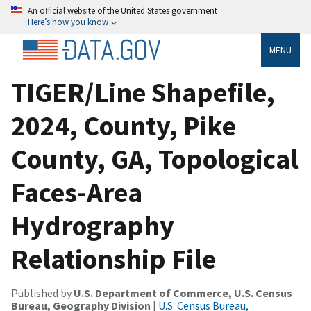
An official website of the United States government
Here’s how you know
MENU
TIGER/Line Shapefile,
2024, County, Pike
County, GA, Topological
Faces-Area
Hydrography
Relationship File
Published by
U.S. Department of Commerce, U.S. Census
Bureau, Geography Division
|
U.S. Census Bureau,