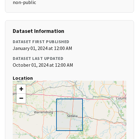
non-public
Dataset Information
DATASET FIRST PUBLISHED
January 01, 2024 at 12:00 AM
DATASET LAST UPDATED
October 01, 2024 at 12:00 AM
Location
+
−