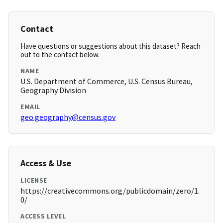
Contact
Have questions or suggestions about this dataset? Reach
out to the contact below.
NAME
U.S. Department of Commerce, U.S. Census Bureau,
Geography Division
EMAIL
geo.geography@census.gov
Access & Use
LICENSE
https://creativecommons.org/publicdomain/zero/1.
0/
ACCESS LEVEL