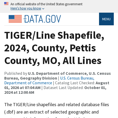
An official website of the United States government
Here’s how you know
MENU
TIGER/Line Shapefile,
2024, County, Pettis
County, MO, All Lines
Published by
U.S. Department of Commerce, U.S. Census
Bureau, Geography Division
|
U.S. Census Bureau,
Department of Commerce
| Catalog Last Checked:
August
01, 2026 at 07:04 AM
| Dataset Last Updated:
October 01,
2024 at 12:00 AM
The TIGER/Line shapefiles and related database files
(.dbf) are an extract of selected geographic and