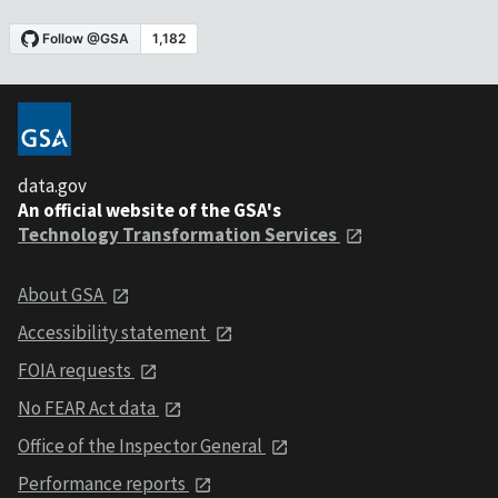
data.gov
An official website of the GSA's
Technology Transformation Services
About GSA
Accessibility statement
FOIA requests
No FEAR Act data
Office of the Inspector General
Performance reports