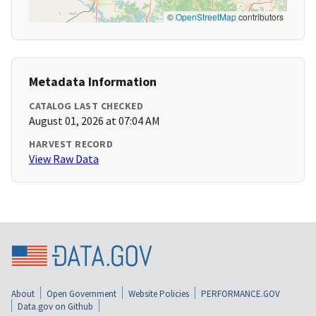
©
OpenStreetMap
contributors
Metadata Information
CATALOG LAST CHECKED
August 01, 2026 at 07:04 AM
HARVEST RECORD
View Raw Data
About
Open Government
Website Policies
PERFORMANCE.GOV
Data.gov on Github