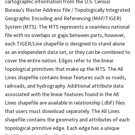
cartographic information from the U.S. Census
Bureau's Master Address File / Topologically Integrated
Geographic Encoding and Referencing (MAF/TIGER)
System (MTS). The MTS represents a seamless national
file with no overlaps or gaps between parts, however,
each TIGER/Line shapefile is designed to stand alone
as an independent data set, or they can be combined to
cover the entire nation. Edges refer to the linear
topological primitives that make up the MTS. The All
Lines shapefile contains linear features such as roads,
railroads, and hydrography. Additional attribute data
associated with the linear features found in the All
Lines shapefile are available in relationship (.dbf) files
that users must download separately. The All Lines
shapefile contains the geometry and attributes of each
topological primitive edge. Each edge has a unique