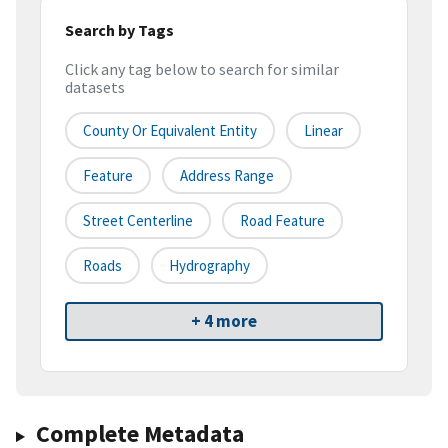
Search by Tags
Click any tag below to search for similar
datasets
County Or Equivalent Entity
Linear
Feature
Address Range
Street Centerline
Road Feature
Roads
Hydrography
+ 4 more
Complete Metadata