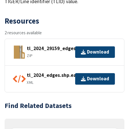
TIGER/Line identifier (TLID) value.
Resources
2 resources available
tl_2024_29159_edges.zip
Download
ZIP
tl_2024_edges.shp.ea.iso.xml
Download
XML
Find Related Datasets