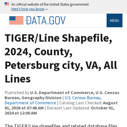
An official website of the United States government
Here’s how you know
MENU
TIGER/Line Shapefile,
2024, County,
Petersburg city, VA, All
Lines
Published by
U.S. Department of Commerce, U.S. Census
Bureau, Geography Division
|
U.S. Census Bureau,
Department of Commerce
| Catalog Last Checked:
August
01, 2026 at 07:48 AM
| Dataset Last Updated:
October 01,
2024 at 12:00 AM
The TIGER/Line shapefiles and related database files