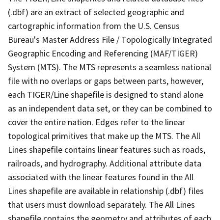
(.dbf) are an extract of selected geographic and
cartographic information from the U.S. Census
Bureau's Master Address File / Topologically Integrated
Geographic Encoding and Referencing (MAF/TIGER)
System (MTS). The MTS represents a seamless national
file with no overlaps or gaps between parts, however,
each TIGER/Line shapefile is designed to stand alone
as an independent data set, or they can be combined to
cover the entire nation. Edges refer to the linear
topological primitives that make up the MTS. The All
Lines shapefile contains linear features such as roads,
railroads, and hydrography. Additional attribute data
associated with the linear features found in the All
Lines shapefile are available in relationship (.dbf) files
that users must download separately. The All Lines
shapefile contains the geometry and attributes of each