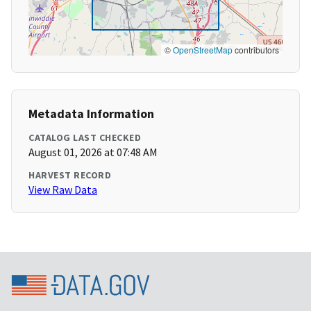
©
OpenStreetMap
contributors
Metadata Information
CATALOG LAST CHECKED
August 01, 2026 at 07:48 AM
HARVEST RECORD
View Raw Data