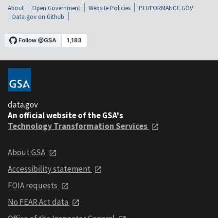
About
Open Government
Website Policies
PERFORMANCE.GOV
Data.gov on Github
data.gov
An official website of the GSA's
Technology Transformation Services
About GSA
Accessibility statement
FOIA requests
No FEAR Act data