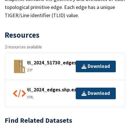
topological primitive edge. Each edge has a unique
TIGER/Line identifier (TLID) value.
Resources
2 resources available
tl_2024_51730_edges.zip
Download
ZIP
tl_2024_edges.shp.ea.iso.xml
Download
XML
Find Related Datasets