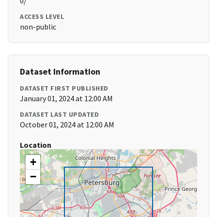
0/
ACCESS LEVEL
non-public
Dataset Information
DATASET FIRST PUBLISHED
January 01, 2024 at 12:00 AM
DATASET LAST UPDATED
October 01, 2024 at 12:00 AM
Location
+
−