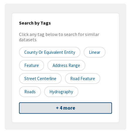
Search by Tags
Click any tag below to search for similar
datasets
County Or Equivalent Entity
Linear
Feature
Address Range
Street Centerline
Road Feature
Roads
Hydrography
+ 4 more