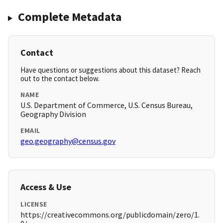
Complete Metadata
Contact
Have questions or suggestions about this dataset? Reach
out to the contact below.
NAME
U.S. Department of Commerce, U.S. Census Bureau,
Geography Division
EMAIL
geo.geography@census.gov
Access & Use
LICENSE
https://creativecommons.org/publicdomain/zero/1.