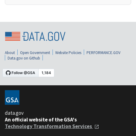
About
Open Government
Website Policies
PERFORMANCE.GOV
Data.gov on Github
data.gov
An official website of the GSA's
Technology Transformation Services