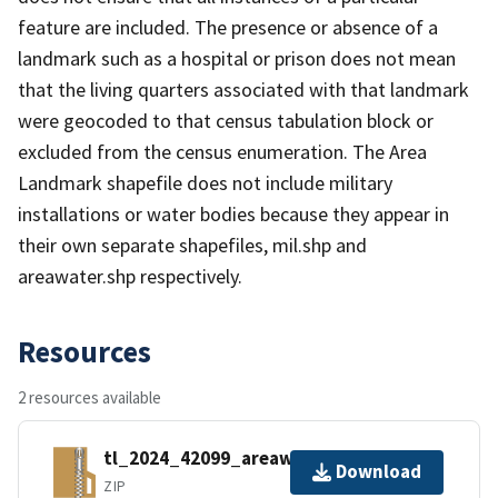
feature are included. The presence or absence of a
landmark such as a hospital or prison does not mean
that the living quarters associated with that landmark
were geocoded to that census tabulation block or
excluded from the census enumeration. The Area
Landmark shapefile does not include military
installations or water bodies because they appear in
their own separate shapefiles, mil.shp and
areawater.shp respectively.
Resources
2 resources available
tl_2024_42099_areawater.zip
Download
ZIP