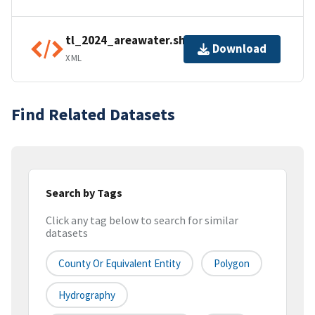
tl_2024_areawater.shp.ea.iso.xml
Download
XML
Find Related Datasets
Search by Tags
Click any tag below to search for similar
datasets
County Or Equivalent Entity
Polygon
Hydrography