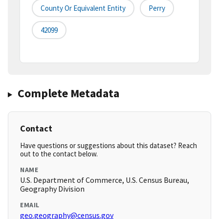
County Or Equivalent Entity
Perry
42099
Complete Metadata
Contact
Have questions or suggestions about this dataset? Reach
out to the contact below.
NAME
U.S. Department of Commerce, U.S. Census Bureau,
Geography Division
EMAIL
geo.geography@census.gov