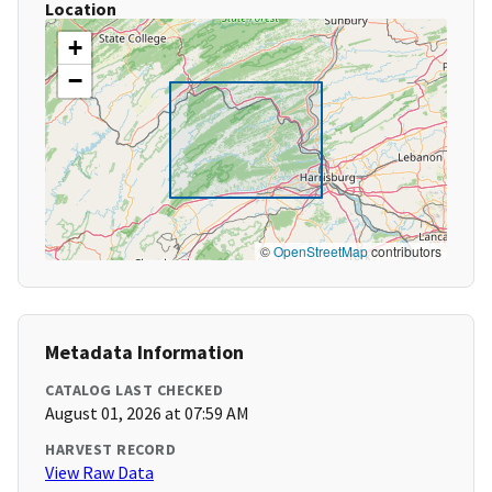
Location
+
−
©
OpenStreetMap
contributors
Metadata Information
CATALOG LAST CHECKED
August 01, 2026 at 07:59 AM
HARVEST RECORD
View Raw Data