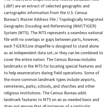
(.dbf) are an extract of selected geographic and
cartographic information from the U.S. Census
Bureau's Master Address File / Topologically Integrated
Geographic Encoding and Referencing (MAF/TIGER)
System (MTS). The MTS represents a seamless national
file with no overlaps or gaps between parts, however,
each TIGER/Line shapefile is designed to stand alone
as an independent data set, or they can be combined to
cover the entire nation. The Census Bureau includes
landmarks in the MTS for locating special features and
to help enumerators during field operations. Some of
the more common landmark types include airports,
cemeteries, parks, schools, and churches and other
religious institutions. The Census Bureau adds
landmark features to MTS on an as-needed basis and
does not ensure that all instances of a particular