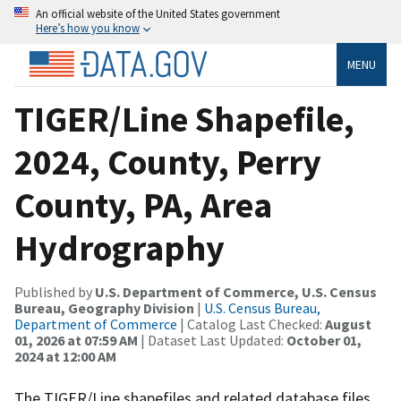
An official website of the United States government
Here’s how you know
MENU
TIGER/Line Shapefile,
2024, County, Perry
County, PA, Area
Hydrography
Published by
U.S. Department of Commerce, U.S. Census
Bureau, Geography Division
|
U.S. Census Bureau,
Department of Commerce
| Catalog Last Checked:
August
01, 2026 at 07:59 AM
| Dataset Last Updated:
October 01,
2024 at 12:00 AM
The TIGER/Line shapefiles and related database files