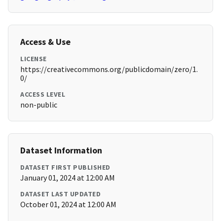
Access & Use
LICENSE
https://creativecommons.org/publicdomain/zero/1.
0/
ACCESS LEVEL
non-public
Dataset Information
DATASET FIRST PUBLISHED
January 01, 2024 at 12:00 AM
DATASET LAST UPDATED
October 01, 2024 at 12:00 AM