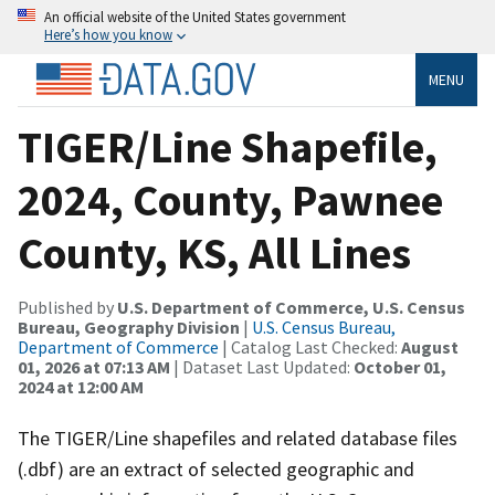
An official website of the United States government
Here’s how you know
MENU
TIGER/Line Shapefile,
2024, County, Pawnee
County, KS, All Lines
Published by
U.S. Department of Commerce, U.S. Census
Bureau, Geography Division
|
U.S. Census Bureau,
Department of Commerce
| Catalog Last Checked:
August
01, 2026 at 07:13 AM
| Dataset Last Updated:
October 01,
2024 at 12:00 AM
The TIGER/Line shapefiles and related database files
(.dbf) are an extract of selected geographic and