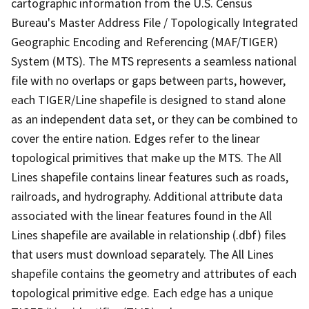
cartographic information from the U.S. Census
Bureau's Master Address File / Topologically Integrated
Geographic Encoding and Referencing (MAF/TIGER)
System (MTS). The MTS represents a seamless national
file with no overlaps or gaps between parts, however,
each TIGER/Line shapefile is designed to stand alone
as an independent data set, or they can be combined to
cover the entire nation. Edges refer to the linear
topological primitives that make up the MTS. The All
Lines shapefile contains linear features such as roads,
railroads, and hydrography. Additional attribute data
associated with the linear features found in the All
Lines shapefile are available in relationship (.dbf) files
that users must download separately. The All Lines
shapefile contains the geometry and attributes of each
topological primitive edge. Each edge has a unique