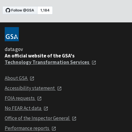
data.gov
An official website of the GSA's
Technology Transformation Services
About GSA
Accessibility statement
FOIA requests
No FEAR Act data
Office of the Inspector General
Performance reports