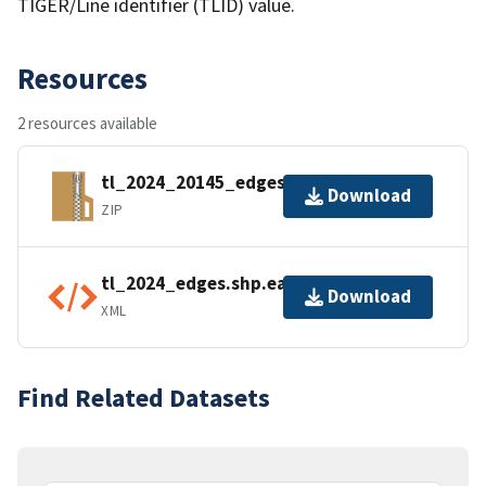
TIGER/Line identifier (TLID) value.
Resources
2 resources available
tl_2024_20145_edges.zip
Download
ZIP
tl_2024_edges.shp.ea.iso.xml
Download
XML
Find Related Datasets