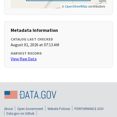
©
OpenStreetMap
contributors
Metadata Information
CATALOG LAST CHECKED
August 01, 2026 at 07:13 AM
HARVEST RECORD
View Raw Data
About
Open Government
Website Policies
PERFORMANCE.GOV
Data.gov on Github