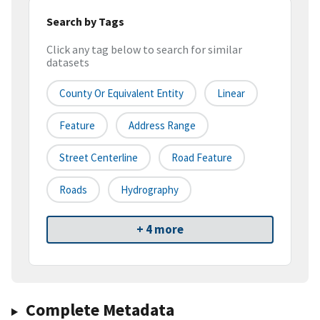
Search by Tags
Click any tag below to search for similar
datasets
County Or Equivalent Entity
Linear
Feature
Address Range
Street Centerline
Road Feature
Roads
Hydrography
+ 4 more
Complete Metadata