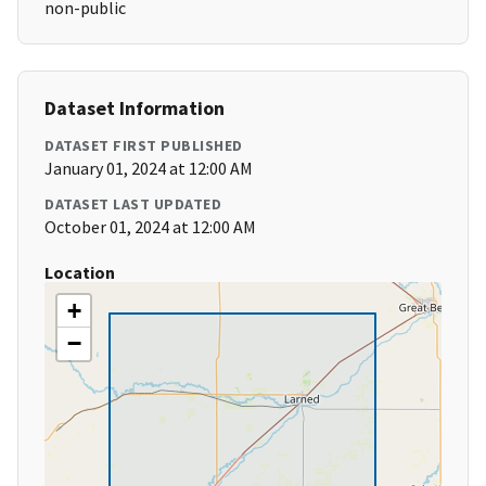
non-public
Dataset Information
DATASET FIRST PUBLISHED
January 01, 2024 at 12:00 AM
DATASET LAST UPDATED
October 01, 2024 at 12:00 AM
Location
+
−