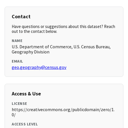
Contact
Have questions or suggestions about this dataset? Reach
out to the contact below.
NAME
U.S. Department of Commerce, U.S. Census Bureau,
Geography Division
EMAIL
geo.geography@census.gov
Access & Use
LICENSE
https://creativecommons.org/publicdomain/zero/1.
0/
ACCESS LEVEL