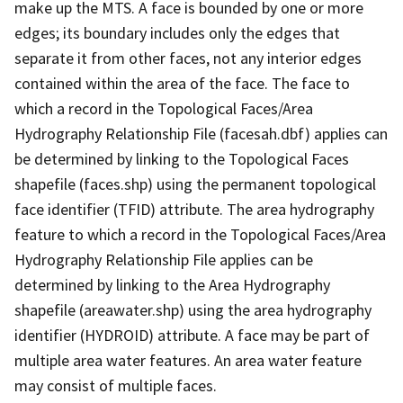
make up the MTS. A face is bounded by one or more
edges; its boundary includes only the edges that
separate it from other faces, not any interior edges
contained within the area of the face. The face to
which a record in the Topological Faces/Area
Hydrography Relationship File (facesah.dbf) applies can
be determined by linking to the Topological Faces
shapefile (faces.shp) using the permanent topological
face identifier (TFID) attribute. The area hydrography
feature to which a record in the Topological Faces/Area
Hydrography Relationship File applies can be
determined by linking to the Area Hydrography
shapefile (areawater.shp) using the area hydrography
identifier (HYDROID) attribute. A face may be part of
multiple area water features. An area water feature
may consist of multiple faces.