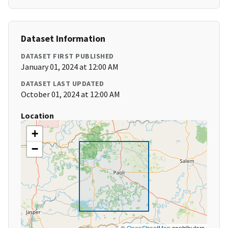
Dataset Information
DATASET FIRST PUBLISHED
January 01, 2024 at 12:00 AM
DATASET LAST UPDATED
October 01, 2024 at 12:00 AM
Location
+
−
©
OpenStreetMap
contributors