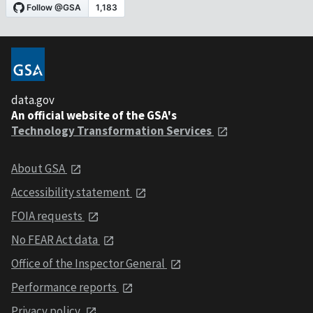
data.gov
An official website of the GSA's
Technology Transformation Services
About GSA
Accessibility statement
FOIA requests
No FEAR Act data
Office of the Inspector General
Performance reports
Privacy policy