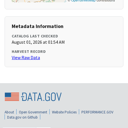
Metadata Information
CATALOG LAST CHECKED
August 01, 2026 at 01:54 AM
HARVEST RECORD
View Raw Data
About
Open Government
Website Policies
PERFORMANCE.GOV
Data.gov on Github