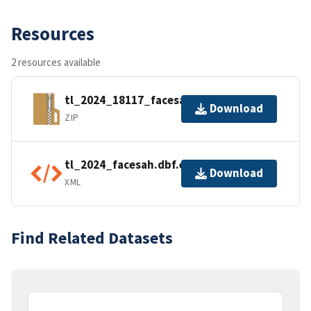
Resources
2 resources available
tl_2024_18117_facesah.zip
Download
ZIP
tl_2024_facesah.dbf.ea.iso.xml
Download
XML
Find Related Datasets