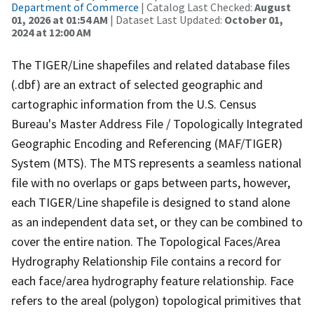
Department of Commerce
| Catalog Last Checked:
August
01, 2026 at 01:54 AM
| Dataset Last Updated:
October 01,
2024 at 12:00 AM
The TIGER/Line shapefiles and related database files
(.dbf) are an extract of selected geographic and
cartographic information from the U.S. Census
Bureau's Master Address File / Topologically Integrated
Geographic Encoding and Referencing (MAF/TIGER)
System (MTS). The MTS represents a seamless national
file with no overlaps or gaps between parts, however,
each TIGER/Line shapefile is designed to stand alone
as an independent data set, or they can be combined to
cover the entire nation. The Topological Faces/Area
Hydrography Relationship File contains a record for
each face/area hydrography feature relationship. Face
refers to the areal (polygon) topological primitives that