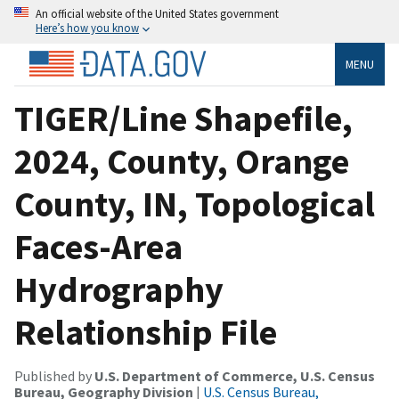
An official website of the United States government
Here’s how you know
MENU
TIGER/Line Shapefile,
2024, County, Orange
County, IN, Topological
Faces-Area
Hydrography
Relationship File
Published by
U.S. Department of Commerce, U.S. Census
Bureau, Geography Division
|
U.S. Census Bureau,