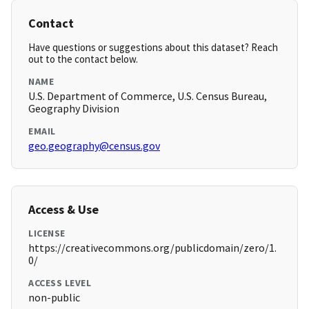
Contact
Have questions or suggestions about this dataset? Reach
out to the contact below.
NAME
U.S. Department of Commerce, U.S. Census Bureau,
Geography Division
EMAIL
geo.geography@census.gov
Access & Use
LICENSE
https://creativecommons.org/publicdomain/zero/1.
0/
ACCESS LEVEL
non-public