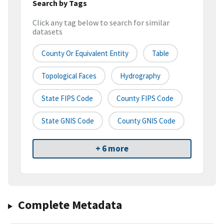
Search by Tags
Click any tag below to search for similar
datasets
County Or Equivalent Entity
Table
Topological Faces
Hydrography
State FIPS Code
County FIPS Code
State GNIS Code
County GNIS Code
+ 6 more
Complete Metadata