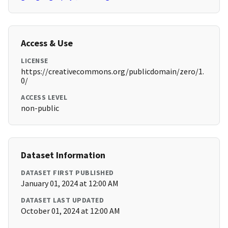
Access & Use
LICENSE
https://creativecommons.org/publicdomain/zero/1.
0/
ACCESS LEVEL
non-public
Dataset Information
DATASET FIRST PUBLISHED
January 01, 2024 at 12:00 AM
DATASET LAST UPDATED
October 01, 2024 at 12:00 AM