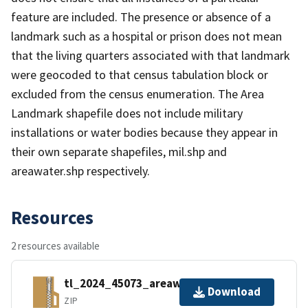
feature are included. The presence or absence of a
landmark such as a hospital or prison does not mean
that the living quarters associated with that landmark
were geocoded to that census tabulation block or
excluded from the census enumeration. The Area
Landmark shapefile does not include military
installations or water bodies because they appear in
their own separate shapefiles, mil.shp and
areawater.shp respectively.
Resources
2 resources available
tl_2024_45073_areawater.zip
Download
ZIP