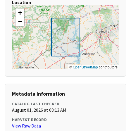
Location
+
−
©
OpenStreetMap
contributors
Metadata Information
CATALOG LAST CHECKED
August 01, 2026 at 08:13 AM
HARVEST RECORD
View Raw Data