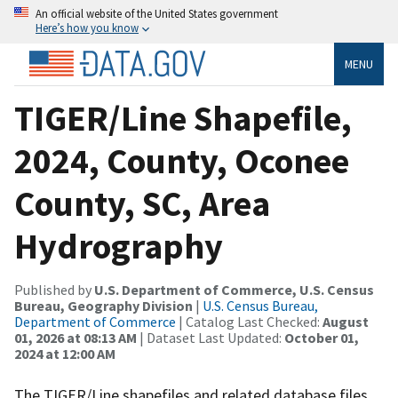
An official website of the United States government
Here’s how you know
MENU
TIGER/Line Shapefile,
2024, County, Oconee
County, SC, Area
Hydrography
Published by
U.S. Department of Commerce, U.S. Census
Bureau, Geography Division
|
U.S. Census Bureau,
Department of Commerce
| Catalog Last Checked:
August
01, 2026 at 08:13 AM
| Dataset Last Updated:
October 01,
2024 at 12:00 AM
The TIGER/Line shapefiles and related database files