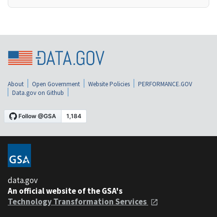
About
Open Government
Website Policies
PERFORMANCE.GOV
Data.gov on Github
data.gov
An official website of the GSA's
Technology Transformation Services