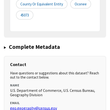
County Or Equivalent Entity
Oconee
45073
Complete Metadata
Contact
Have questions or suggestions about this dataset? Reach
out to the contact below.
NAME
U.S. Department of Commerce, U.S. Census Bureau,
Geography Division
EMAIL
geo.geography@census.gov