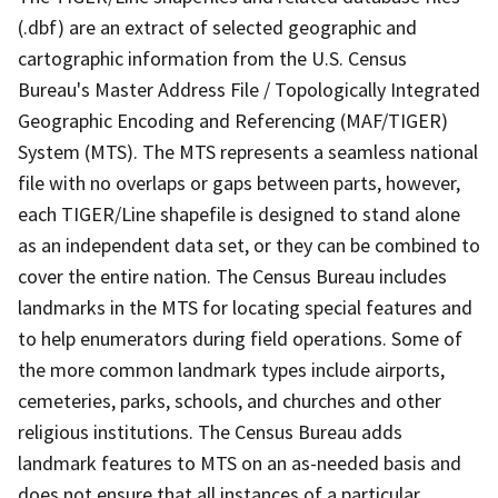
(.dbf) are an extract of selected geographic and
cartographic information from the U.S. Census
Bureau's Master Address File / Topologically Integrated
Geographic Encoding and Referencing (MAF/TIGER)
System (MTS). The MTS represents a seamless national
file with no overlaps or gaps between parts, however,
each TIGER/Line shapefile is designed to stand alone
as an independent data set, or they can be combined to
cover the entire nation. The Census Bureau includes
landmarks in the MTS for locating special features and
to help enumerators during field operations. Some of
the more common landmark types include airports,
cemeteries, parks, schools, and churches and other
religious institutions. The Census Bureau adds
landmark features to MTS on an as-needed basis and
does not ensure that all instances of a particular