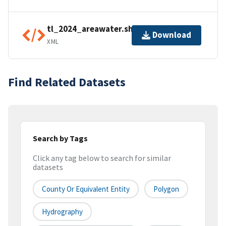
tl_2024_areawater.shp.ea.iso.xml
Download
XML
Find Related Datasets
Search by Tags
Click any tag below to search for similar
datasets
County Or Equivalent Entity
Polygon
Hydrography